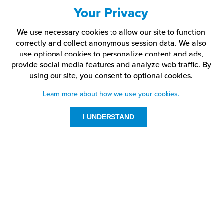
Your Privacy
We use necessary cookies to allow our site to function
correctly and collect anonymous session data. We also
use optional cookies to personalize content and ads,
provide social media features and analyze web traffic.
By
using our site,
you consent to optional cookies.
Learn more about how we use your cookies.
I UNDERSTAND