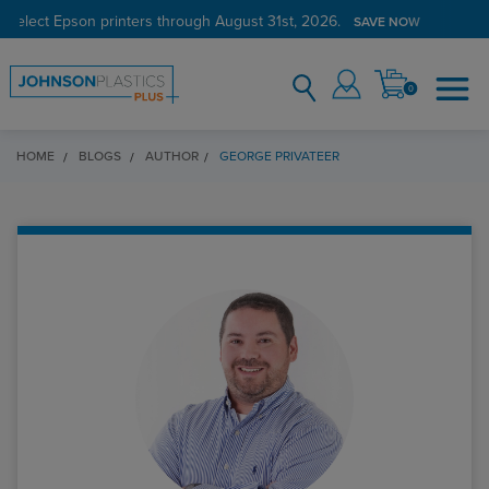
 select Epson printers through August 31st, 2026.
SAVE NOW
0
HOME
BLOGS
AUTHOR
GEORGE PRIVATEER