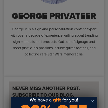
GEORGE PRIVATEER
George P. is a sign and personalization content expert
with over a decade of experience writing about trending
sign materials and products. Outside of signage and
sheet plastic, his passions include guitar, football, and
collecting rare Star Wars memorabilia.
NEVER MISS ANOTHER POST.
SUBSCRIBE TO OUR BLOG.
We have a
gift
for you!
Fill out the form below to receive a weekly email