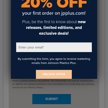
20% OFF
containing the latest blog posts from Johnson Plastics
Plus.
your first order on jpplus.com!
Plus, be the first to know about
new
First name
*
releases, limited editions, and
exclusive deals!
Last name
*
Enter your email
*
By submitting this form, you agree to receive marketing
emails from Johnson Plastics Plus.
Email
*
UNLOCK OFFER
Johnson Plastics Plus needs the contact information you provide to us to
contact you about our products and services. You may unsubscribe from
these communications at anytime. For information on how to unsubscribe,
as well as our privacy practices and commitment to protecting your privacy,
check out our Privacy Policy.