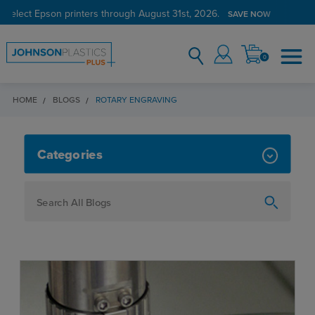
 select Epson printers through August 31st, 2026.
SAVE NOW
0
HOME
BLOGS
ROTARY ENGRAVING
ROTARY ENGRAVING
Categories
How To
Personalization
Maker
Signage
JPPlus News
Business Solutions
Engraving