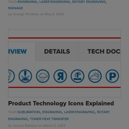
,
,
,
TAGS:
ENGRAVING
LASER ENGRAVING
ROTARY ENGRAVING
SIGNAGE
by
George Privateer
on May 8, 2023
Product Technology Icons Explained
,
,
,
TAGS:
SUBLIMATION
ENGRAVING
LASER ENGRAVING
ROTARY
,
ENGRAVING
TONER HEAT TRANSFER
by
Jessica Baldazo
on March 3, 2023