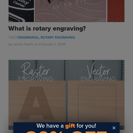
What is rotary engraving?
,
TAGS:
ENGRAVING
ROTARY ENGRAVING
by
Jackie Faeth
on February 1, 2025
We have a
gift
for you!