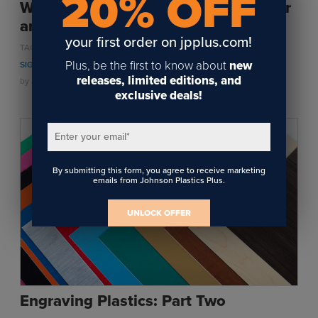
20% OFF
What is the difference between raster
and vector engraving?
your first order on jpplus.com!
,
,
,
TAGS:
ENGRAVING
LASER ENGRAVING
ROTARY ENGRAVING
,
Plus, be the first to know about
new
SIGNAGE
MAKER
releases, limited editions, and
by
Jackie Faeth
on November 21, 2024
exclusive deals!
Enter your email
*
By submitting this form, you agree to receive marketing
emails from Johnson Plastics Plus.
UNLOCK OFFER
Engraving Plastics: Part Two