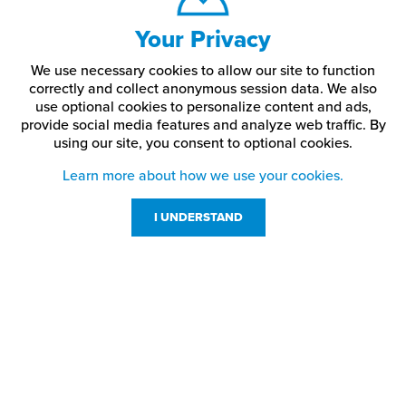
Your Privacy
We use necessary cookies to allow our site to function
correctly and collect anonymous session data. We also
use optional cookies to personalize content and ads,
provide social media features and analyze web traffic.
By
using our site,
you consent to optional cookies.
Learn more about how we use your cookies.
I UNDERSTAND
Customer Service
Resources
800-869-7800
About Us
service@jpplus.com