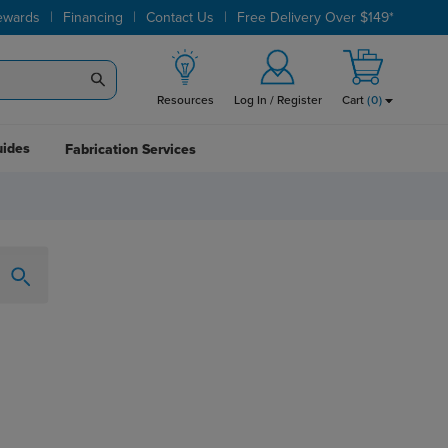
|
|
|
ewards
Financing
Contact Us
Free Delivery Over $149*
Resources
Log In / Register
Cart
(
0
)
uides
Fabrication Services