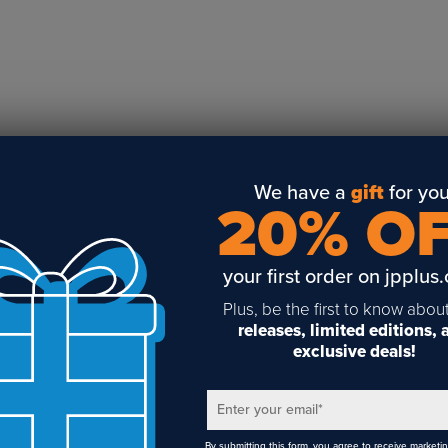
Business Solutions
Engraving
Sublimation
Toner Heat Transfer
DTF
UV-LED
Vinyl Print & Cut
We have a
gift
for you
20% O
Gyford
DTG
your first order on jpplus
Industrial Tagging
Steam/STEM
Plus, be the first to know abou
releases, limited editions,
Education
exclusive deals!
Healthcare
Enter your email
*
By submitting this form, you agree to receive marketi