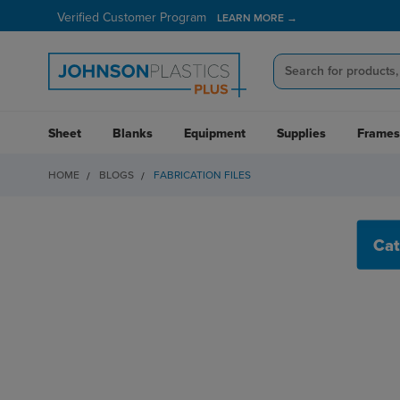
Verified Customer Program
LEARN MORE →
Sheet
Blanks
Equipment
Supplies
Frames
HOME
BLOGS
FABRICATION FILES
FABRICATION FILES
Cat