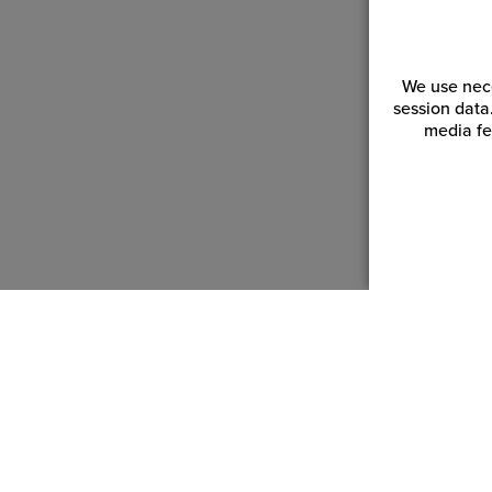
We use nece
session data
media fe
Customer Service
Reso
Login | Register
Blogs