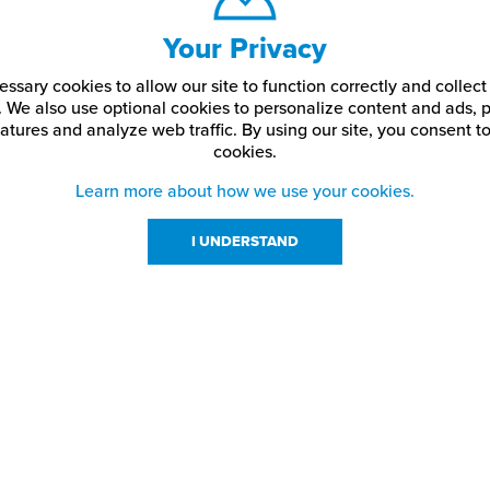
Your Privacy
ssary cookies to allow our site to function correctly and colle
. We also use optional cookies to personalize content and ads, p
atures and analyze web traffic.
By using our site,
you consent to
cookies.
Learn more about how we use your cookies.
I UNDERSTAND
urces
About Us
About JPPlus