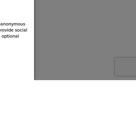
ct anonymous
rovide social
 optional