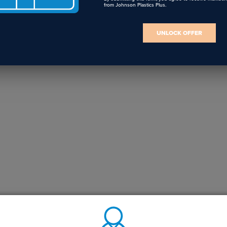
from Johnson Plastics Plus.
UNLOCK OFFER