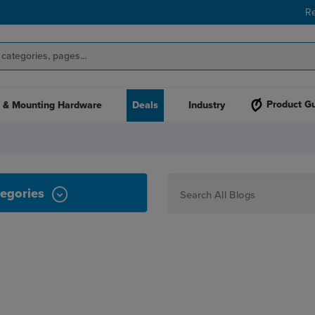
R
Product G
 & Mounting Hardware
Deals
Industry
egories
How To
Personalization
Maker
Signage
JPPlus News