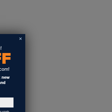
!
FF
.com!
t
new
 and
ng emails