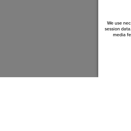
We use nece
session data
media fe
Customer Service
Reso
Login | Register
Blogs