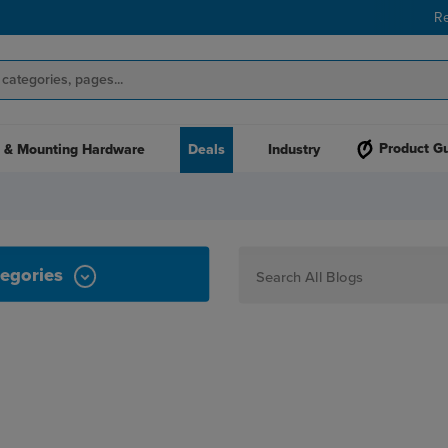
R
Product G
 & Mounting Hardware
Deals
Industry
Y
egories
How To
Personalization
Maker
Signage
JPPlus News