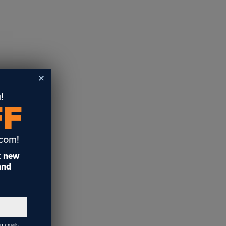
!
FF
.com!
t
new
 and
ng emails