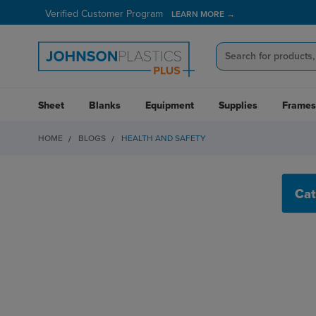
Verified Customer Program
LEARN MORE →
Sheet
Blanks
Equipment
Supplies
Frames
HOME
BLOGS
HEALTH AND SAFETY
HEALTH AND SAFET
Cat