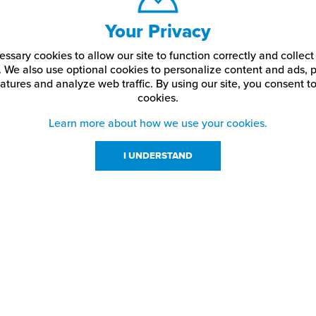
Your Privacy
ssary cookies to allow our site to function correctly and colle
. We also use optional cookies to personalize content and ads, p
atures and analyze web traffic.
By using our site,
you consent to
cookies.
Learn more about how we use your cookies.
I UNDERSTAND
urces
About Us
About JPPlus