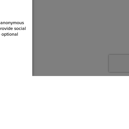
ct anonymous
rovide social
 optional