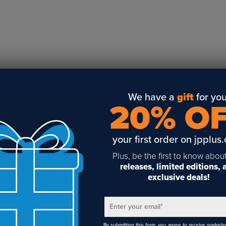
Business Solutions
Engraving
Sublimation
Toner Heat Transfer
DTF
UV-LED
Vinyl Print & Cut
We have a
gift
for you
20% O
Gyford
DTG
your first order on jpplus
Industrial Tagging
Steam/STEM
Plus, be the first to know abou
releases, limited editions,
Education
exclusive deals!
Healthcare
Enter your email
*
By submitting this form, you agree to receive marketi