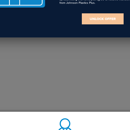
from Johnson Plastics Plus.
UNLOCK OFFER