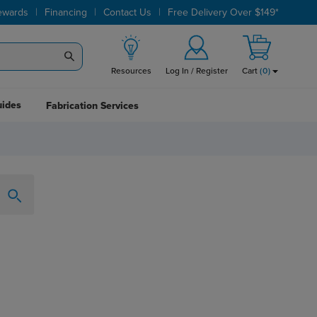
|
|
|
ewards
Financing
Contact Us
Free Delivery Over $149*
Resources
Log In / Register
Cart
(
0
)
uides
Fabrication Services