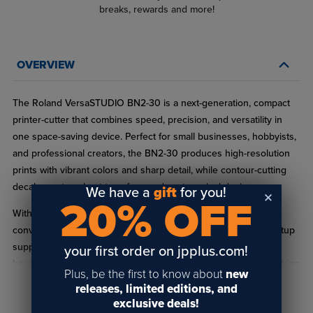
breaks, rewards and more!
OVERVIEW
The Roland VersaSTUDIO BN2-30 is a next-generation, compact
printer-cutter that combines speed, precision, and versatility in
one space-saving device. Perfect for small businesses, hobbyists,
and professional creators, the BN2-30 produces high-resolution
prints with vibrant colors and sharp detail, while contour-cutting
decals, posters, heat transfers, and custom vinyl designs.
We have a
gift
for you!
20% OFF
With significantly faster print speeds, intuitive software, and
convenient features like automatic sheet cutting and media setup
support, this desktop powerhouse is easy to use even for
your first order on jpplus.com!
beginners. The BN2-30 accommodates larger media sizes, making
Plus, be the first to know about
new
it ideal for signs, banners, window graphics, vehicle wraps, retail
releases, limited editions, and
READ FULL DESCRIPTION
displays, and custom wall art, giving your business the flexibility to
exclusive deals!