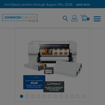
 select Epson printers through August 31st, 2026.
SAVE NOW
0