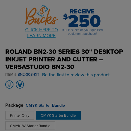
RECEIVE
250
$
CLICK HERE TO
in JPP Bucks on your qualified
equipment purchase!
LEARN MORE
ROLAND BN2-30 SERIES 30" DESKTOP
INKJET PRINTER AND CUTTER –
VERSASTUDIO BN2-30
Be the first to review this product
ITEM #
BN2-30S-KIT
Package:
CMYK Starter Bundle
Printer Only
CMYK Starter Bundle
CMYK+W Starter Bundle