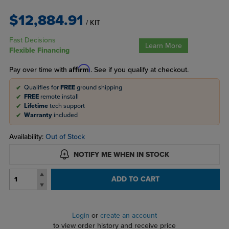
$12,884.91
/ KIT
Fast Decisions
Learn More
Flexible Financing
Affirm
Pay over time with
. See if you qualify at checkout.
Qualifies for
FREE
ground shipping
FREE
remote install
Lifetime
tech support
Warranty
included
Availability:
Out of Stock
NOTIFY ME WHEN IN STOCK
ADD TO CART
Login
or
create an account
to view order history and receive price