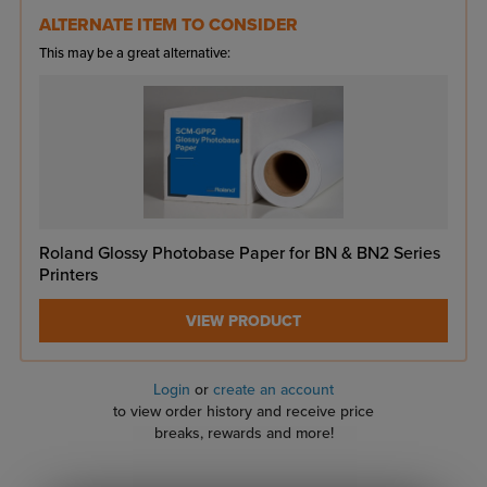
ALTERNATE ITEM TO CONSIDER
This may be a great alternative:
Roland Glossy Photobase Paper for BN & BN2 Series
Printers
VIEW PRODUCT
Login
or
create an account
to view order history and receive price
breaks, rewards and more!