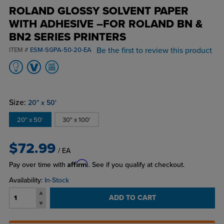
ROLAND GLOSSY SOLVENT PAPER
WITH ADHESIVE –FOR ROLAND BN &
BN2 SERIES PRINTERS
Be the first to review this product
ITEM #
ESM-SGPA-50-20-EA
Size:
20" x 50'
20" x 50'
30" x 100'
$72.99
/ EA
Affirm
Pay over time with
. See if you qualify at checkout.
Availability:
In-Stock
ADD TO CART