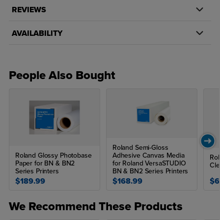
For use with Roland BN & BN2 Series Printers
REVIEWS
Adhesive paper
AVAILABILITY
Backing - Silicone treated paper
Available in 20" x 50' & 30" x 100'
People Also Bought
135 gsm
Eco-Solvent (Eco-Sol Max, Max 2, EJ, TruVIS), ECO-UV
Applications:
Posters and Presentations
Roland Semi-Gloss
POP Displays
Roland Glossy Photobase
Adhesive Canvas Media
Rol
Paper for BN & BN2
for Roland VersaSTUDIO
Cle
Stickers
Series Printers
BN & BN2 Series Printers
$189.99
$168.99
$6
Tradeshow Graphics
Fine Art/Photographic
We Recommend These Products