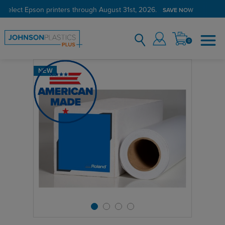
 select Epson printers through August 31st, 2026.
SAVE NOW
0
NEW