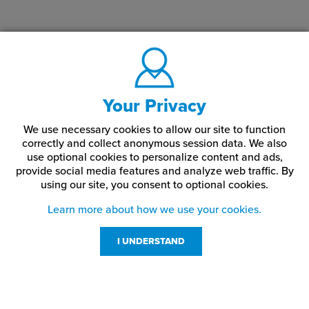
Your Privacy
We use necessary cookies to allow our site to function
correctly and collect anonymous session data. We also
use optional cookies to personalize content and ads,
provide social media features and analyze web traffic.
By
using our site,
you consent to optional cookies.
Learn more about how we use your cookies.
I UNDERSTAND
Customer Service