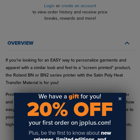
Login
or
create an account
to view order history and receive price
breaks, rewards and more!
OVERVIEW
If you’re looking for an EASY way to personalize garments and
apparel with a similar look and feel to a "screen printed" product,
the Roland BN or BN2 series printer with the Satin Poly Heat
Transfer Material is for you!
Print and cut directly from your Roland BN or BN2 series printer
We have a
gift
for you!
20% OFF
and apply to cotton, polyester, and blends. You’ll be surprised how
easy the Satin Poly Heat Transfer material will weed and adhere to
your product. The Heat Transfer Satin Poly material produces
your first order on jpplus.com!
high-resolution results with a wide color range, smooth gradients,
and crisp clear lines...all without the hassle and mess that comes
Plus, be the first to know about
new
releases, limited editions, and
with screen-printing!