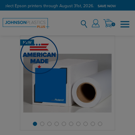
 select Epson printers through August 31st, 2026.
SAVE NOW
0
NEW