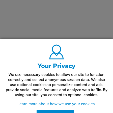
Storage & Care:
65°-75° F (18°-24° C) and 30-50% relative humidity (non-
condensing) It is recommended to store this product in its original
packaging until ready for use, in a cool, clean, and relatively dust-
free, away from direct sunlight environment and allow material to
acclimate to the production environment for at least 24 to 48
hours before use.
Your Privacy
We use necessary cookies to allow our site to function
correctly and collect anonymous session data. We also
use optional cookies to personalize content and ads,
provide social media features and analyze web traffic.
By
using our site,
you consent to optional cookies.
Learn more about how we use your cookies.