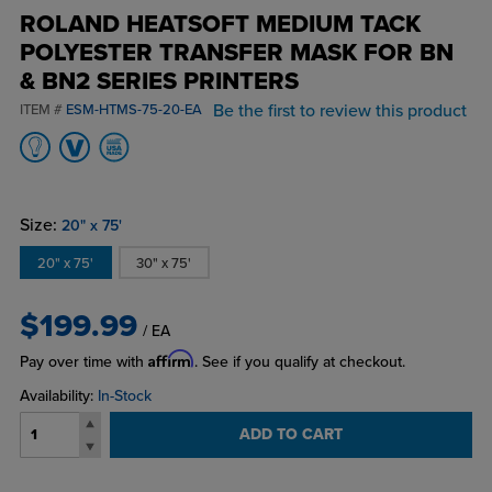
ROLAND HEATSOFT MEDIUM TACK
POLYESTER TRANSFER MASK FOR BN
& BN2 SERIES PRINTERS
Be the first to review this product
ITEM #
ESM-HTMS-75-20-EA
Size:
20" x 75'
20" x 75'
30" x 75'
$199.99
/ EA
Affirm
Pay over time with
. See if you qualify at checkout.
Availability:
In-Stock
ADD TO CART