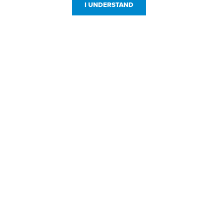
I UNDERSTAND
Customer Service
Resources
800-869-7800
About Us
service@jpplus.com
Follow Us!