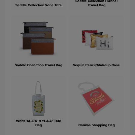
Saddle Collection Flannel
Saddle Collection Wine Tote
Travel Bag
Saddle Collection Travel Bag
Sequin Pencil/Makeup Case
White 14-3/4" x 11-3/4" Tote
Bag
Canvas Shopping Bag