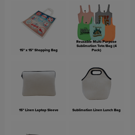
Reusable Multi-Purpose
Sublimation Tote/Bag (4
15" x 15" Shopping Bag
Pack)
15" Linen Laptop Sleeve
Sublimation Linen Lunch Bag