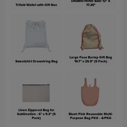
DRAWSTRING BAG 12" X
Trifold Wallet with Gift Box
17.25"
Large Faux Burlap Gift Bag
Sweatshirt Drawstring Bag
19.7" x 25.9" (5 Pack)
Linen Zippered Bag for
Sublimation - 6" x 9.3" (5
Blush Pink Reuseable Multi-
Pack)
Purpose Bag PKG - 4/PKG