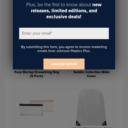
Plus, be the first to know about
new
releases, limited editions, and
Saddle Collection Travel
exclusive deals!
4" Square Storage Pouch
Pouch
Enter your email
*
By submitting this form, you agree to receive marketing
emails from Johnson Plastics Plus.
UNLOCK OFFER
Faux Burlap Drawstring Bag
Saddle Collection Bible
(5 Pack)
Cover