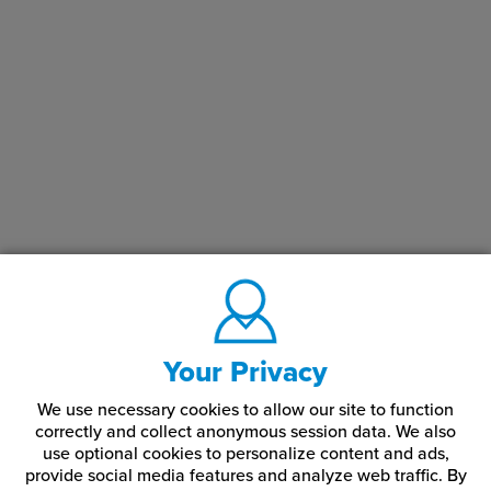
Your Privacy
We use necessary cookies to allow our site to function
correctly and collect anonymous session data. We also
use optional cookies to personalize content and ads,
provide social media features and analyze web traffic.
By