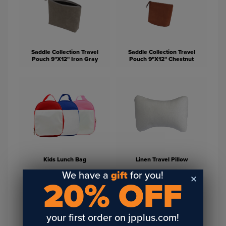
Saddle Collection Travel
Saddle Collection Travel
Pouch 9"X12" Iron Gray
Pouch 9"X12" Chestnut
Kids Lunch Bag
Linen Travel Pillow
We have a
gift
for you!
20% OFF
your first order on jpplus.com!