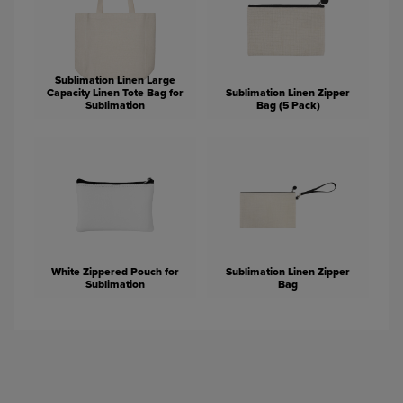
Sublimation Linen Large
Capacity Linen Tote Bag for
Sublimation Linen Zipper
Sublimation
Bag (5 Pack)
White Zippered Pouch for
Sublimation Linen Zipper
Sublimation
Bag