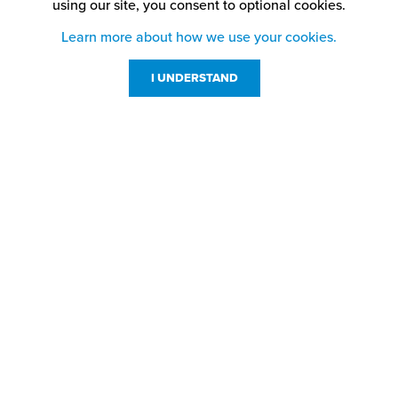
using our site,
you consent to optional cookies.
Learn more about how we use your cookies.
I UNDERSTAND
Customer Service
Resources
800-869-7800
About Us
service@jpplus.com
Follow Us!