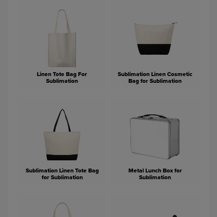
Linen Tote Bag For
Sublimation Linen Cosmetic
Sublimation
Bag for Sublimation
Sublimation Linen Tote Bag
Metal Lunch Box for
for Sublimation
Sublimation