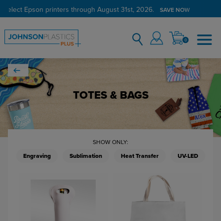
 select Epson printers through August 31st, 2026.
SAVE NOW
0
TOTES & BAGS
SHOW ONLY:
Engraving
Sublimation
Heat Transfer
UV-LED