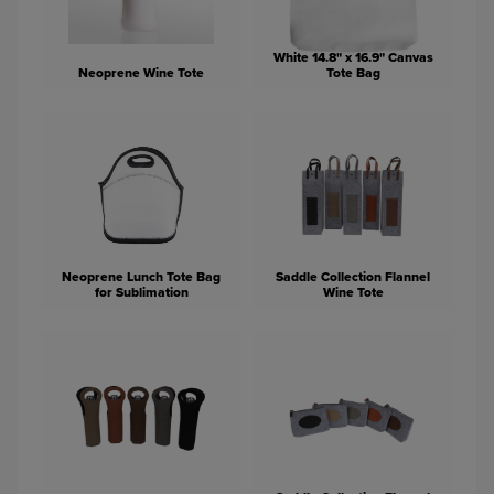
White 14.8" x 16.9" Canvas
Neoprene Wine Tote
Tote Bag
Neoprene Lunch Tote Bag
Saddle Collection Flannel
for Sublimation
Wine Tote