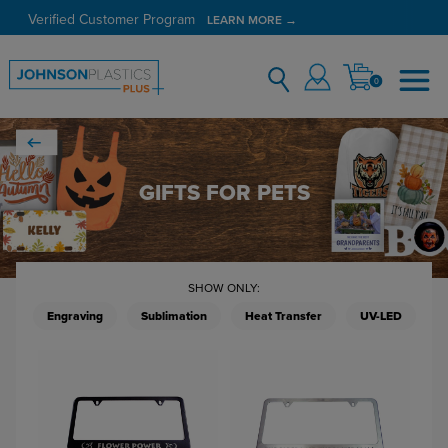
Verified Customer Program
LEARN MORE →
0
GIFTS FOR PETS
SHOW ONLY:
Engraving
Sublimation
Heat Transfer
UV-LED