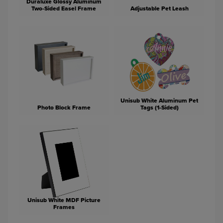
Duraluxe Glossy Aluminum
Two-Sided Easel Frame
Adjustable Pet Leash
Unisub White Aluminum Pet
Photo Block Frame
Tags (1-Sided)
Unisub White MDF Picture
Frames