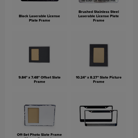
Brushed Stainless Steel
Black Laserable License
Laserable License Plate
Plate Frame
Frame
9.84" x 7.48" Offset Slate
10.24" x 8.27" Slate Picture
Frame
Frame
Off-Set Photo Slate Frame