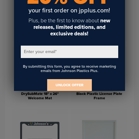
your first order on jpplus.com!
Plus, be the first to know about
new
releases, limited editions, and
White MDF Wood Photo
White Faux Wood Photo
exclusive deals!
Frame
Frame
Enter your email
*
By submitting this form, you agree to receive marketing
emails from Johnson Plastics Plus.
UNLOCK OFFER
DrySubMate 18" x 26"
Black Plastic License Plate
Welcome Mat
Frame