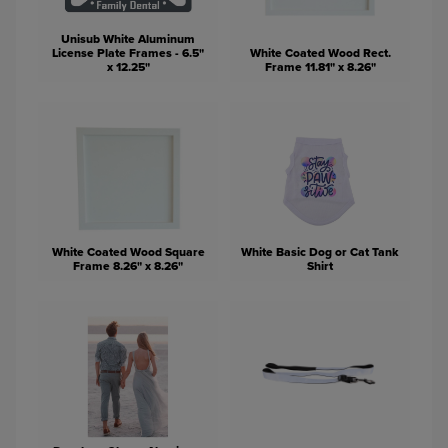
Unisub White Aluminum
License Plate Frames - 6.5"
White Coated Wood Rect.
x 12.25"
Frame 11.81" x 8.26"
White Coated Wood Square
White Basic Dog or Cat Tank
Frame 8.26" x 8.26"
Shirt