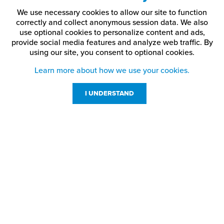
We use necessary cookies to allow our site to function
correctly and collect anonymous session data. We also
use optional cookies to personalize content and ads,
provide social media features and analyze web traffic.
By
using our site,
you consent to optional cookies.
Learn more about how we use your cookies.
I UNDERSTAND
Customer Service
Resources
800-869-7800
About Us
service@jpplus.com
Follow Us!