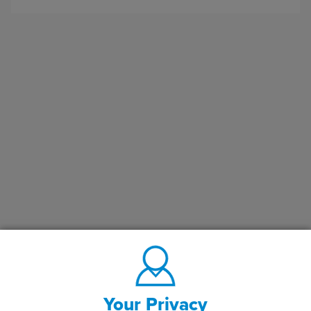
Your Privacy