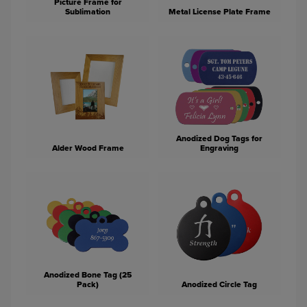
Picture Frame for
Sublimation
Metal License Plate Frame
Anodized Dog Tags for
Alder Wood Frame
Engraving
Anodized Bone Tag (25
Pack)
Anodized Circle Tag