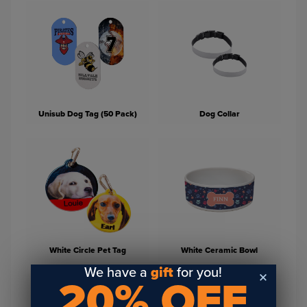
Unisub Dog Tag (50 Pack)
Dog Collar
White Circle Pet Tag
White Ceramic Bowl
We have a
gift
for you!
20% OFF