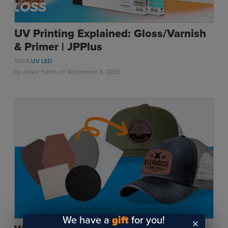
UV Printing Explained: Gloss/Varnish
& Primer | JPPlus
TAGS:
UV LED
by
Jackie Faeth
on September 5, 2025
We have a
gift
for you!