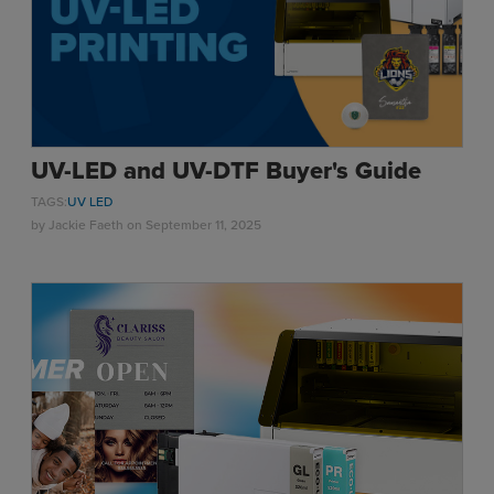
UV-LED and UV-DTF Buyer's Guide
TAGS:
UV LED
by
Jackie Faeth
on September 11, 2025