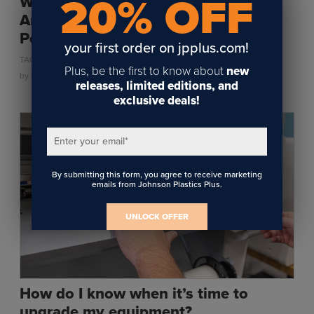
20% OFF
Why Pre-Adhesive Leather Patches
Are a Game Changer for Hat
Personalization
your first order on jpplus.com!
,
,
TAGS:
ENGRAVING
PERSONALIZATION
UV LED
Plus, be the first to know about
new
by
Kylie Roberts
on July 25, 2025
releases, limited editions, and
exclusive deals!
Enter your email
*
By submitting this form, you agree to receive marketing
emails from Johnson Plastics Plus.
UNLOCK OFFER
How do I know when it’s time to
upgrade my equipment?