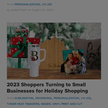
,
TAGS:
PERSONALIZATION
UV LED
by
Jackie Faeth
on August 27, 2024
2023 Shoppers Turning to Small
Businesses for Holiday Shopping
,
,
,
,
TAGS:
SUBLIMATION
ENGRAVING
PERSONALIZATION
UV LED
,
,
TONER HEAT TRANSFER
MAKER
VINYL PRINT AND CUT