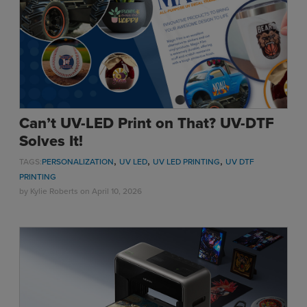
Sublimation
Toner Heat Transfer
DTF
UV-LED
Vinyl Print & Cut
Gyford
Can’t UV-LED Print on That? UV-DTF
DTG
Solves It!
Industrial Tagging
,
,
,
TAGS:
PERSONALIZATION
UV LED
UV LED PRINTING
UV DTF
Steam/STEM
PRINTING
Education
by
Kylie Roberts
on April 10, 2026
Healthcare