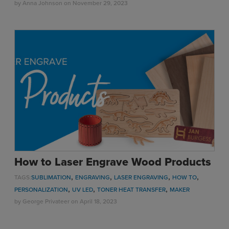
by
Anna Johnson
on November 29, 2023
How to Laser Engrave Wood Products
,
,
,
,
TAGS:
SUBLIMATION
ENGRAVING
LASER ENGRAVING
HOW TO
,
,
,
PERSONALIZATION
UV LED
TONER HEAT TRANSFER
MAKER
by
George Privateer
on April 18, 2023