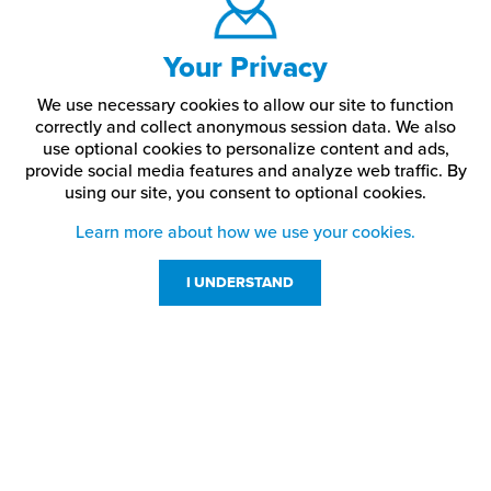
Your Privacy
We use necessary cookies to allow our site to function
correctly and collect anonymous session data. We also
use optional cookies to personalize content and ads,
provide social media features and analyze web traffic.
By
using our site,
you consent to optional cookies.
Learn more about how we use your cookies.
I UNDERSTAND
Customer Service
Resources
800-869-7800