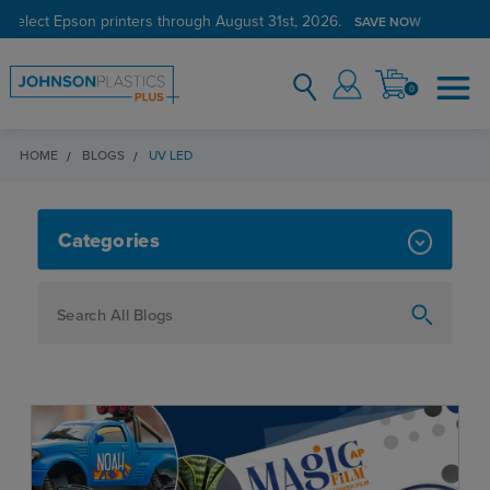
 select Epson printers through August 31st, 2026.
SAVE NOW
0
HOME
BLOGS
UV LED
UV LED
Categories
How To
Personalization
Maker
Signage
JPPlus News
Business Solutions
Engraving