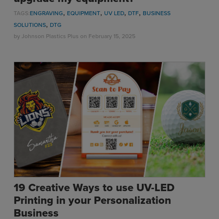
,
,
,
,
TAGS:
ENGRAVING
EQUIPMENT
UV LED
DTF
BUSINESS
,
SOLUTIONS
DTG
by
Johnson Plastics Plus
on February 15, 2025
19 Creative Ways to use UV-LED
Printing in your Personalization
Business