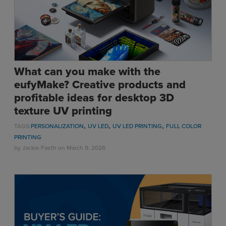
What can you make with the
eufyMake? Creative products and
profitable ideas for desktop 3D
texture UV printing
,
,
,
TAGS:
PERSONALIZATION
UV LED
UV LED PRINTING
FULL COLOR
PRINTING
by
Jackie Faeth
on March 9, 2026