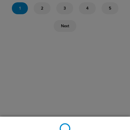
1
2
3
4
5
Next