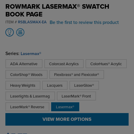
ROWMARK LASERMAX® SWATCH
BOOK PAGE
Be the first to review this product
ITEM #
RSBLASMAX-EA
Series:
Lasermax®
ADA Alternative
Colorcast Acrylics
ColorHues® Acrylic
ColorShop® Woods
Flexibrass® and Flexicolor®
Heavy Weights
Lacquers
LaserGlow®
Laserlights & Lasermag
LaserMark® Front
LaserMark® Reverse
Lasermax®
VIEW MORE OPTIONS