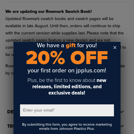
We are updating our Rowmark Swatch Book!
Updated Rowmark swatch books and swatch pages will be
available in late August. Until then, orders will continue to ship
with the current version while supplies last. Please note that the
updated swatch pages feature a new design and are not
We have a
gift
for you!
compatible with existing binders. The new pages are designed to
20% OFF
be used with the updated binder.
Rowmark helps you keep your existing Swatch Binder up to date
your first order on jpplus.com!
by offering individual Swatch Pages for each product line!
Plus, be the first to know about
new
Each page provides actual material samples of each product line's
releases, limited editions, and
newest and most popular colors. Print dates are on the back of
exclusive deals!
READ FULL DESCRIPTION
the swatch page near the bar code. Dates are listed by
month/year.
Enter your email
*
DETAILS
Shop for the complete
Rowmark Swatch Book
or
Rowmark Laser
Swatch Book
.
By submitting this form, you agree to receive marketing
TECH DOCS/DOWNLOADS
emails from Johnson Plastics Plus.