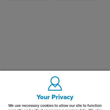
Your Privacy
We use necessary cookies to allow our site to function