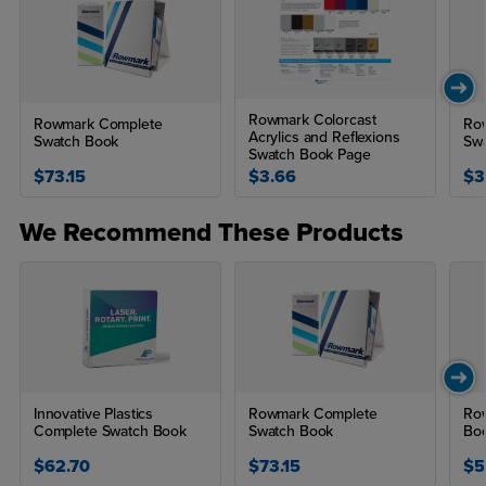
Rowmark Colorcast
Rowmark Complete
Row
Acrylics and Reflexions
Swatch Book
Sw
Swatch Book Page
$73.15
$3.66
$3
We Recommend These Products
Innovative Plastics
Rowmark Complete
Row
Complete Swatch Book
Swatch Book
Bo
$62.70
$73.15
$5