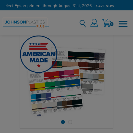
 select Epson printers through August 31st, 2026.
SAVE NOW
0