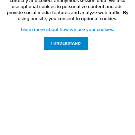
correctly and collect anonymous session data. We also
use optional cookies to personalize content and ads,
provide social media features and analyze web traffic.
By
using our site,
you consent to optional cookies.
Learn more about how we use your cookies.
I UNDERSTAND
Customer Service
Resources
800-869-7800
About Us
service@jpplus.com
Follow Us!