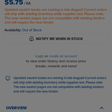
$5.75
/ EA
Updated swatch books are coming in late August! Current orders
will ship with existing inventory while supplies last. Please note:
The new swatch pages are not compatible with existing binders
and will require the new binder.
Availability:
Out of Stock
NOTIFY ME WHEN IN STOCK
Login
or
create an account
to view order history and receive price
breaks, rewards and more!
Updated swatch books are coming in late August! Current orders
will ship with existing inventory while supplies last. Please note:
The new swatch pages are not compatible with existing binders
and will require the new binder.
OVERVIEW