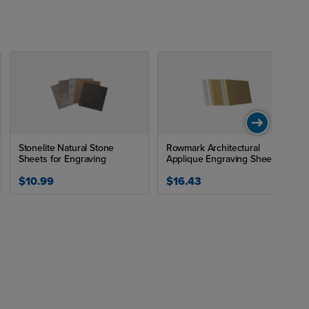
Stonelite Natural Stone
Rowmark Architectural
Sheets for Engraving
Applique Engraving Sheet
$10.99
$16.43