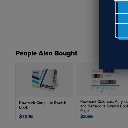
x 2
La
Ro
Wh
En
Row
for
inc
People Also Bought
Rowmark Colorcast Acrylic
Rowmark Complete Swatch
and Reflexions Swatch Boo
Book
Page
$73.15
$3.66