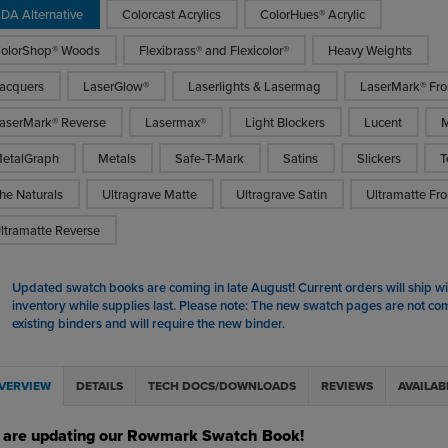
DA Alternative
Colorcast Acrylics
ColorHues® Acrylic
olorShop® Woods
Flexibrass® and Flexicolor®
Heavy Weights
acquers
LaserGlow®
Laserlights & Lasermag
LaserMark® Fro
aserMark® Reverse
Lasermax®
Light Blockers
Lucent
M
etalGraph
Metals
Safe-T-Mark
Satins
Slickers
T
he Naturals
Ultragrave Matte
Ultragrave Satin
Ultramatte Fro
ltramatte Reverse
Updated swatch books are coming in late August! Current orders will ship wit
inventory while supplies last. Please note: The new swatch pages are not co
existing binders and will require the new binder.
VERVIEW
DETAILS
TECH DOCS/DOWNLOADS
REVIEWS
AVAILAB
 are updating our Rowmark Swatch Book!