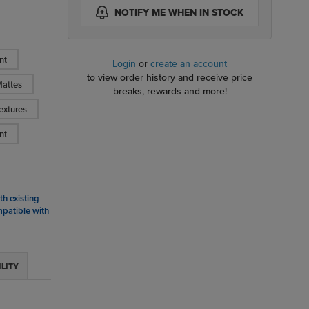
NOTIFY ME WHEN IN STOCK
nt
Login
or
create an account
to view order history and receive price
attes
breaks, rewards and more!
extures
nt
h existing
mpatible with
ILITY