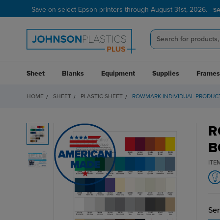
Save on select Epson printers through August 31st, 2026.
S
Sheet
Blanks
Equipment
Supplies
Frames
HOME
SHEET
PLASTIC SHEET
ROWMARK INDIVIDUAL PRODUC
R
B
ITE
Ser