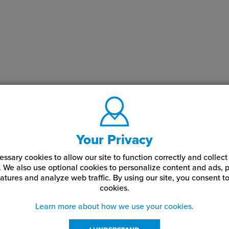
Your Privacy
ssary cookies to allow our site to function correctly and colle
. We also use optional cookies to personalize content and ads, p
atures and analyze web traffic.
By using our site,
you consent to
cookies.
Learn more about how we use your cookies.