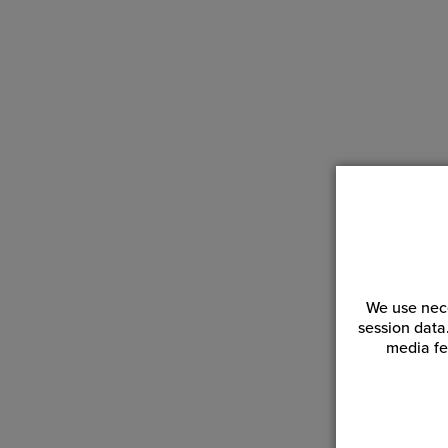
We use nece
session data
media fe