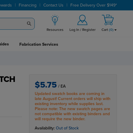
|
|
|
ewards
Financing
Contact Us
Free Delivery Over $149*
Resources
Log In / Register
Cart
(
0
)
uides
Fabrication Services
TCH
$5.75
/ EA
Updated swatch books are coming in
late August! Current orders will ship with
existing inventory while supplies last.
Please note: The new swatch pages are
not compatible with existing binders and
will require the new binder.
Availability:
Out of Stock