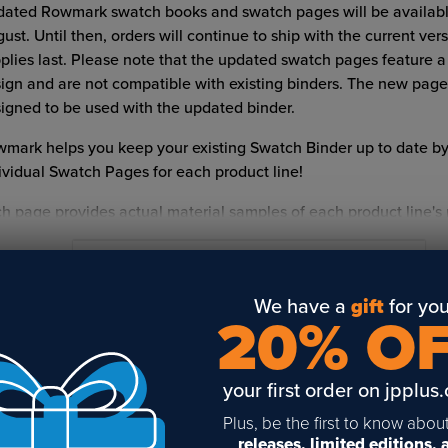
ated Rowmark swatch books and swatch pages will be available
ust. Until then, orders will continue to ship with the current ver
plies last. Please note that the updated swatch pages feature 
ign and are not compatible with existing binders. The new page
igned to be used with the updated binder.
mark helps you keep your existing Swatch Binder up to date by
ividual Swatch Pages for each product line!
h page provides actual material samples of each product line's
 most popular colors. Print dates are on the back of the swatch
 bar code. Dates are listed by month/year.
READ FULL DESCRIPTION
p for the complete
Rowmark Swatch Book
or
Rowmark Laser S
We have a
gift
for you
20% O
ok
.
LATED POSTS & VIDEOS (
1
)
at size are Rowmark Sheets?
your first order on jpplus
mark sheets are available in a wide range of sizes to fit a varie
Plus, be the first to know abou
raving beds. Available sheet sizes include 8" x 12", 12" x 20", 12"
releases, limited editions,