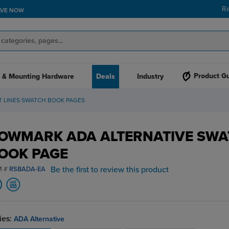
R
AVE NOW
Product G
 & Mounting Hardware
Deals
Industry
T LINES SWATCH BOOK PAGES
OWMARK ADA ALTERNATIVE SWA
OOK PAGE
Be the first to review this product
M #
RSBADA-EA
ies:
ADA Alternative