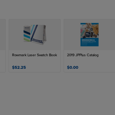
Rowmark Laser Swatch Book
2019 JPPlus Catalog
$52.25
$0.00