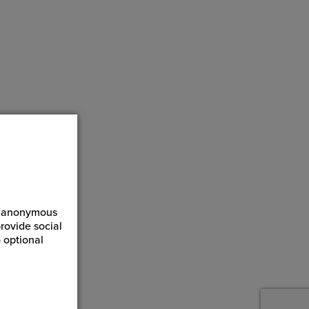
ct anonymous
rovide social
 optional