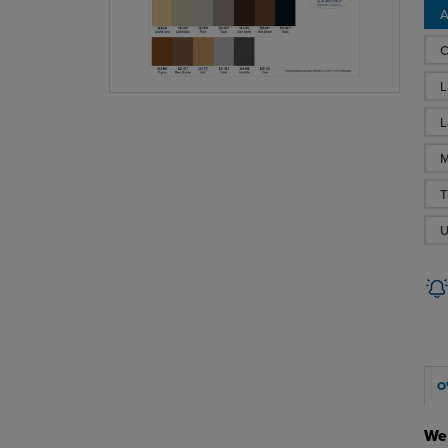
A
C
L
L
M
T
U
O
We