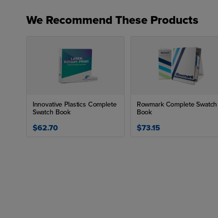
We Recommend These Products
Innovative Plastics Complete
Rowmark Complete Swatch
Swatch Book
Book
$62.70
$73.15