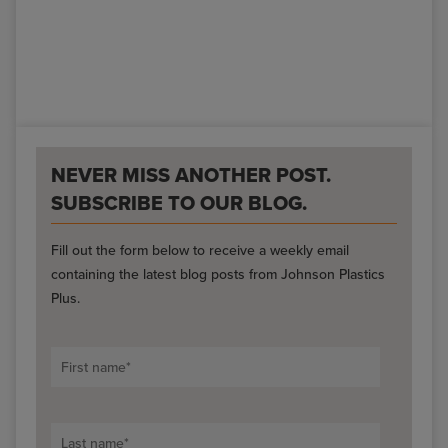
NEVER MISS ANOTHER POST.
SUBSCRIBE TO OUR BLOG.
Fill out the form below to receive a weekly email
containing the latest blog posts from Johnson Plastics
Plus.
First name
*
Last name
*