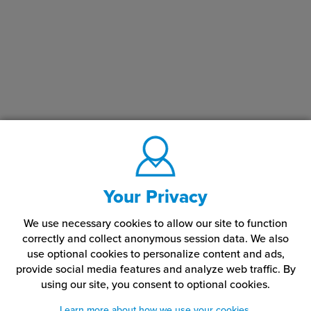
Your Privacy
We use necessary cookies to allow our site to function
correctly and collect anonymous session data. We also
use optional cookies to personalize content and ads,
provide social media features and analyze web traffic.
By
using our site,
you consent to optional cookies.
Learn more about how we use your cookies.