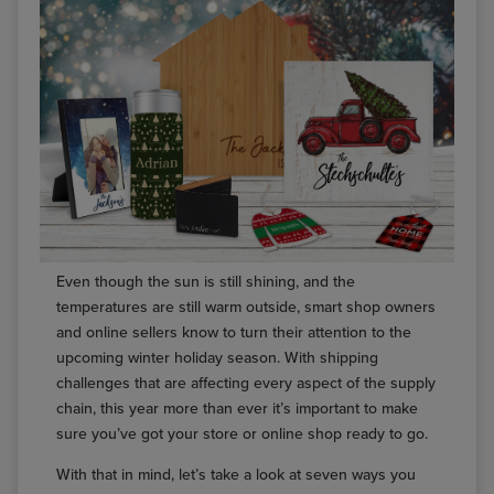
Even though the sun is still shining, and the
temperatures are still warm outside, smart shop owners
and online sellers know to turn their attention to the
upcoming winter holiday season. With shipping
challenges that are affecting every aspect of the supply
chain, this year more than ever it’s important to make
sure you’ve got your store or online shop ready to go.
With that in mind, let’s take a look at seven ways you