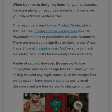
When it comes to designing items for your customers,
there are plenty of resources available that can save
you time with free, editable files.
One resource is our
Holiday Product Guide
, which
features free,
holiday-themed design files
you can
download and edit to personalize for your customers.
There are also free design files available in our Virtual
Trade Show at
vts.jpplus.com
. And be sure to check
our earlier blog posts for fun design files and ideas.
A note of caution, however. Be sure not to use
copyrighted images or design files with items you’re
selling to avoid any legal issues. All of the design files
on jpplus.com have been created by our team of
designers and are free for you to change and use.