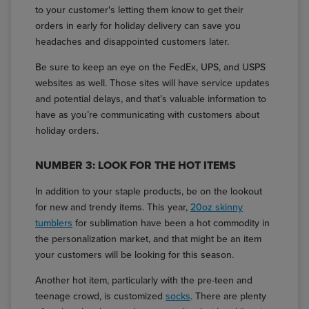
to your customer's letting them know to get their
orders in early for holiday delivery can save you
headaches and disappointed customers later.
Be sure to keep an eye on the FedEx, UPS, and USPS
websites as well. Those sites will have service updates
and potential delays, and that’s valuable information to
have as you’re communicating with customers about
holiday orders.
NUMBER 3: LOOK FOR THE HOT ITEMS
In addition to your staple products, be on the lookout
for new and trendy items. This year,
20oz skinny
tumblers
for sublimation have been a hot commodity in
the personalization market, and that might be an item
your customers will be looking for this season.
Another hot item, particularly with the pre-teen and
teenage crowd, is customized
socks
. There are plenty