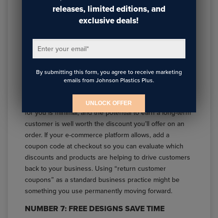
releases, limited editions, and
Getting orders for the holidays is great. Getting those
exclusive deals!
customers to come back after the holiday rush is even
better. Don’t forget to give them an incentive to come
Enter your email
*
back for Valentine’s Day, Mother’s Day, birthdays, or
any gift giving occasion by including an exclusive
coupon in with their holiday order.
By submitting this form, you agree to receive marketing
emails from Johnson Plastics Plus.
There’s a reason so many companies still use coupons,
and that’s because they work. The upfront printing cost
UNLOCK OFFER
for you is minimal, and the potential to earn a long-term
customer is well worth the discount you’ll offer on an
order. If your e-commerce platform allows, add a
coupon code at checkout so you can evaluate which
discounts and products are helping to drive customers
back to your business. Using “return customer
coupons” as a standard business practice might be
something you use permanently moving forward.
NUMBER 7: FREE DESIGNS SAVE TIME