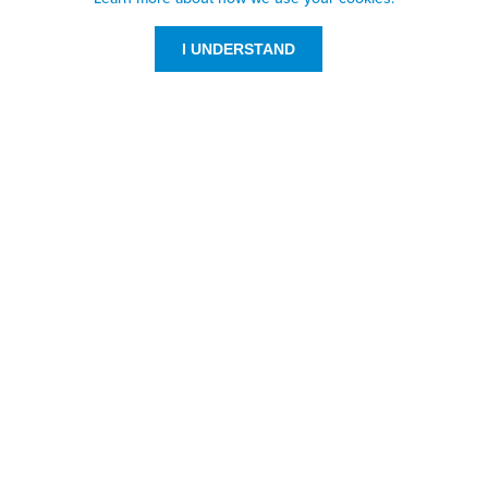
I UNDERSTAND
Customer Service
Resources
800-869-7800
About Us
service@jpplus.com
Follow Us!