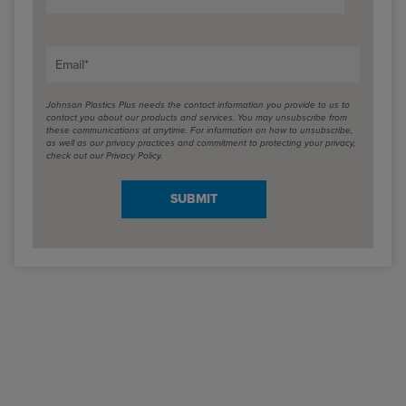
Email
*
Johnson Plastics Plus needs the contact information you provide to us to
contact you about our products and services. You may unsubscribe from
these communications at anytime. For information on how to unsubscribe,
as well as our privacy practices and commitment to protecting your privacy,
check out our Privacy Policy.