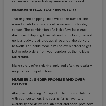
can make sure your holiday season is a success!
NUMBER 1: PLAN YOUR INVENTORY
Trucking and shipping times will be the number one
issue for retail shops and online sellers this holiday
season. The combination of a lack of available truck
drivers and shipping terminals and ports being backed
up is already creating delays throughout the delivery
network. This could mean it will be even harder to get
last-minute orders from your vendors as the holidays
roll around.
Make sure you’re ordering early and often, particularly
on your most popular items.
NUMBER 2: UNDER PROMISE AND OVER
DELIVER
Along with shipping, it’s important to set expectations
with your customers this year as far as inventory
availability and deliveries. An email and social post now