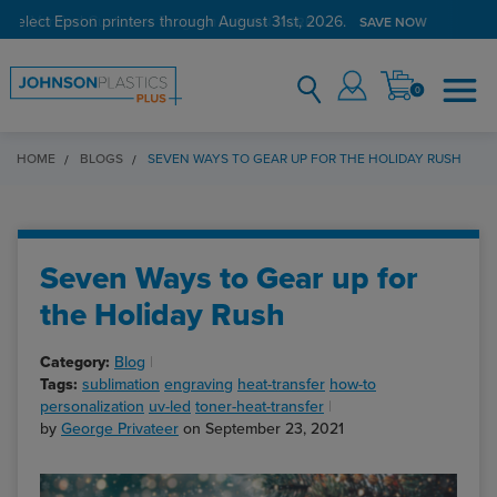
 select Epson printers through August 31st, 2026.
Verified Customer Program
LEARN MORE →
SAVE NOW
0
HOME
BLOGS
SEVEN WAYS TO GEAR UP FOR THE HOLIDAY RUSH
Seven Ways to Gear up for
the Holiday Rush
Category:
Blog
Tags:
sublimation
engraving
heat-transfer
how-to
personalization
uv-led
toner-heat-transfer
by
George Privateer
on September 23, 2021