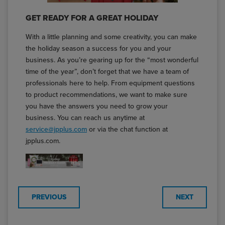
GET READY FOR A GREAT HOLIDAY
With a little planning and some creativity, you can make
the holiday season a success for you and your
business. As you’re gearing up for the “most wonderful
time of the year”, don’t forget that we have a team of
professionals here to help. From equipment questions
to product recommendations, we want to make sure
you have the answers you need to grow your
business. You can reach us anytime at
service@jpplus.com
or via the chat function at
jpplus.com.
PREVIOUS
NEXT