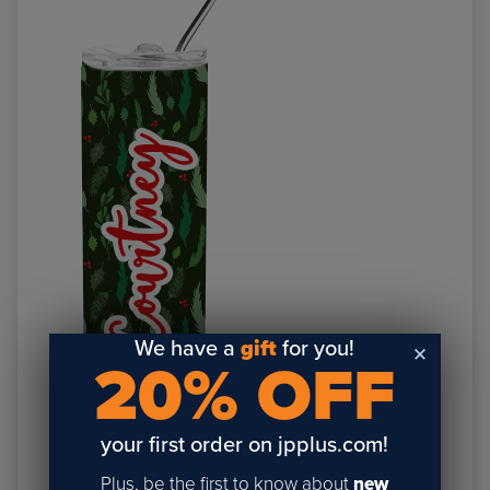
We have a
gift
for you!
20% OFF
Item #DW250SS:
20oz Skinny Sublimation Tumbler
your first order on jpplus.com!
Plus, be the first to know about
new
NUMBER 6: GIVE INCENTIVE TO COME BACK