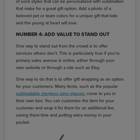
of sock styles that can be personalized with sublimation
that make for a great gift option. Add a photo of a
beloved pet or team colors for a unique gift that kids
and the young at heart will love.
NUMBER 4: ADD VALUE TO STAND OUT
One way to stand out from the crowd is to offer
services others don’t. This is particularly true if you’re
primary sales avenue is online, either through your
own website or through a site such as Etsy.
One way to do that is to offer gift wrapping as an option
for your customers. Many items, such as the popular
sublimatable stemless wine glasses
, come to you in
their own box. You can customize the item for your
customer and wrap it for them for an additional fee,
saving them time and putting extra money in your
pocket.