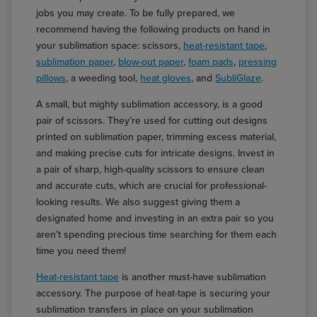
jobs you may create. To be fully prepared, we
recommend having the following products on hand in
your sublimation space: scissors,
heat-resistant tape
,
sublimation paper
,
blow-out paper
,
foam pads
,
pressing
pillows
, a weeding tool,
heat gloves
, and
SubliGlaze
.
A small, but mighty sublimation accessory, is a good
pair of scissors. They’re used for cutting out designs
printed on sublimation paper, trimming excess material,
and making precise cuts for intricate designs. Invest in
a pair of sharp, high-quality scissors to ensure clean
and accurate cuts, which are crucial for professional-
looking results. We also suggest giving them a
designated home and investing in an extra pair so you
aren’t spending precious time searching for them each
time you need them!
Heat-resistant tape
is another must-have sublimation
accessory. The purpose of heat-tape is securing your
sublimation transfers in place on your sublimation