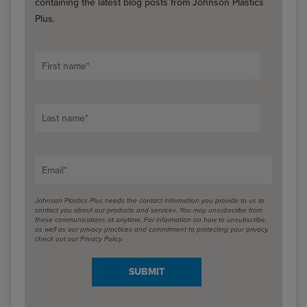
containing the latest blog posts from Johnson Plastics
Plus.
First name
*
Last name
*
Email
*
Johnson Plastics Plus needs the contact information you provide to us to
contact you about our products and services. You may unsubscribe from
these communications at anytime. For information on how to unsubscribe,
as well as our privacy practices and commitment to protecting your privacy,
check out our Privacy Policy.