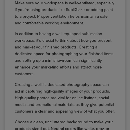
Make sure your workspace is well-ventilated, especially
if you’re using products like SubliGlaze or adding paint
to a project. Proper ventilation helps maintain a safe
and comfortable working environment.
In addition to having a well-equipped sublimation
workspace, it's crucial to think about how you present
and market your finished products. Creating a
dedicated space for photographing your finished items
and setting up a mini showroom can significantly
enhance your marketing efforts and attract more
customers.
Creating a well-lit, dedicated photography space can
aid in capturing high-quality images of your products.
High-quality photos are vital for online listings, social
media, and promotional materials, as they give potential
customers a clear and appealing view of what you offer.
Choose a clean, uncluttered background to make your
products stand out. Neutral colors like white, gray, or