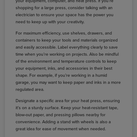
your equipment, computer, and heat press. If you’re
shopping for a large press, consider talking with an
electrician to ensure your space has the power you
need to keep up with your creativity.
For maximum efficiency, use shelves, drawers, and
containers to keep your tools and materials organized
and easily accessible. Label everything clearly to save
time when you’re working on projects. Also be mindful
of the environment and temperature controls to keep
your equipment, inks, and accessories in their best
shape. For example, if you’re working in a humid
garage, you may want to keep paper and inks in a more
regulated area.
Designate a specific area for your heat press, ensuring
it’s on a sturdy surface. Keep your heat-resistant tape,
blow-out paper, and pressing pillows nearby for
convenience. Adding a stand with wheels is also a
great idea for ease of movement when needed.