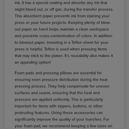
ink. It has a special coating and absorbs any ink that
might bleed out, or off gas, during the transfer process.
This absorbent paper prevents ink from staining your
press or your future projects. Keeping plenty of blow-
out paper on hand helps maintain a clean workspace
and prevents cross-contamination of colors. In addition
to blowout paper, investing in a Teflon sheet for your
press is helpful. Teflon is used when pressing items
that may stick to the platen. It’s reusability also makes it
an appealing option!
Foam pads and pressing pillows are essential for
ensuring even pressure distribution during the heat
pressing process. They help compensate for uneven
surfaces and seams, ensuring that the heat and
pressure are applied uniformly. This is particularly
important for items with zippers, buttons, or other
protruding features. Using these accessories can
significantly improve the quality of your transfers. For
your foam pad, we recommend keeping a few sizes on