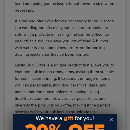
hand and using your scissors to cut down to size when
necessary.
A small and often overlooked accessory for your space
is a weeding tool. As many sublimation products are
sold with a protective masking that can be difficult to
peel off, this tool can save you lots of time! A bucket
with water is also sometimes preferred for cooling
down projects after they’ve been printed.
Lastly, SubliGlaze is a unique product that allows you to
coat non-sublimation-ready items, making them suitable
for sublimation printing. It expands the range of items
you can personalize, including ceramics, glass, and
metals that don’t have polyester coating. Using
SubliGlaze can open new creative possibilities and
diversify the products you offer, making it the perfect
accessory for your sublimation supply closet.
We have a
gift
for you!