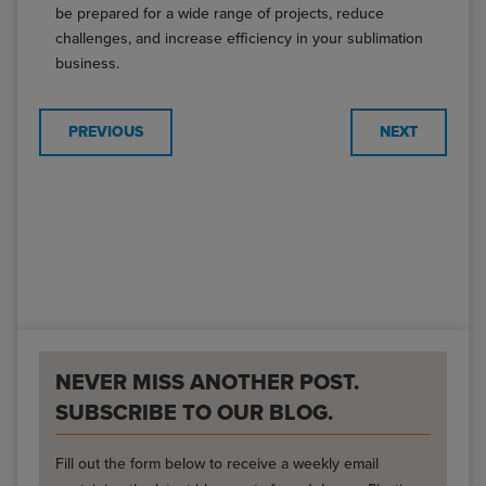
be prepared for a wide range of projects, reduce
challenges, and increase efficiency in your sublimation
business.
PREVIOUS
NEXT
NEVER MISS ANOTHER POST.
SUBSCRIBE TO OUR BLOG.
Fill out the form below to receive a weekly email