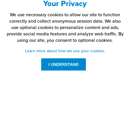
Your Privacy
We use necessary cookies to allow our site to function
correctly and collect anonymous session data. We also
use optional cookies to personalize content and ads,
provide social media features and analyze web traffic.
By
using our site,
you consent to optional cookies.
Learn more about how we use your cookies.
I UNDERSTAND