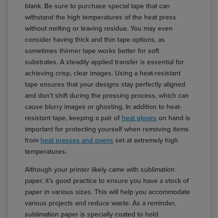
blank. Be sure to purchase special tape that can
withstand the high temperatures of the heat press
without melting or leaving residue. You may even
consider having thick and thin tape options, as
sometimes thinner tape works better for soft
substrates. A steadily applied transfer is essential for
achieving crisp, clear images. Using a heat-resistant
tape ensures that your designs stay perfectly aligned
and don’t shift during the pressing process, which can
cause blurry images or ghosting. In addition to heat-
resistant tape, keeping a pair of
heat gloves
on hand is
important for protecting yourself when removing items
from
heat presses and ovens
set at extremely high
temperatures.
Although your printer likely came with sublimation
paper, it’s good practice to ensure you have a stock of
paper in various sizes. This will help you accommodate
various projects and reduce waste. As a reminder,
sublimation paper is specially coated to hold