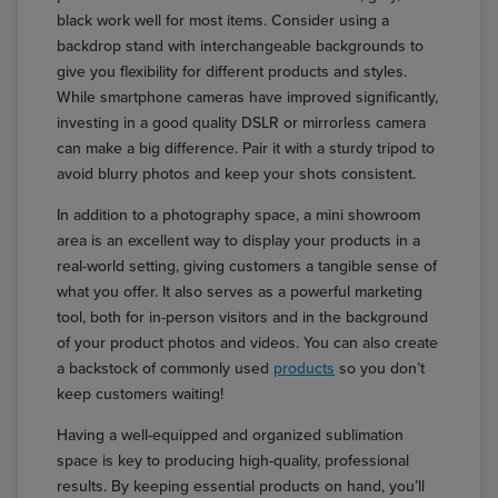
black work well for most items. Consider using a
backdrop stand with interchangeable backgrounds to
give you flexibility for different products and styles.
While smartphone cameras have improved significantly,
investing in a good quality DSLR or mirrorless camera
can make a big difference. Pair it with a sturdy tripod to
avoid blurry photos and keep your shots consistent.
In addition to a photography space, a mini showroom
area is an excellent way to display your products in a
real-world setting, giving customers a tangible sense of
what you offer. It also serves as a powerful marketing
tool, both for in-person visitors and in the background
of your product photos and videos. You can also create
a backstock of commonly used
products
so you don’t
keep customers waiting!
Having a well-equipped and organized sublimation
space is key to producing high-quality, professional
results. By keeping essential products on hand, you’ll