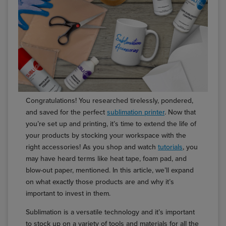
Congratulations! You researched tirelessly, pondered,
and saved for the perfect
sublimation printer
. Now that
you’re set up and printing, it’s time to extend the life of
your products by stocking your workspace with the
right accessories! As you shop and watch
tutorials
, you
may have heard terms like heat tape, foam pad, and
blow-out paper, mentioned. In this article, we’ll expand
on what exactly those products are and why it’s
important to invest in them.
Sublimation is a versatile technology and it’s important
to stock up on a variety of tools and materials for all the