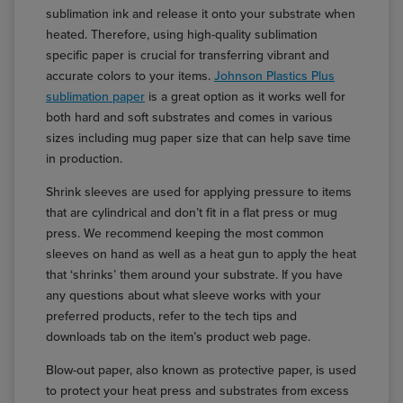
sublimation ink and release it onto your substrate when
heated. Therefore, using high-quality sublimation
specific paper is crucial for transferring vibrant and
accurate colors to your items.
Johnson Plastics Plus
sublimation paper
is a great option as it works well for
both hard and soft substrates and comes in various
sizes including mug paper size that can help save time
in production.
Shrink sleeves are used for applying pressure to items
that are cylindrical and don’t fit in a flat press or mug
press. We recommend keeping the most common
sleeves on hand as well as a heat gun to apply the heat
that ‘shrinks’ them around your substrate. If you have
any questions about what sleeve works with your
preferred products, refer to the tech tips and
downloads tab on the item’s product web page.
Blow-out paper, also known as protective paper, is used
to protect your heat press and substrates from excess