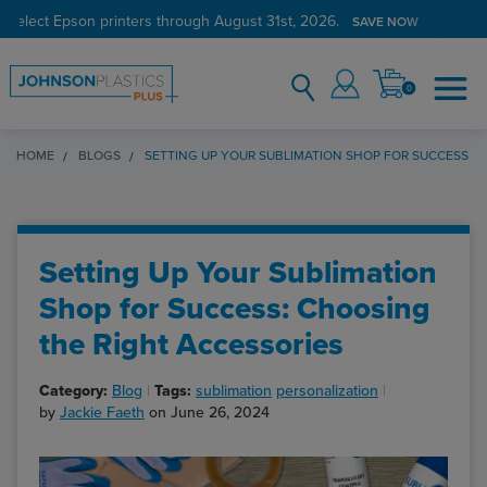
 select Epson printers through August 31st, 2026.
SAVE NOW
0
HOME
BLOGS
SETTING UP YOUR SUBLIMATION SHOP FOR SUCCESS: 
Setting Up Your Sublimation
Shop for Success: Choosing
the Right Accessories
Category:
Blog
Tags:
sublimation
personalization
by
Jackie Faeth
on June 26, 2024