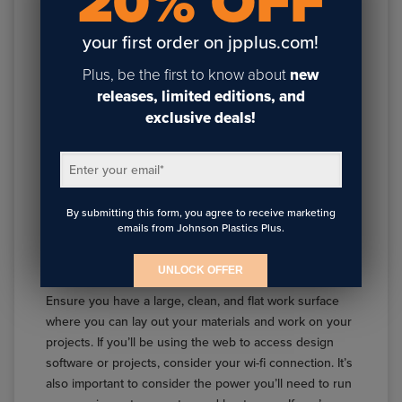
20% OFF
your first order on jpplus.com!
Plus, be the first to know about
new
releases, limited editions, and
exclusive deals!
Enter your email
*
SETTING UP YOUR SUBLIMATION SPACE
Having the right tools and materials is just the first step.
By submitting this form, you agree to receive marketing
Organizing your sublimation space effectively can
emails from Johnson Plastics Plus.
enhance your workflow and productivity. Here are a
few tips for setting up your space.
UNLOCK OFFER
Ensure you have a large, clean, and flat work surface
where you can lay out your materials and work on your
projects. If you’ll be using the web to access design
software or projects, consider your wi-fi connection. It’s
also important to consider the power you’ll need to run