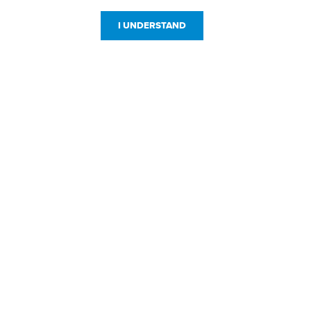
I UNDERSTAND
Customer Service
Resources
800-869-7800
About Us
service@jpplus.com
Follow Us!