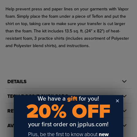
Help prevent press and paper lines on your garments with Vapor
foam. Simply place the foam under a piece of Teflon and put the
shirt on top, taking care to make sure your transfer is cut larger
than the foam. The kit includes 13.5 sq. ft. (24" x 82") of heat-
resistant foam, 3 practice shirts (includes assortment of Polyester
and Polyester blend shirts), and instructions.
DETAILS
TECH DOCS/DOWNLOADS
We have a
gift
for you!
20% OFF
REVIEWS
your first order on jpplus.com!
AVAILABILITY
Plus, be the first to know about
new