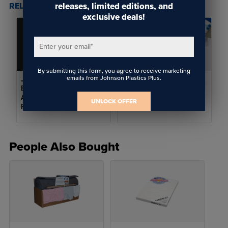
releases, limited editions, and
RELATED POSTS & VIDEOS (
2
)
exclusive deals!
Enter your email
*
By submitting this form, you agree to receive marketing
emails from Johnson Plastics Plus.
JPPlus Learning Lab
Setting Up Your
Episode 3: Sublimation
Sublimation Shop for
Apparel Tips for Better
Success: Choosing the
UNLOCK OFFER
Results
Right Accessories
People Also Bought