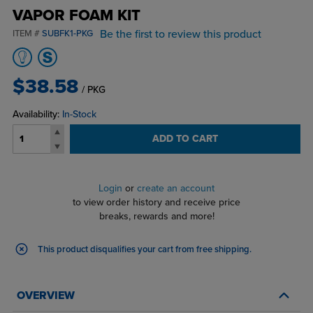
VAPOR FOAM KIT
Be the first to review this product
ITEM #
SUBFK1-PKG
$38.58
/ PKG
Availability:
In-Stock
ADD TO CART
Login
or
create an account
to view order history and receive price
breaks, rewards and more!
This product disqualifies your cart from free shipping.
OVERVIEW