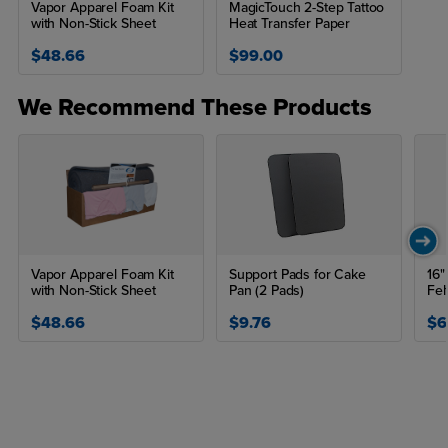
Vapor Apparel Foam Kit
MagicTouch 2-Step Tattoo
with Non-Stick Sheet
Heat Transfer Paper
$48.66
$99.00
We Recommend These Products
Vapor Apparel Foam Kit
Support Pads for Cake
16"
with Non-Stick Sheet
Pan (2 Pads)
Fel
$48.66
$9.76
$6