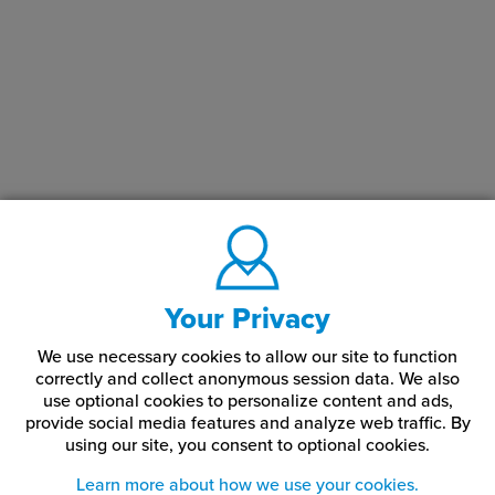
Your Privacy
We use necessary cookies to allow our site to function
correctly and collect anonymous session data. We also
use optional cookies to personalize content and ads,
provide social media features and analyze web traffic.
By
using our site,
you consent to optional cookies.
Learn more about how we use your cookies.