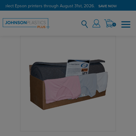
 select Epson printers through August 31st, 2026.
SAVE NOW
0