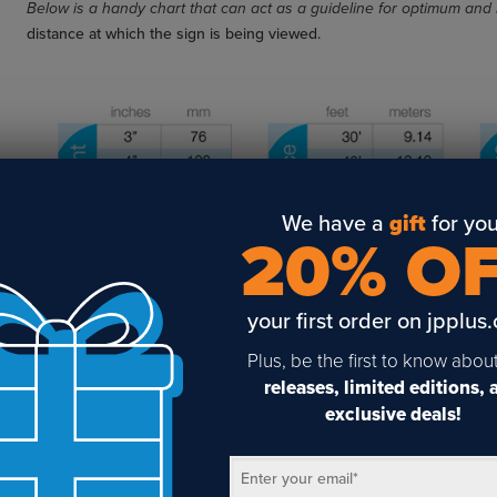
Below is a handy chart that can act as a guideline for optimum and 
distance at which the sign is being viewed.
We have a
gift
for you
20% O
your first order on jpplus
Plus, be the first to know abou
releases, limited editions,
exclusive deals!
Enter your email
*