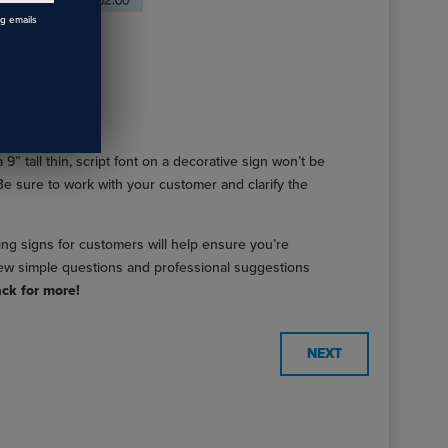
ng emails
 9” tall thin, script font on a decorative sign won’t be
. Be sure to work with your customer and clarify the
ing signs for customers will help ensure you’re
a few simple questions and professional suggestions
ck for more!
NEXT