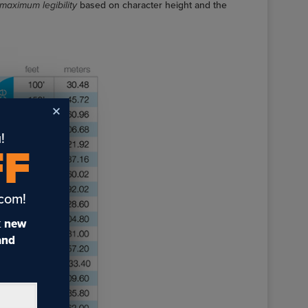
maximum legibility
based on character height and the
!
FF
.com!
t
new
 and