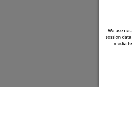
We use nece
session data
media fe
Customer Service
Reso