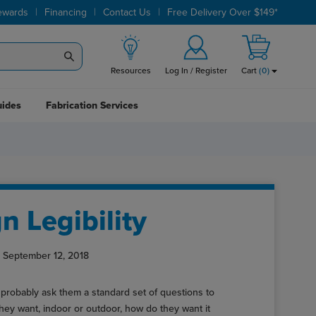
|
|
|
ewards
Financing
Contact Us
Free Delivery Over $149*
Resources
Log In / Register
Cart
(
0
)
uides
Fabrication Services
n Legibility
 September 12, 2018
probably ask them a standard set of questions to
they want, indoor or outdoor, how do they want it