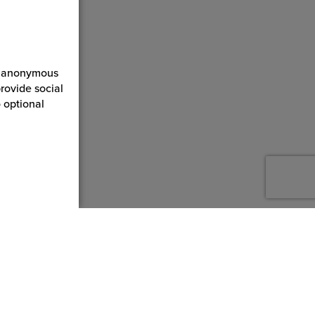
ct anonymous
rovide social
 optional