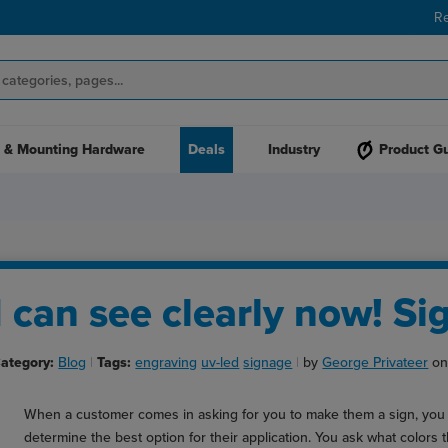
R
 & Mounting Hardware
Deals
Industry
Product G
I can see clearly now! Sig
ategory:
Blog
Tags:
engraving
uv-led
signage
by
George Privateer
on
When a customer comes in asking for you to make them a sign, you 
determine the best option for their application. You ask what colors 