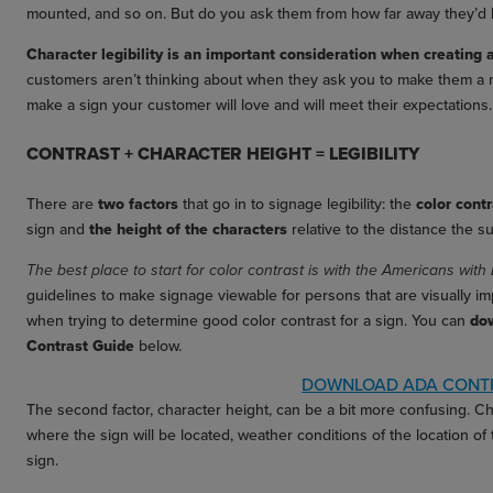
mounted, and so on. But do you ask them from how far away they’d lik
Character legibility is an important consideration when creating 
customers aren’t thinking about when they ask you to make them a 
make a sign your customer will love and will meet their expectations.
CONTRAST + CHARACTER HEIGHT = LEGIBILITY
There are
two factors
that go in to signage legibility: the
color cont
sign and
the height of the characters
relative to the distance the su
The best place to start for color contrast is with the Americans with 
guidelines to make signage viewable for persons that are visually imp
when trying to determine good color contrast for a sign. You can
do
Contrast Guide
below.
DOWNLOAD ADA CONTR
The second factor, character height, can be a bit more confusing. Ch
where the sign will be located, weather conditions of the location of
sign.