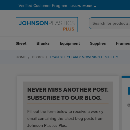
Verified Customer Program
LEARN MORE →
Sheet
Blanks
Equipment
Supplies
Frames
HOME
BLOGS
I CAN SEE CLEARLY NOW! SIGN LEGIBILITY
NEVER MISS ANOTHER POST.
SUBSCRIBE TO OUR BLOG.
C
Fill out the form below to receive a weekly
email containing the latest blog posts from
Johnson Plastics Plus.