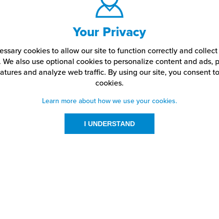
Your Privacy
ssary cookies to allow our site to function correctly and colle
. We also use optional cookies to personalize content and ads, p
atures and analyze web traffic.
By using our site,
you consent to
cookies.
Learn more about how we use your cookies.
I UNDERSTAND
urces
About Us