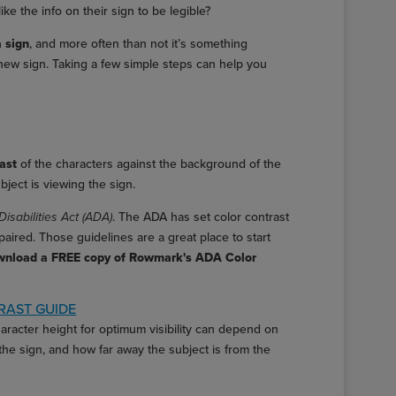
e the info on their sign to be legible?
a sign
, and more often than not it’s something
new sign. Taking a few simple steps can help you
rast
of the characters against the background of the
bject is viewing the sign.
Disabilities Act (ADA)
. The ADA has set color contrast
aired. Those guidelines are a great place to start
wnload a FREE copy of Rowmark's ADA Color
AST GUIDE
aracter height for optimum visibility can depend on
 the sign, and how far away the subject is from the