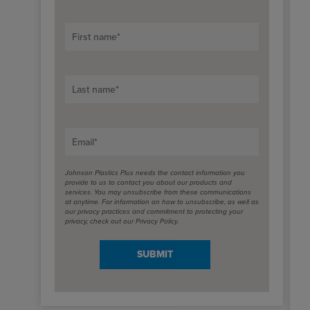
First name
*
Last name
*
Email
*
Johnson Plastics Plus needs the contact information you
provide to us to contact you about our products and
services. You may unsubscribe from these communications
at anytime. For information on how to unsubscribe, as well as
our privacy practices and commitment to protecting your
privacy, check out our Privacy Policy.