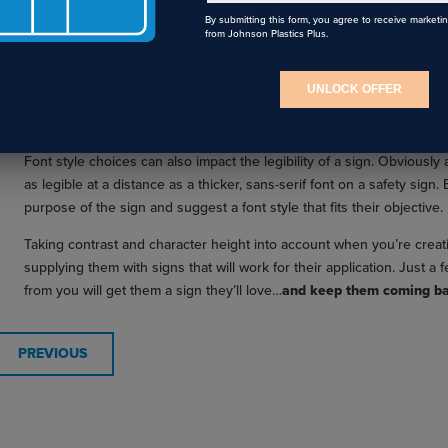
By submitting this form, you agree to receive marketi
from Johnson Plastics Plus.
Distance Legibility Chart for Signage
UNLOCK OFFER
DON’T FORGET ABOUT FONT STYLE
Font style choices can also impact the legibility of a sign. Obviously a
as legible at a distance as a thicker, sans-serif font on a safety sign
purpose of the sign and suggest a font style that fits their objective.
Taking contrast and character height into account when you’re creat
supplying them with signs that will work for their application. Just 
from you will get them a sign they’ll love…
and keep them coming ba
PREVIOUS