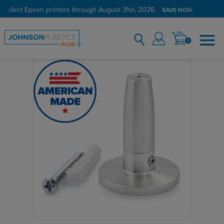
 select Epson printers through August 31st, 2026.
SAVE NOW
0