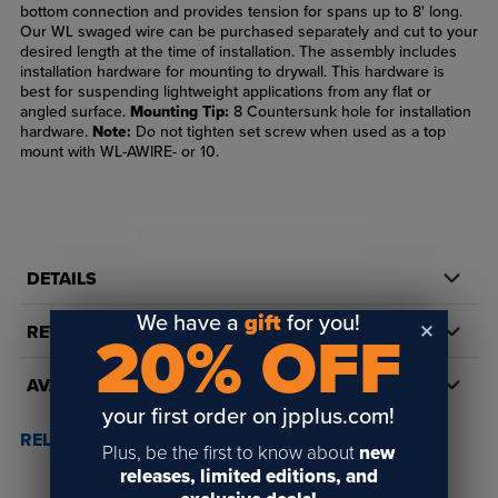
bottom connection and provides tension for spans up to 8' long.
Our WL swaged wire can be purchased separately and cut to your
desired length at the time of installation. The assembly includes
installation hardware for mounting to drywall. This hardware is
best for suspending lightweight applications from any flat or
angled surface.
Mounting Tip:
8 Countersunk hole for installation
hardware.
Note:
Do not tighten set screw when used as a top
mount with WL-AWIRE- or 10.
DETAILS
We have a
gift
for you!
REVIEWS
20% OFF
AVAILABILITY
your first order on jpplus.com!
RELATED POSTS & VIDEOS (
1
)
Plus, be the first to know about
new
releases, limited editions, and