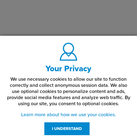
Your Privacy
We use necessary cookies to allow our site to function
correctly and collect anonymous session data. We also
use optional cookies to personalize content and ads,
provide social media features and analyze web traffic.
By
using our site,
you consent to optional cookies.
Learn more about how we use your cookies.
I UNDERSTAND