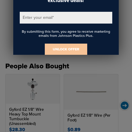
exclusive deals!
Enter your email
*
Gyford WLK 9 & WLK 10
By submitting this form, you agree to receive marketing
Floor to Ceiling Wire Kits
emails from Johnson Plastics Plus.
UNLOCK OFFER
People Also Bought
Gyford EZ 1/8" Wire
Heavy Top Mount
Gyford EZ 1/8" Wire (Per
Turnbuckle
Foot)
(Unassembled)
$28.30
$0.89