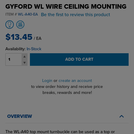
GYFORD WL WIRE CEILING MOUNTING
Be the first to review this product
ITEM #
WL-A40-EA
$13.45
/ EA
Availability:
In-Stock
ADD TO CART
Login
or
create an account
to view order history and receive price
breaks, rewards and more!
OVERVIEW
The WL-A40 top mount turnbuckle can be used as a top or