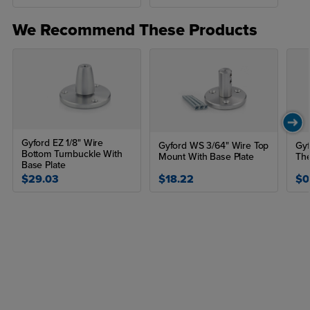
We Recommend These Products
Gyford EZ 1/8" Wire
Gyford WS 3/64" Wire Top
Gyf
Bottom Turnbuckle With
Mount With Base Plate
The
Base Plate
$29.03
$18.22
$0