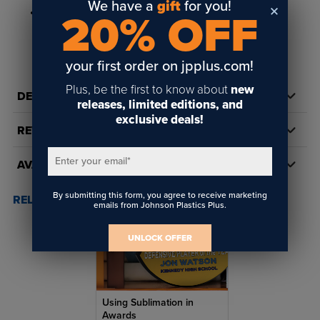
We have a
gift
for you!
100 ribbons per package
20% OFF
your first order on jpplus.com!
Plus, be the first to know about
new
DETAILS
releases, limited editions, and
exclusive deals!
REVIEWS
Enter your email
*
AVAILABILITY
By submitting this form, you agree to receive marketing
RELATED POSTS & VIDEOS (
1
)
emails from Johnson Plastics Plus.
UNLOCK OFFER
Using Sublimation in
Awards