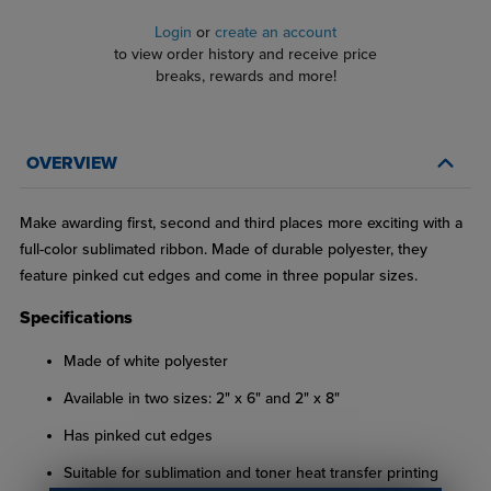
Login
or
create an account
to view order history and receive price
breaks, rewards and more!
OVERVIEW
Make awarding first, second and third places more exciting with a
full-color sublimated ribbon. Made of durable polyester, they
feature pinked cut edges and come in three popular sizes.
Specifications
Made of white polyester
Available in two sizes: 2" x 6" and 2" x 8"
Has pinked cut edges
Suitable for sublimation and toner heat transfer printing