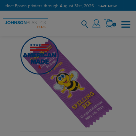
 select Epson printers through August 31st, 2026.
SAVE NOW
0