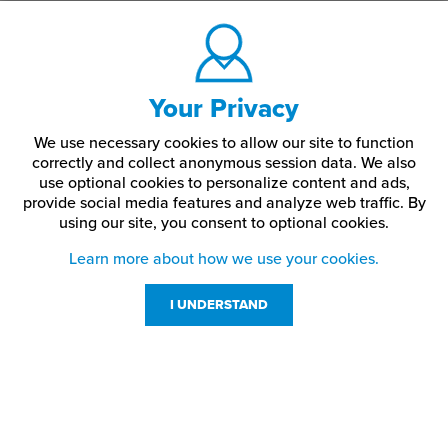
Your Privacy
We use necessary cookies to allow our site to function
correctly and collect anonymous session data. We also
use optional cookies to personalize content and ads,
provide social media features and analyze web traffic.
By
using our site,
you consent to optional cookies.
Learn more about how we use your cookies.
I UNDERSTAND
Customer Service
Resources
800-869-7800