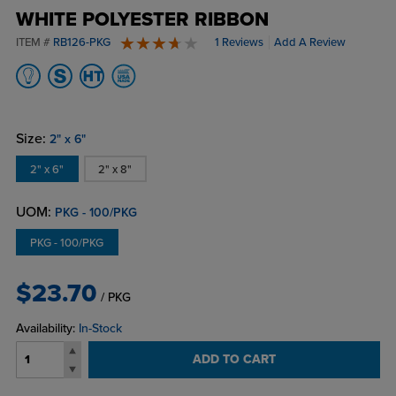
WHITE POLYESTER RIBBON
ITEM #
RB126-PKG
1 Reviews
Add A Review
4 stars
Size:
2" x 6"
2" x 6"
2" x 8"
UOM:
PKG - 100/PKG
PKG - 100/PKG
$23.70
/ PKG
Availability:
In-Stock
ADD TO CART