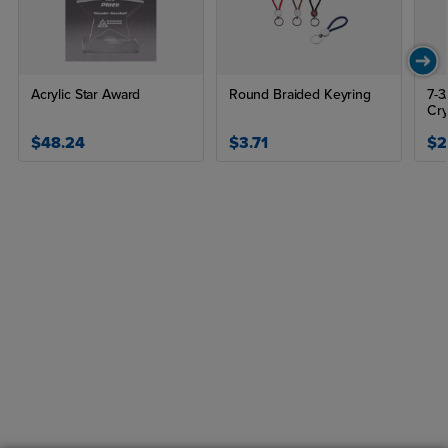
Acrylic Star Award
Round Braided Keyring
7-3
Cry
$48.24
$3.71
$2