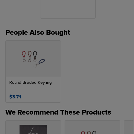
People Also Bought
Round Braided Keyring
$3.71
We Recommend These Products