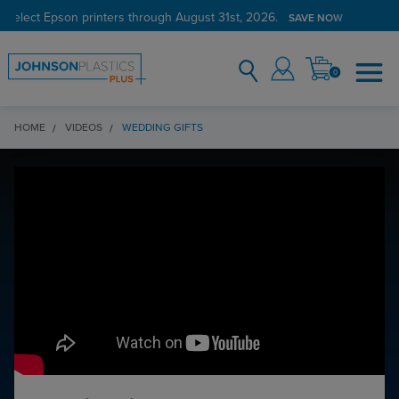
 select Epson printers through August 31st, 2026.
Verified Customer Program
LEARN MORE →
SAVE NOW
0
HOME
VIDEOS
WEDDING GIFTS