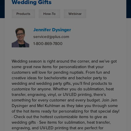
Wedding Gifts
Products
How-To
Webinar
Jennifer Dysinger
service@jpplus.com
1-800-869-7800
Wedding season is right around the corner, and we’ve got
some great new items for personalization that your
customers will love for pending nuptials. From fun and
creative ideas for bachelorette and bachelor party to
wedding and wedding party gifts, you’ll find products to
customize for anyone. Whether you do sublimation, heat
transfer, engraving, vinyl, or UV-LED printing, there’s
something for every customer and every budget. Join Jen
Dysinger and Mel Kuhlman as they take you through some
of the hot items ready for personalizing for that special day!
· Check out the hottest customizable items to give as
wedding gifts · See items for sublimation, heat transfer,
engraving, and UV-LED printing that are perfect for