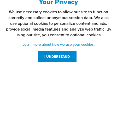
Your Privacy
We use necessary cookies to allow our site to function
correctly and collect anonymous session data. We also
use optional cookies to personalize content and ads,
provide social media features and analyze web traffic.
By
using our site,
you consent to optional cookies.
Learn more about how we use your cookies.
I UNDERSTAND
Customer Service
Resources