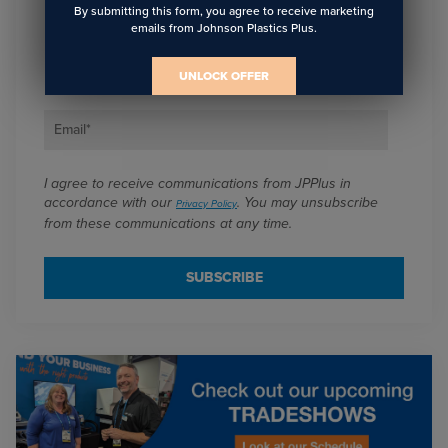
Sign Up To Get The Latest
By submitting this form, you agree to receive marketing
emails from Johnson Plastics Plus.
Updates On Webinars!
UNLOCK OFFER
Email
*
I agree to receive communications from JPPlus in
accordance with our
. You may unsubscribe
Privacy Policy
from these communications at any time.