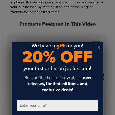
exploring the wedding segment · Learn how you can grow
your businesses by tapping in to one of the biggest
markets for personalized items
Products Featured In This Video
We have a
gift
for you!
20% OFF
your first order on jpplus.com!
COLOR TUFF EXT PANEL
Plus, be the first to know about
new
LaserBits Vintage Pocket
24" X 24" ROUNDED
Knife
MATTE WHITE .045
releases, limited editions, and
exclusive deals!
Enter your email
*