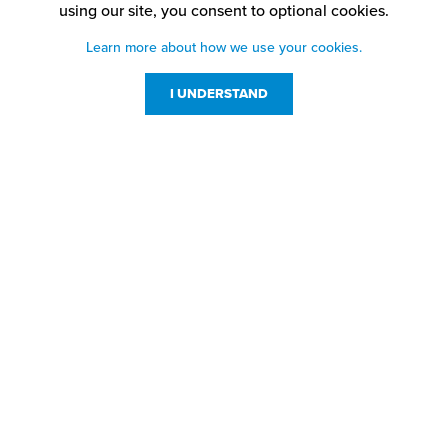
using our site,
you consent to optional cookies.
Learn more about how we use your cookies.
I UNDERSTAND
Customer Service
Resources
800-869-7800
About Us
service@jpplus.com
Follow Us!