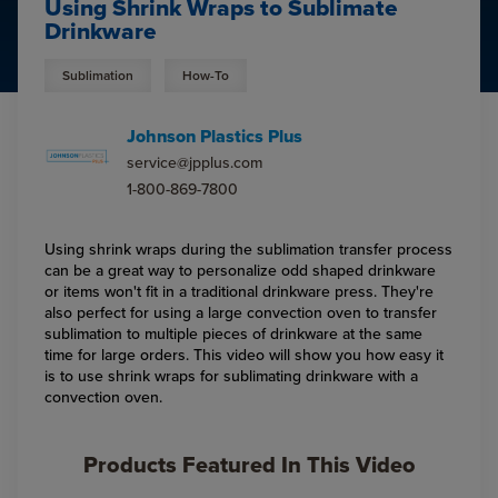
Using Shrink Wraps to Sublimate
Drinkware
Sublimation
How-To
Johnson Plastics Plus
service@jpplus.com
1-800-869-7800
Using shrink wraps during the sublimation transfer process
can be a great way to personalize odd shaped drinkware
or items won't fit in a traditional drinkware press. They're
also perfect for using a large convection oven to transfer
sublimation to multiple pieces of drinkware at the same
time for large orders. This video will show you how easy it
is to use shrink wraps for sublimating drinkware with a
convection oven.
Products Featured In This Video