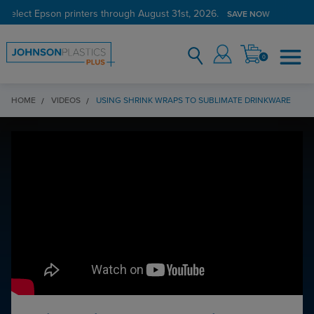
 select Epson printers through August 31st, 2026.
SAVE NOW
0
HOME
VIDEOS
USING SHRINK WRAPS TO SUBLIMATE DRINKWARE