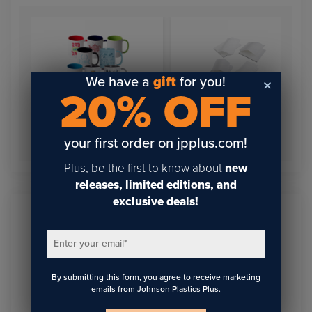
We have a
gift
for you!
20% OFF
Shrink Wrap Sublimation
11oz Inner Color Mugs
Sleeves
your first order on jpplus.com!
Plus, be the first to know about
new
releases, limited editions, and
exclusive deals!
Sign Up To Get The Latest
Enter your email
*
Updates On Webinars!
By submitting this form, you agree to receive marketing
emails from Johnson Plastics Plus.