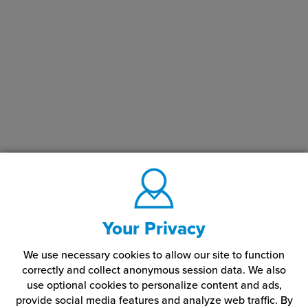
Your Privacy
We use necessary cookies to allow our site to function
correctly and collect anonymous session data. We also
use optional cookies to personalize content and ads,
provide social media features and analyze web traffic.
By