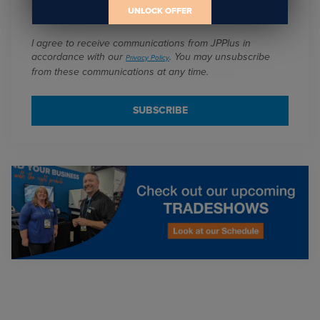
Email
*
UNLOCK OFFER
I agree to receive communications from JPPlus in
accordance with our
. You may unsubscribe
Privacy Policy
from these communications at any time.