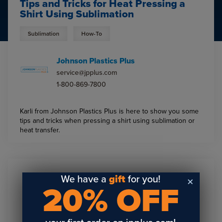
Tips and Tricks for Heat Pressing a
Shirt Using Sublimation
Sublimation
How-To
Johnson Plastics Plus
service@jpplus.com
1-800-869-7800
Karli from Johnson Plastics Plus is here to show you some
tips and tricks when pressing a shirt using sublimation or
heat transfer.
We have a
gift
for you!
Sign Up To Get The Latest
20% OFF
Updates On Webinars!