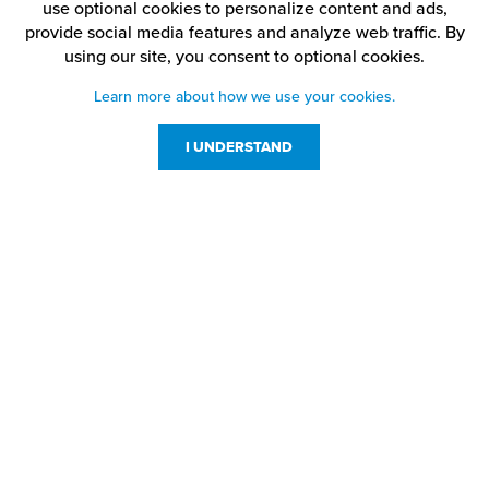
use optional cookies to personalize content and ads,
provide social media features and analyze web traffic.
By
using our site,
you consent to optional cookies.
Learn more about how we use your cookies.
I UNDERSTAND
Customer Service
Resources
800-869-7800
About Us
service@jpplus.com
Follow Us!