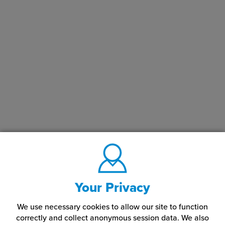
Your Privacy
We use necessary cookies to allow our site to function
correctly and collect anonymous session data. We also