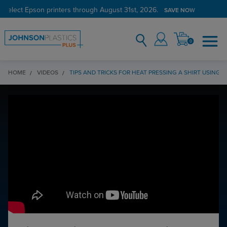
 select Epson printers through August 31st, 2026.
SAVE NOW
0
HOME
VIDEOS
TIPS AND TRICKS FOR HEAT PRESSING A SHIRT USING 