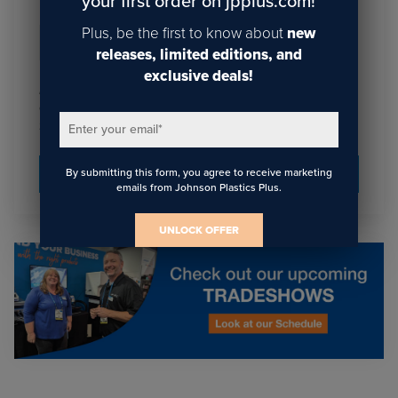
your first order on jpplus.com!
Plus, be the first to know about
new
Email
*
releases, limited editions, and
exclusive deals!
I agree to receive communications from JPPlus in
accordance with our
. You may unsubscribe
Privacy Policy
from these communications at any time.
Enter your email
*
By submitting this form, you agree to receive marketing
emails from Johnson Plastics Plus.
UNLOCK OFFER