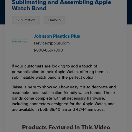
Sublimating and Assembling Apple
Watch Band
Sublimation
How-To
Johnson Plastics Plus
service@jpplus.com
1-800-869-7800
If your customers are looking to add a touch of
personalization to their Apple Watch, offering them a
sublimatable watch band is the perfect option!
Jaime is here to show you how easy it is to decorate and
assemble these sublimation friendly watch bands. These
bands come complete with all necessary hardware,
including connectors designed for the Apple Watch, and
are available in both 38/40mm and 42/44mm sizes.
Products Featured In This Video