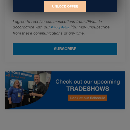
Email
*
UNLOCK OFFER
I agree to receive communications from JPPlus in
accordance with our
. You may unsubscribe
Privacy Policy
from these communications at any time.