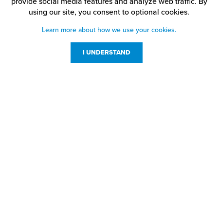
provide social media features and analyze web traffic.
By
using our site,
you consent to optional cookies.
Learn more about how we use your cookies.
I UNDERSTAND
Customer Service
Resources
800-869-7800
About Us
service@jpplus.com
Follow Us!