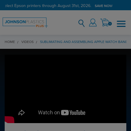
 select Epson printers through August 31st, 2026.
SAVE NOW
0
HOME
VIDEOS
SUBLIMATING AND ASSEMBLING APPLE WATCH BAND