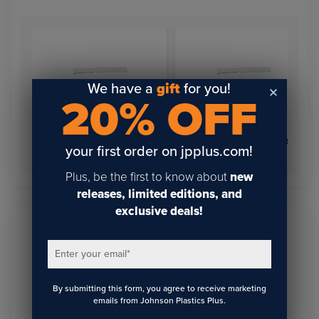
We have a
gift
for you!
20% OFF
Watchband for Apple
Watchband for Apple
your first order on jpplus.com!
Watch 42-44
Watch 38-40
Plus, be the first to know about
new
releases, limited editions, and
exclusive deals!
Sign Up To Get The Latest
Enter your email
*
Updates On Webinars!
By submitting this form, you agree to receive marketing
emails from Johnson Plastics Plus.