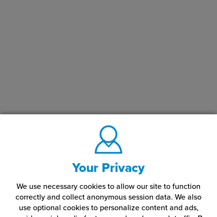
Your Privacy
We use necessary cookies to allow our site to function
correctly and collect anonymous session data. We also
use optional cookies to personalize content and ads,