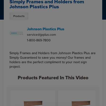
Simply Frames and Holders from
Johnson Plastics Plus
Products
Johnson Plastics Plus
service@jpplus.com
1-800-869-7800
Simply Frames and Holders from Johnson Plastics Plus are
Simply Guaranteed to save you money! Our frames and
holders are the perfect compliment to your next sign
project.
Products Featured In This Video