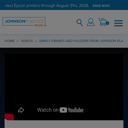
 select Epson printers through August 31st, 2026.
SAVE NOW
0
HOME
VIDEOS
SIMPLY FRAMES AND HOLDERS FROM JOHNSON PLASTI