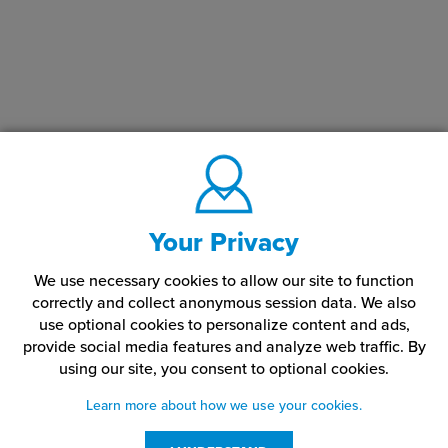
Your Privacy
We use necessary cookies to allow our site to function
correctly and collect anonymous session data. We also
use optional cookies to personalize content and ads,
provide social media features and analyze web traffic.
By
using our site,
you consent to optional cookies.
Learn more about how we use your cookies.