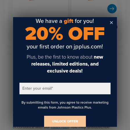
We have a
gift
for you!
20% OFF
12" x 1.5" Rose Gold Wall
12" x 1.5" Rose Gold Wall
Holder
Holder
your first order on jpplus.com!
Plus, be the first to know about
new
releases, limited editions, and
Sign Up To Get The Latest
exclusive deals!
Updates On Webinars!
Enter your email
*
By submitting this form, you agree to receive marketing
Email
*
emails from Johnson Plastics Plus.
I agree to receive communications from JPPlus in
UNLOCK OFFER
accordance with our
. You may unsubscribe
Privacy Policy