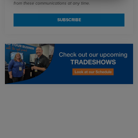
from these communications at any time.