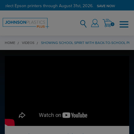
 select Epson printers through August 31st, 2026.
SAVE NOW
0
HOME
VIDEOS
SHOWING SCHOOL SPIRIT WITH BACK-TO-SCHOOL PR