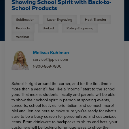
Showing School Spirit with Back-to-
School Products
Sublimation
Laser-Engraving
Heat-Transfer
Products
Uv-Led
Rotary-Engraving
Webinar
Melissa Kuhlman
service@jpplus.com
1-800-869-7800
School is right around the corner, and for the first time in
more than a year it’ll feel like a “normal” start to the school
year. That means students, faculty and parents will be able
to show their school spirit in person at sporting events,
concerts, school festivals, orientation, and so much more!
Mel and Jen are here to make sure you’re ready for what’s
sure to be a busy season for personalized and customized
items. From drinkware to backpacks to shirts and hats, your
customers will be looking for unique ways to show their