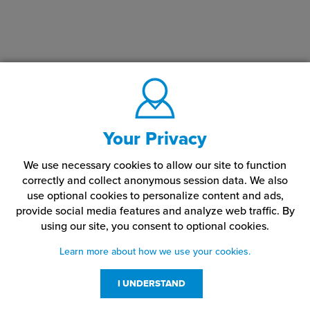
Your Privacy
We use necessary cookies to allow our site to function
correctly and collect anonymous session data. We also
use optional cookies to personalize content and ads,
provide social media features and analyze web traffic.
By
using our site,
you consent to optional cookies.
Learn more about how we use your cookies.
I UNDERSTAND