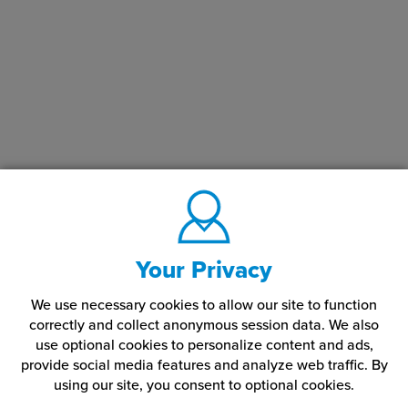
Your Privacy
We use necessary cookies to allow our site to function
correctly and collect anonymous session data. We also
use optional cookies to personalize content and ads,
provide social media features and analyze web traffic.
By
using our site,
you consent to optional cookies.