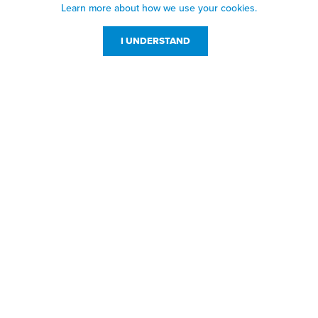
Learn more about how we use your cookies.
I UNDERSTAND
Customer Service
Resources
800-869-7800
About Us
service@jpplus.com
Follow Us!