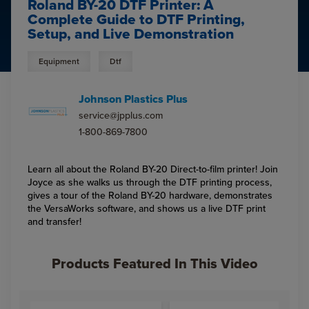
Roland BY-20 DTF Printer: A
Complete Guide to DTF Printing,
Setup, and Live Demonstration
Equipment
Dtf
Johnson Plastics Plus
service@jpplus.com
1-800-869-7800
Learn all about the Roland BY-20 Direct-to-film printer! Join
Joyce as she walks us through the DTF printing process,
gives a tour of the Roland BY-20 hardware, demonstrates
the VersaWorks software, and shows us a live DTF print
and transfer!
Products Featured In This Video