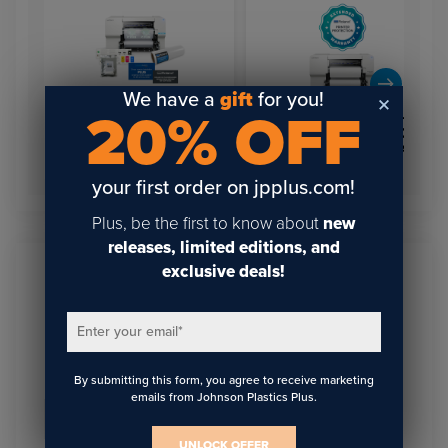
We have a
gift
for you!
20% OFF
Equipment Protection:
Roland BY-20 Direct-to-
VersaSTUDIO BN2-20,
Film 20” Desktop Printer –
BN2-20A & BY series
VersaSTUDIO
Extended Warranty
your first order on jpplus.com!
Plus, be the first to know about
new
releases, limited editions, and
exclusive deals!
Sign Up To Get The Latest
Updates On Webinars!
Enter your email
*
By submitting this form, you agree to receive marketing
emails from Johnson Plastics Plus.
Email
*
UNLOCK OFFER