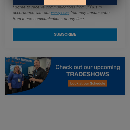
I agree to receive communications from JPPlus in
accordance with our
. You may unsubscribe
Privacy Policy
from these communications at any time.