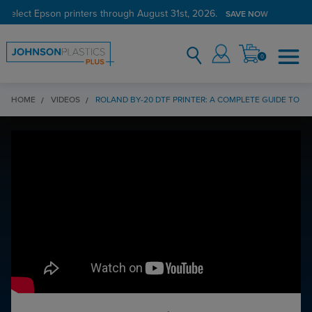
 select Epson printers through August 31st, 2026.
SAVE NOW
0
HOME
VIDEOS
ROLAND BY-20 DTF PRINTER: A COMPLETE GUIDE TO DT