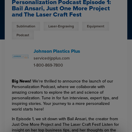
Personalization Podcast Episode 1:
Bail Ansari, Just One More Project
and The Laser Craft Fest
Sublimation
Laser-Engraving
Equipment
Podcast
Johnson Plastics Plus
service@jpplus.com
1-800-869-7800
Big News!
We're thrilled to announce the launch of our
Personalization Podcast, where we collaborate with
amazing creators to explore the art and science of
personalization. Tune in for fun interviews, expert tips, and
inspiring stories. Your journey to a more personalized
world starts here!
In Episode 1, we sit down with Bail Ansari, the creator from
Just One More Project and The Laser Craft Fest! Listen for
insight on her top business tips, and her thoughts on the