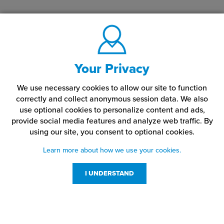
Your Privacy
We use necessary cookies to allow our site to function
correctly and collect anonymous session data. We also
use optional cookies to personalize content and ads,
provide social media features and analyze web traffic.
By
using our site,
you consent to optional cookies.
Learn more about how we use your cookies.
I UNDERSTAND