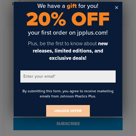
latest trends in sublimation and personalization!
We have a
gift
for you!
20% OFF
your first order on jpplus.com!
Sign Up To Get The Latest
Plus, be the first to know about
new
Updates On Webinars!
releases, limited editions, and
exclusive deals!
Enter your email
*
Email
*
By submitting this form, you agree to receive marketing
I agree to receive communications from JPPlus in
emails from Johnson Plastics Plus.
accordance with our
. You may unsubscribe
Privacy Policy
from these communications at any time.
UNLOCK OFFER