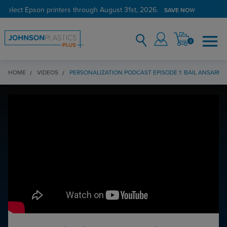
 select Epson printers through August 31st, 2026.
SAVE NOW
0
HOME
VIDEOS
PERSONALIZATION PODCAST EPISODE 1: BAIL ANSARI,