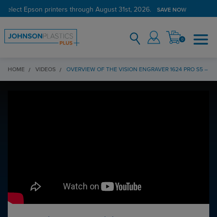
 select Epson printers through August 31st, 2026.
SAVE NOW
0
HOME
VIDEOS
OVERVIEW OF THE VISION ENGRAVER 1624 PRO S5 – P