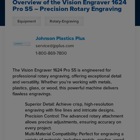
Overview of the Vision Engraver 1624
Pro S5 – Precision Rotary Engraving
Equipment
Rotary-Engraving
Johnson Plastics Plus
service@jpplus.com
1-800-869-7800
The Vision Engraver 1624 Pro S5 is engineered for
professional rotary engraving, offering exceptional detail
and versatility. Whether you’re working with metals,
plastics, glass, or wood, this powerful machine delivers
flawless engravings.
Superior Detail: Achieve crisp, high-resolution
engraving with fine lines and intricate designs.
Precision Control: The advanced rotary attachment
allows precise adjustments, ensuring accuracy on
every project.
Multi-Material Compatibility: Perfect for engraving a
variety of materials, including metals, acrylics, wood,