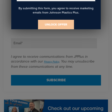
By submitting this form, you agree to receive marketing
Sign Up To Get The Latest
emails from Johnson Plastics Plus.
Updates On Webinars!
UNLOCK OFFER
Email
*
I agree to receive communications from JPPlus in
accordance with our
. You may unsubscribe
Privacy Policy
from these communications at any time.