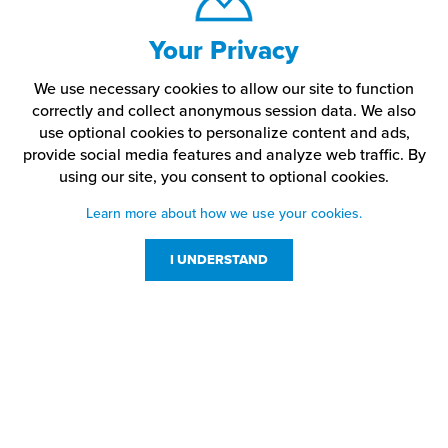
Your Privacy
We use necessary cookies to allow our site to function
correctly and collect anonymous session data. We also
use optional cookies to personalize content and ads,
provide social media features and analyze web traffic.
By
using our site,
you consent to optional cookies.
Learn more about how we use your cookies.
I UNDERSTAND
Customer Service