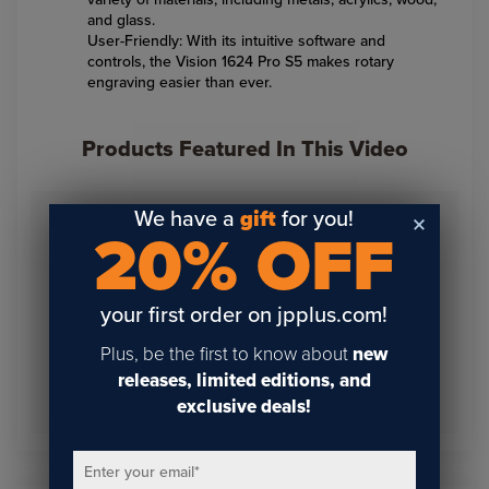
and glass.
User-Friendly: With its intuitive software and
controls, the Vision 1624 Pro S5 makes rotary
engraving easier than ever.
Products Featured In This Video
We have a
gift
for you!
20% OFF
your first order on jpplus.com!
Plus, be the first to know about
new
releases, limited editions, and
Vision 1624 Pro S5
Desktop Rotary Engraver
exclusive deals!
Enter your email
*