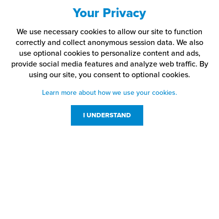
Your Privacy
We use necessary cookies to allow our site to function
correctly and collect anonymous session data. We also
use optional cookies to personalize content and ads,
provide social media features and analyze web traffic.
By
using our site,
you consent to optional cookies.
Learn more about how we use your cookies.
I UNDERSTAND
Customer Service