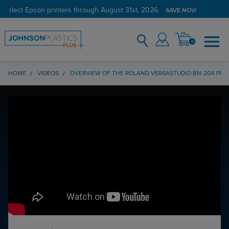
 select Epson printers through August 31st, 2026.
SAVE NOW
0
HOME
VIDEOS
OVERVIEW OF THE ROLAND VERSASTUDIO BN-20A PRI