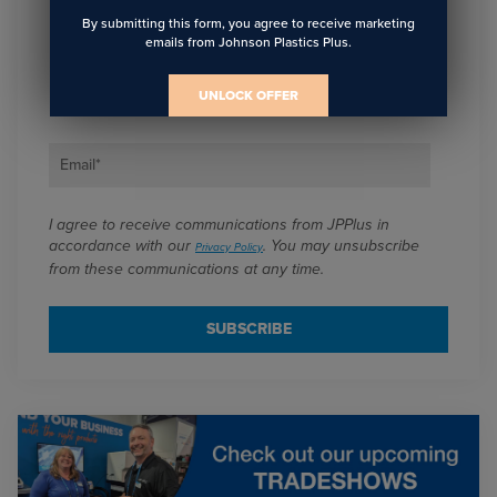
Sign Up To Get The Latest
By submitting this form, you agree to receive marketing
emails from Johnson Plastics Plus.
Updates On Webinars!
UNLOCK OFFER
Email
*
I agree to receive communications from JPPlus in
accordance with our
. You may unsubscribe
Privacy Policy
from these communications at any time.