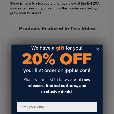
Steve is here to give you a brief overview of the BN-20A
so you can see for yourself how this printer can help you
grow your business.
Products Featured In This Video
We have a
gift
for you!
20% OFF
your first order on jpplus.com!
Plus, be the first to know about
new
Roland BN-20A Economy
releases, limited editions, and
Bundle KIT
exclusive deals!
Enter your email
*