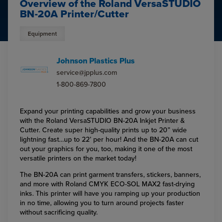
Overview of the Roland VersaSTUDIO
BN-20A Printer/Cutter
Equipment
Johnson Plastics Plus
service@jpplus.com
1-800-869-7800
Expand your printing capabilities and grow your business
with the Roland VersaSTUDIO BN-20A Inkjet Printer &
Cutter. Create super high-quality prints up to 20” wide
lightning fast…up to 22’ per hour! And the BN-20A can cut
out your graphics for you, too, making it one of the most
versatile printers on the market today!
The BN-20A can print garment transfers, stickers, banners,
and more with Roland CMYK ECO-SOL MAX2 fast-drying
inks. This printer will have you ramping up your production
in no time, allowing you to turn around projects faster
without sacrificing quality.