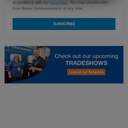
accordance with our
. You may unsubscribe
Privacy Policy
from these communications at any time.