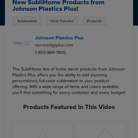
New SubliHome Products from
Johnson Plastics Plus!
Sublimation
Heat-Transfer
Products
Johnson Plastics Plus
service@jpplus.com
1-800-869-7800
The SubliHome line of home decor products from Johnson
Plastics Plus offers you the ability to add stunning,
personalized, full-color sublimation to your product
offering. With a wide range of items and colors available,
you'll find something for every customer and every budget!
Products Featured In This Video