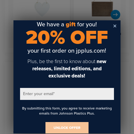
We have a
gift
for you!
20% OFF
Hanging Sign Large
White Coated Wood Heart
Rectangle Dark Wood
Hang Sign 8.46" x 8.58"
7x10.6 print area
your first order on jpplus.com!
Plus, be the first to know about
new
releases, limited editions, and
exclusive deals!
Sign Up To Get The Latest
Updates On Webinars!
Enter your email
*
By submitting this form, you agree to receive marketing
emails from Johnson Plastics Plus.
Email
*
UNLOCK OFFER
I agree to receive communications from JPPlus in