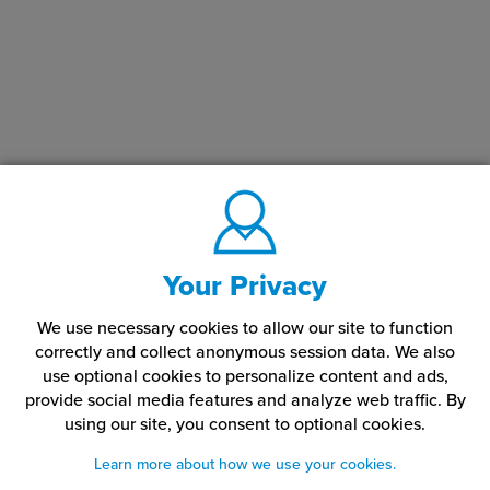
Your Privacy
We use necessary cookies to allow our site to function
correctly and collect anonymous session data. We also
use optional cookies to personalize content and ads,
provide social media features and analyze web traffic.
By
using our site,
you consent to optional cookies.
Learn more about how we use your cookies.