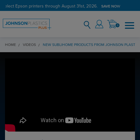
 select Epson printers through August 31st, 2026.
SAVE NOW
0
HOME
VIDEOS
NEW SUBLIHOME PRODUCTS FROM JOHNSON PLASTICS