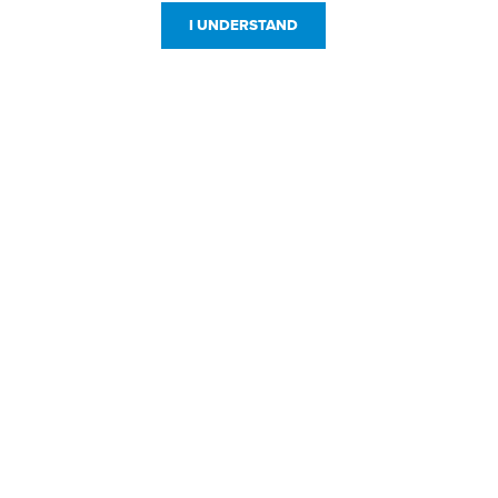
I UNDERSTAND
Customer Service
Resources
800-869-7800
About Us
service@jpplus.com
Follow Us!