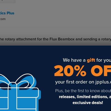
ics Plus
.com
g the rotary attachment for the Flux Beambox and sending a rotar
We have a
gift
for you
20% O
your first order on jpplus
Plus, be the first to know abou
releases, limited editions,
Sign Up To Get The Latest
exclusive deals!
Updates On Webinars!