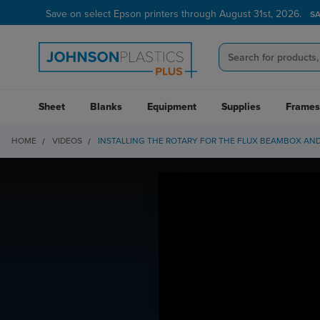
Save on select Epson printers through August 31st, 2026.
S
Sheet
Blanks
Equipment
Supplies
Frames
HOME
VIDEOS
INSTALLING THE ROTARY FOR THE FLUX BEAMBOX AN