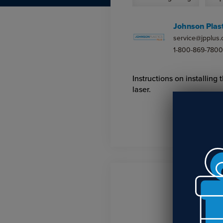
Johnson Plast
service@jpplus
1-800-869-7800
Instructions on installin
laser.