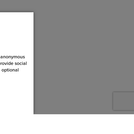
ct anonymous
rovide social
 optional