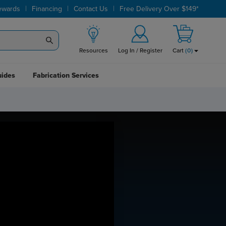
|
|
|
ewards
Financing
Contact Us
Free Delivery Over $149*
Resources
Log In / Register
Cart
(
0
)
uides
Fabrication Services