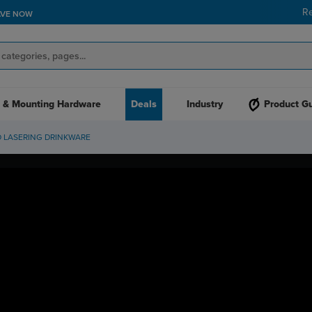
R
AVE NOW
 & Mounting Hardware
Deals
Industry
Product G
D LASERING DRINKWARE