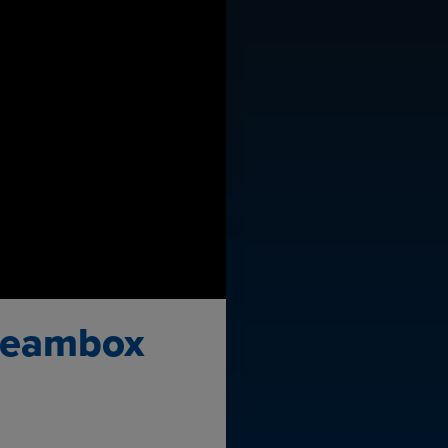
 Beambox