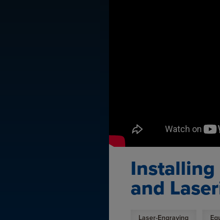
Installin
and Laser
Laser-Engraving
Eq