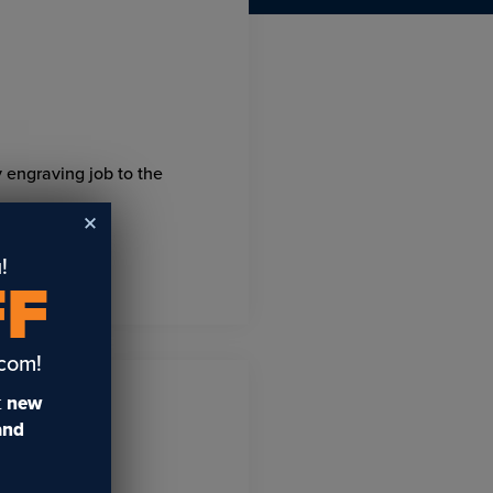
y engraving job to the
!
FF
.com!
t
new
 and