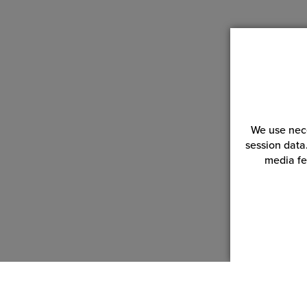
We use nece
session data
media fe