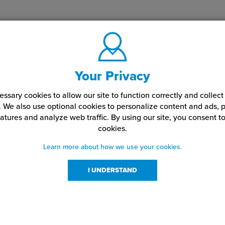
Your Privacy
ssary cookies to allow our site to function correctly and colle
. We also use optional cookies to personalize content and ads, p
atures and analyze web traffic.
By using our site,
you consent to
cookies.
Learn more about how we use your cookies.
I UNDERSTAND