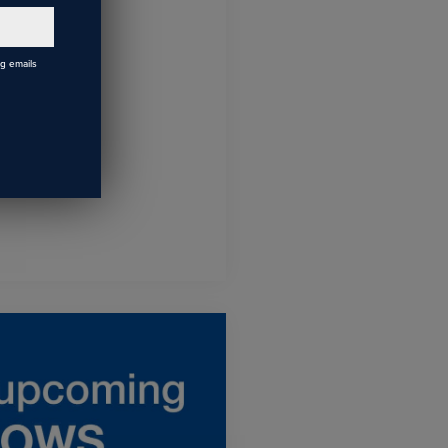
ng emails