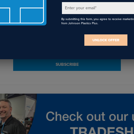
Enter your email
*
By submitting this form, you agree to receive marketi
Email
*
from Johnson Plastics Plus.
I agree to receive communications from JPPlus in accordance with our
UNLOCK OFFER
Privacy Policy
. You may unsubscribe from these communications at any
time.