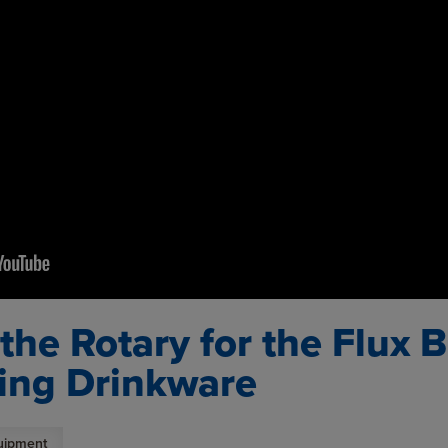
g the Rotary for the Flux
ing Drinkware
uipment