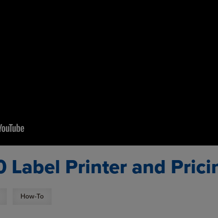
0 Label Printer and Pric
How-To