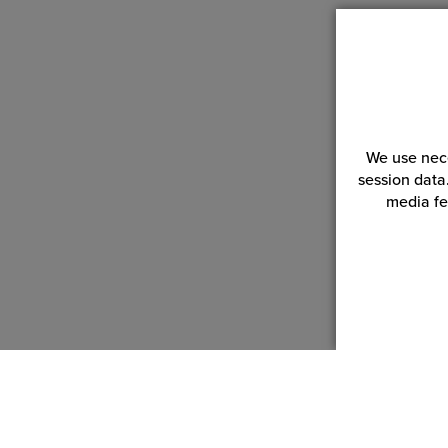
We use nece
session data
media fe