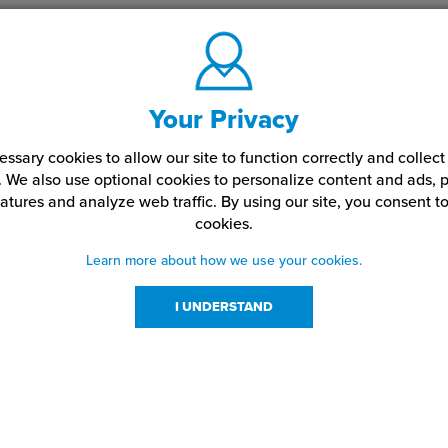
Your Privacy
ssary cookies to allow our site to function correctly and colle
. We also use optional cookies to personalize content and ads, p
atures and analyze web traffic.
By using our site,
you consent to
cookies.
Learn more about how we use your cookies.
I UNDERSTAND