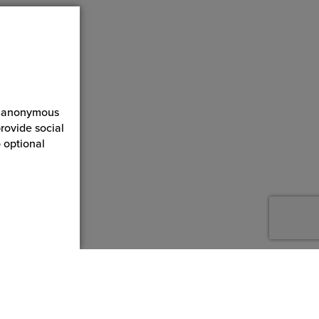
ct anonymous
rovide social
 optional