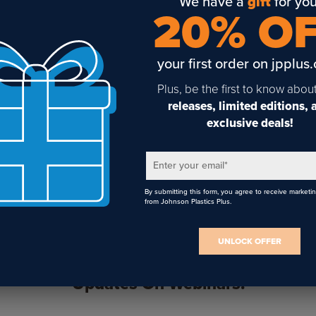
We have a
gift
for you
20% O
your first order on jpplus
IColor 200/250 Dye
iColor 200/250 Pigment
Plus, be the first to know abou
Based CMY Ink Cartridge
Based CMY Ink Cartridge
releases, limited editions,
exclusive deals!
Enter your email
*
By submitting this form, you agree to receive marketi
from Johnson Plastics Plus.
UNLOCK OFFER
Sign Up To Get The Latest
Updates On Webinars!