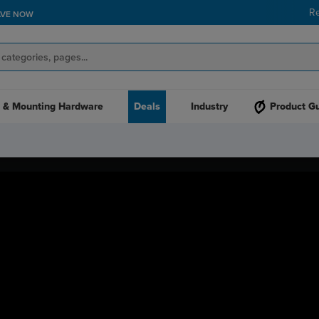
R
AVE NOW
 & Mounting Hardware
Deals
Industry
Product G