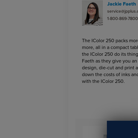
Jackie Faeth
service@jpplus
1-800-869-7800
The IColor 250 packs more 
more, all in a compact tab
the IColor 250 do its thin
Faeth as they give you an 
design, die-cut and print 
down the costs of inks an
with the IColor 250.