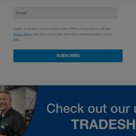
Email
*
I agree to receive communications from JPPlus in accordance with our
Privacy Policy
. You may unsubscribe from these communications at any
time.