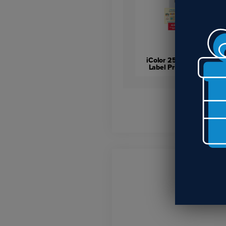
iColor 250 Inkjet Color
Label Printer & Cutter