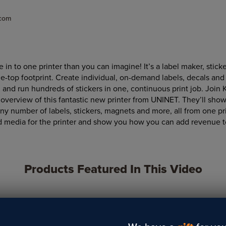
.com
in to one printer than you can imagine! It’s a label maker, sticke
le-top footprint. Create individual, on-demand labels, decals and
g and run hundreds of stickers in one, continuous print job. Join K
overview of this fantastic new printer from UNINET. They’ll show
any number of labels, stickers, magnets and more, all from one pri
d media for the printer and show you how you can add revenue t
Products Featured In This Video