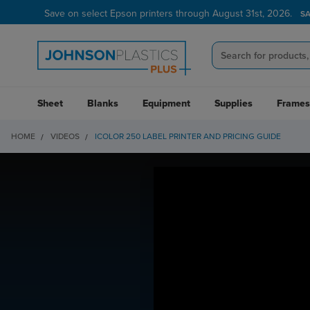
Save on select Epson printers through August 31st, 2026.
S
Sheet
Blanks
Equipment
Supplies
Frames
HOME
VIDEOS
ICOLOR 250 LABEL PRINTER AND PRICING GUIDE