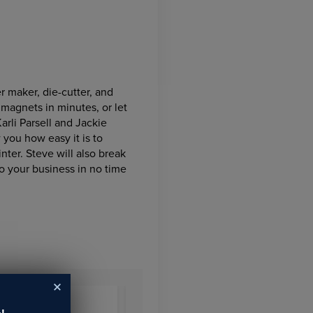
r maker, die-cutter, and
 magnets in minutes, or let
arli Parsell and Jackie
 you how easy it is to
nter. Steve will also break
o your business in no time