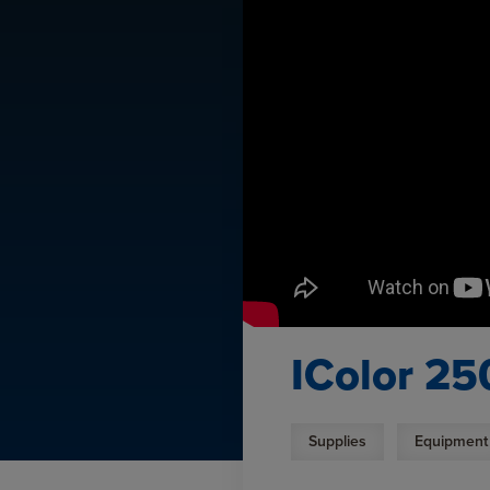
IColor 25
Supplies
Equipment