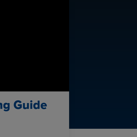
ing Guide