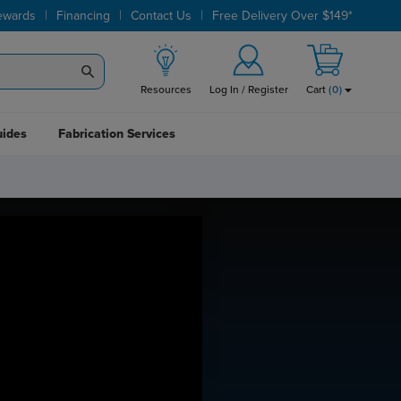
|
|
|
ewards
Financing
Contact Us
Free Delivery Over $149*
Resources
Log In / Register
Cart
(
0
)
uides
Fabrication Services