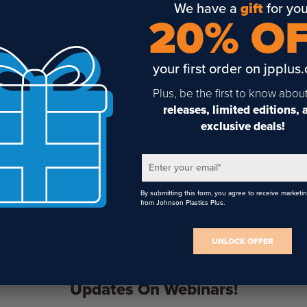
We have a
gift
for you
20% O
your first order on jpplus
Plus, be the first to know abou
Gyford Aluminum Tapped
Gyford Aluminum
Standoff Barrels
Untapped Standoff Barrels
releases, limited editions,
exclusive deals!
Enter your email
*
By submitting this form, you agree to receive marketi
from Johnson Plastics Plus.
UNLOCK OFFER
Sign Up To Get The Latest
Updates On Webinars!