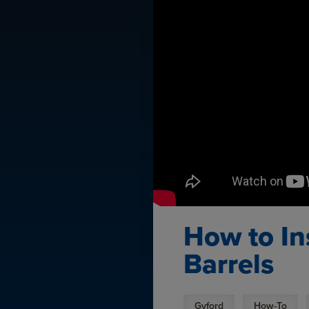
How to In
Barrels
Gyford
How-To