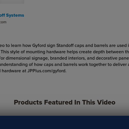
off Systems
.com
deo to learn how Gyford sign Standoff caps and barrels are used i
. This style of mounting hardware helps create depth between th
 for dimensional signage, branded interiors, and decorative pane
understanding of how caps and barrels work together to deliver 
d hardware at JPPlus.com/gyford.
Products Featured In This Video