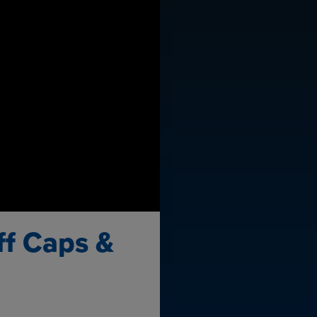
ff Caps &