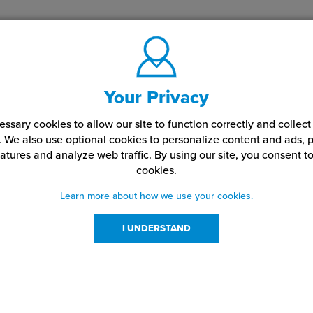
Your Privacy
ssary cookies to allow our site to function correctly and colle
. We also use optional cookies to personalize content and ads, p
atures and analyze web traffic.
By using our site,
you consent to
cookies.
Learn more about how we use your cookies.
I UNDERSTAND