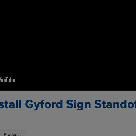
stall Gyford Sign Stando
Products