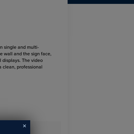
n single and multi-
e wall and the sign face,
l displays. The video
a clean, professional