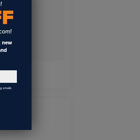
!
FF
.com!
t
new
 and
ng emails