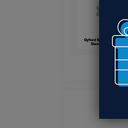
Gyford Stainless Steel
Standoff Caps