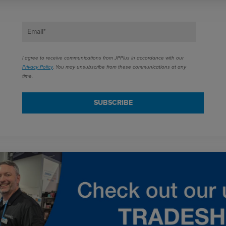
Email
*
I agree to receive communications from JPPlus in accordance with our
Privacy Policy
. You may unsubscribe from these communications at any
time.