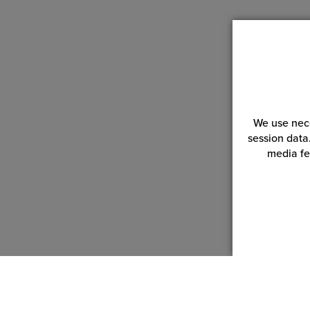
We use nece
session data
media fe