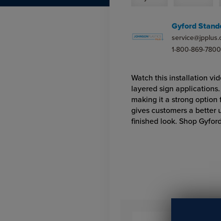
Gyford Stand
service@jpplus
1-800-869-7800
Watch this installation vi
layered sign applications
making it a strong option
gives customers a better 
finished look. Shop Gyfor