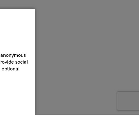
ct anonymous
rovide social
 optional