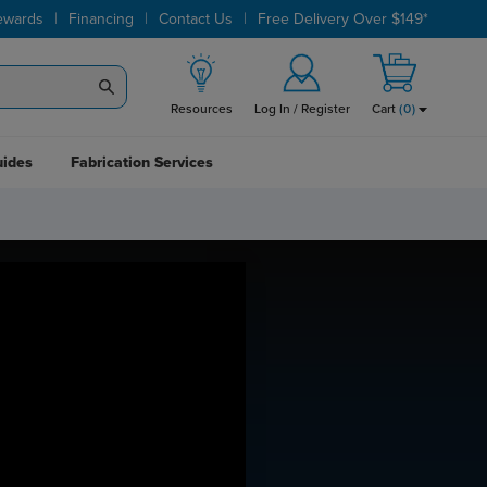
|
|
|
ewards
Financing
Contact Us
Free Delivery Over $149*
Resources
Log In / Register
Cart
(
0
)
uides
Fabrication Services