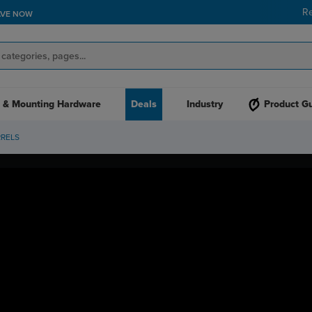
R
AVE NOW
 & Mounting Hardware
Deals
Industry
Product G
RRELS