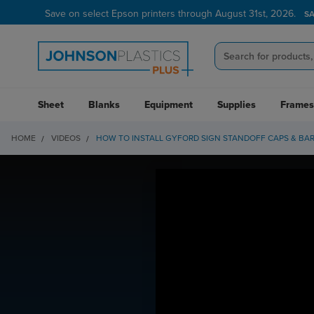
Save on select Epson printers through August 31st, 2026.
S
Sheet
Blanks
Equipment
Supplies
Frames
HOME
VIDEOS
HOW TO INSTALL GYFORD SIGN STANDOFF CAPS & BA