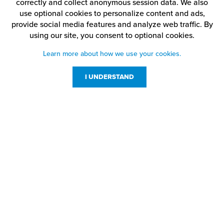
correctly and collect anonymous session data. We also
use optional cookies to personalize content and ads,
provide social media features and analyze web traffic.
By
using our site,
you consent to optional cookies.
Learn more about how we use your cookies.
I UNDERSTAND
Customer Service
Resources
800-869-7800
About Us
service@jpplus.com