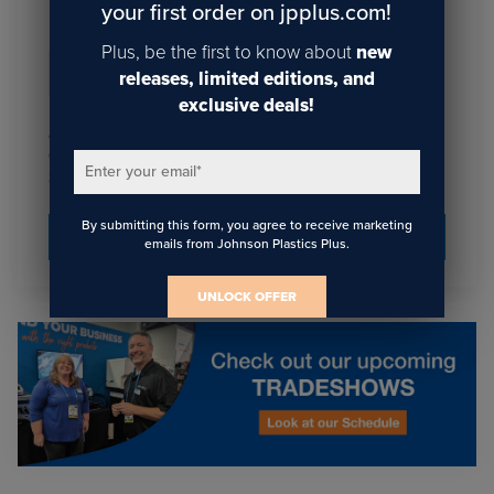
your first order on jpplus.com!
Plus, be the first to know about
new
Email
*
releases, limited editions, and
exclusive deals!
I agree to receive communications from JPPlus in
accordance with our
. You may unsubscribe
Privacy Policy
Enter your email
*
from these communications at any time.
By submitting this form, you agree to receive marketing
emails from Johnson Plastics Plus.
UNLOCK OFFER