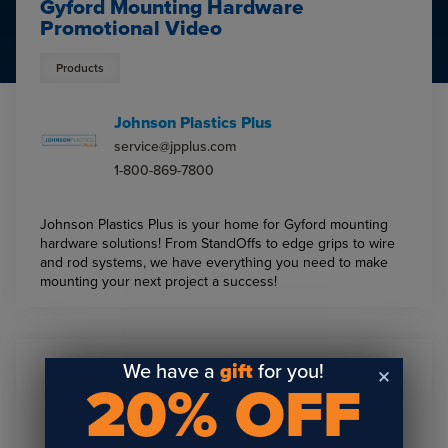
Gyford Mounting Hardware
Promotional Video
Products
Johnson Plastics Plus
service@jpplus.com
1-800-869-7800
Johnson Plastics Plus is your home for Gyford mounting
hardware solutions! From StandOffs to edge grips to wire
and rod systems, we have everything you need to make
mounting your next project a success!
We have a
gift
for you!
20% OFF
Sign Up To Get The Latest
Updates On Webinars!