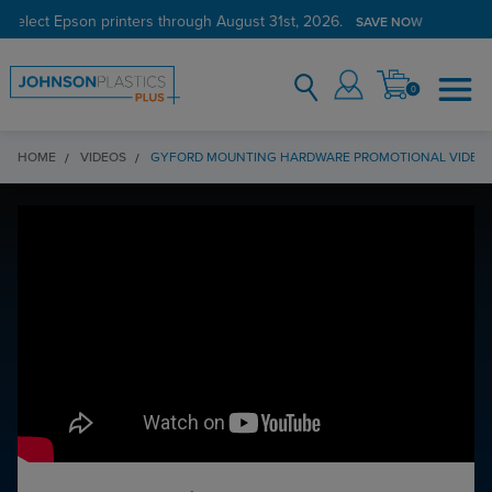
 select Epson printers through August 31st, 2026.
SAVE NOW
0
HOME
VIDEOS
GYFORD MOUNTING HARDWARE PROMOTIONAL VIDEO