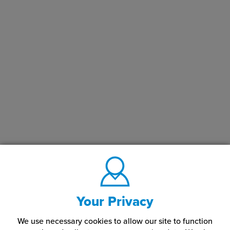
Your Privacy
We use necessary cookies to allow our site to function