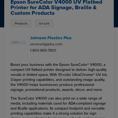
Epson SureColor V4000 UV Flatbed
Printer for ADA Signage, Braille &
Custom Products
Products
Uv-Led
Johnson Plastics Plus
service@jpplus.com
1-800-869-7800
Boost your business with the Epson SureColor® V4000, a
compact UV flatbed printer designed to deliver high-quality
results in limited space. With 10-color UltraChrome® UV ink,
3-layer printing capabilities, and outstanding image quality,
the V4000 helps businesses produce professional
signage, promotional products, awards, décor, and more.
The SureColor V4000 can also print on a wide range of
media, including materials used for ADA-compliant signage
and Braille applications. Its compact footprint and versatile
printing capabilities make it a strong solution for sign