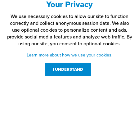
Your Privacy
We use necessary cookies to allow our site to function
correctly and collect anonymous session data. We also
use optional cookies to personalize content and ads,
provide social media features and analyze web traffic.
By
using our site,
you consent to optional cookies.
Learn more about how we use your cookies.
I UNDERSTAND
Customer Service
Resources