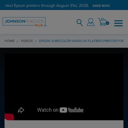
 select Epson printers through August 31st, 2026.
SAVE NOW
0
HOME
VIDEOS
EPSON SURECOLOR V4000 UV FLATBED PRINTER FOR A