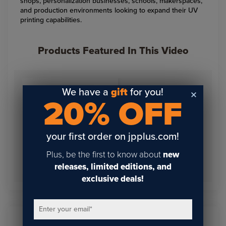
shops, personalization businesses, schools, makerspaces,
and production environments looking to expand their UV
printing capabilities.
Products Featured In This Video
We have a
gift
for you!
20% OFF
your first order on jpplus.com!
Plus, be the first to know about
new
Epson SureColor V4000
UV Flatbed Printer
releases, limited editions, and
exclusive deals!
Enter your email
*