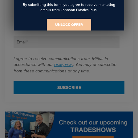
Sign Up To Get The Latest
By submitting this form, you agree to receive marketing
emails from Johnson Plastics Plus.
Updates On Webinars!
UNLOCK OFFER
Email
*
I agree to receive communications from JPPlus in
accordance with our
. You may unsubscribe
Privacy Policy
from these communications at any time.