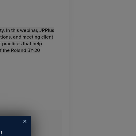
y. In this webinar, JPPlus
ations, and meeting client
 practices that help
of the Roland BY-20
!