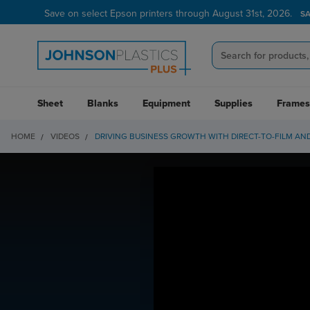
Save on select Epson printers through August 31st, 2026.
S
Sheet
Blanks
Equipment
Supplies
Frames
HOME
VIDEOS
DRIVING BUSINESS GROWTH WITH DIRECT-TO-FILM AN