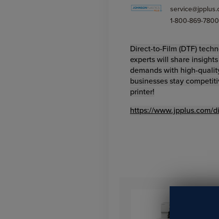
service@jpplus
1-800-869-7800
Direct-to-Film (DTF) techn
experts will share insight
demands with high-quality
businesses stay competiti
printer!
https://www.jpplus.com/dir