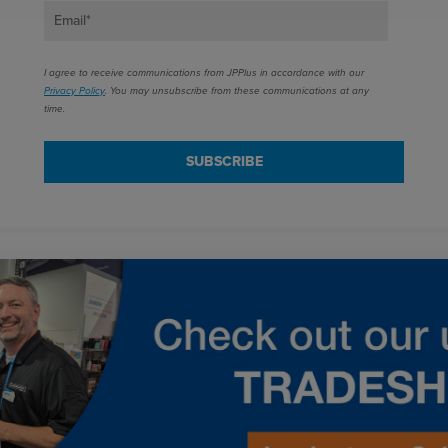
Email
*
I agree to receive communications from JPPlus in accordance with our
Privacy Policy
. You may unsubscribe from these communications at any
time.