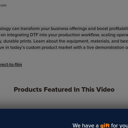
.com
ology can transform your business offerings and boost profitabilit
s on integrating DTF into your production workflow, scaling oper
, durable prints. Learn about the equipment, materials, and best
ve in today’s custom product market with a live demonstration 
ect-to-film
Products Featured In This Video
We have a
gift
for you