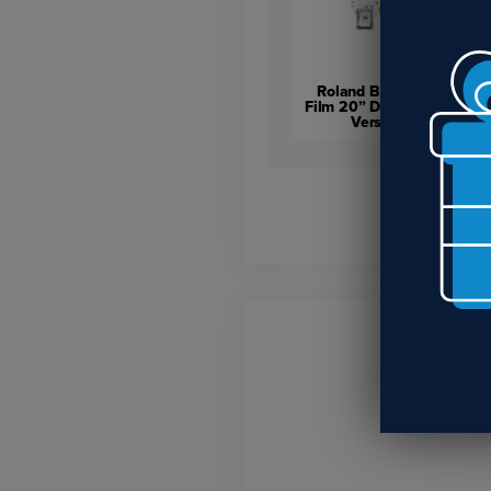
Roland BY-20 Direct-to-
Film 20” Desktop Printer –
VersaSTUDIO