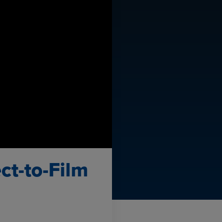
ct-to-Film