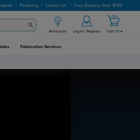
|
|
|
ewards
Financing
Contact Us
Free Delivery Over $149*
Resources
Log In / Register
Cart
(
0
)
uides
Fabrication Services