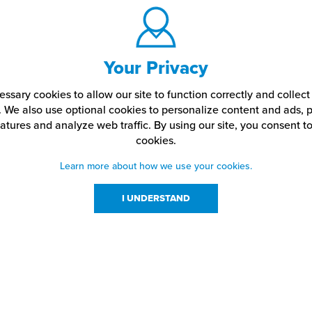
Your Privacy
ssary cookies to allow our site to function correctly and colle
. We also use optional cookies to personalize content and ads, p
atures and analyze web traffic.
By using our site,
you consent to
cookies.
Learn more about how we use your cookies.
I UNDERSTAND