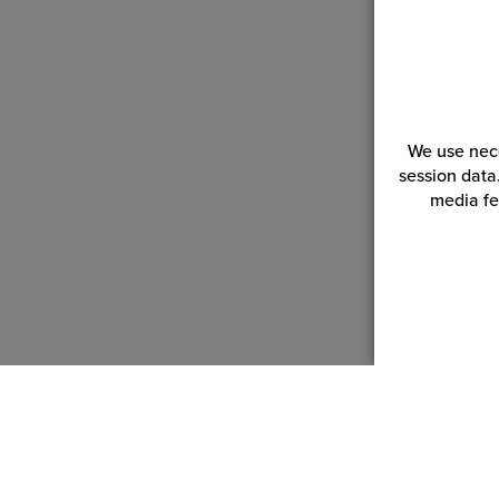
We use nece
session data
media fe