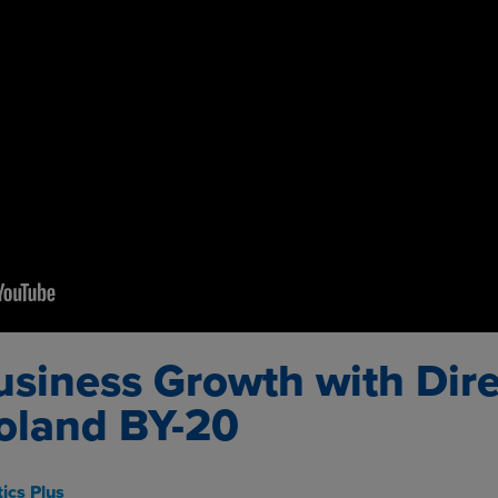
usiness Growth with Dire
oland BY-20
ics Plus