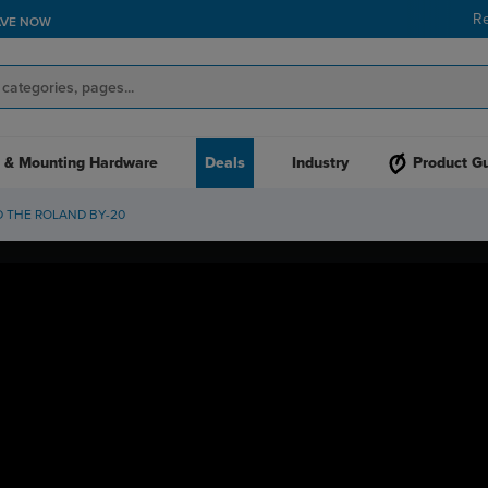
R
AVE NOW
 & Mounting Hardware
Deals
Industry
Product G
D THE ROLAND BY-20