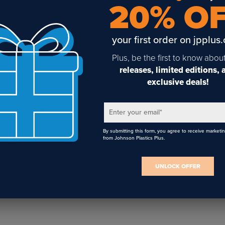
20% O
Vastex PTF-100 Powder-
your first order on jpplus
To-Film System – DTF
16" x 20" Geo Knight
Powder Shaker & Oven
Digital DK20S Swing-
Combo
Away Heat Press
Plus, be the first to know abou
releases, limited editions,
exclusive deals!
Enter your email
*
By submitting this form, you agree to receive marketi
from Johnson Plastics Plus.
UNLOCK OFFER
Sign Up To Get The Latest
Updates On Webinars!