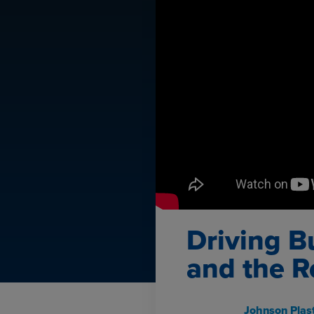
Driving B
and the R
Johnson Plast