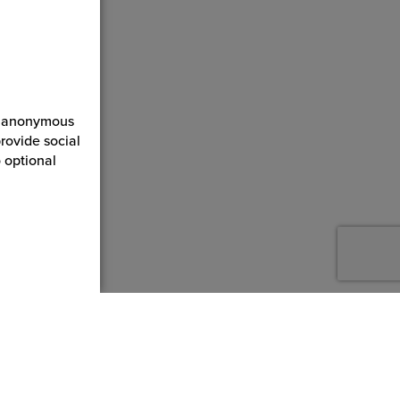
ct anonymous
rovide social
 optional