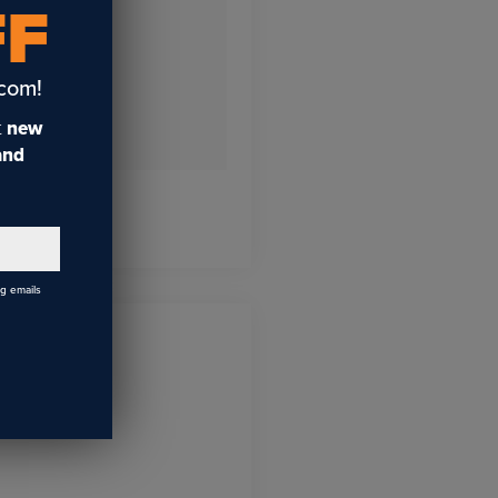
FF
.com!
t
new
 and
ng emails