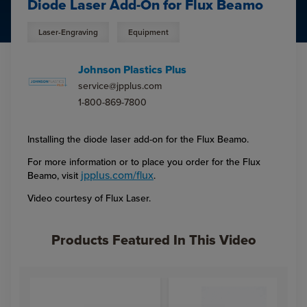
Diode Laser Add-On for Flux Beamo
Laser-Engraving
Equipment
Johnson Plastics Plus
service@jpplus.com
1-800-869-7800
Installing the diode laser add-on for the Flux Beamo.
For more information or to place you order for the Flux
jpplus.com/flux
Beamo, visit
.
Video courtesy of Flux Laser.
Products Featured In This Video