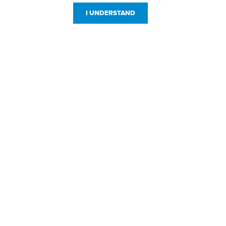
I UNDERSTAND
Customer Service
Resources
800-869-7800
About Us
service@jpplus.com
Follow Us!