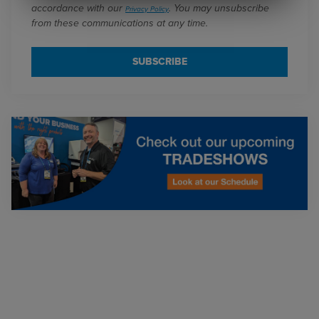
accordance with our
. You may unsubscribe
Privacy Policy
from these communications at any time.