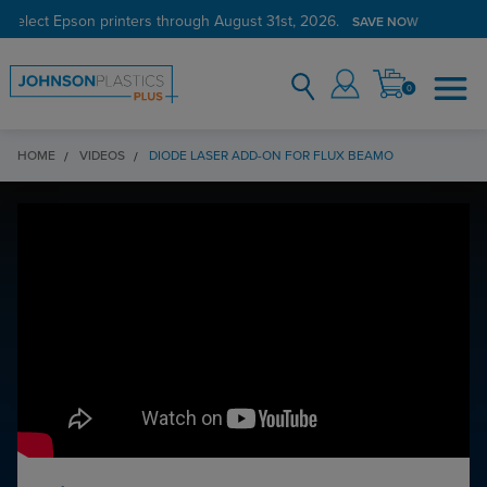
 select Epson printers through August 31st, 2026.
SAVE NOW
0
HOME
VIDEOS
DIODE LASER ADD-ON FOR FLUX BEAMO