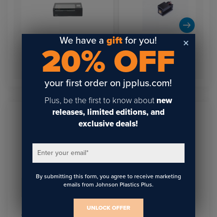
We have a
gift
for you!
20% OFF
FLUX Beamo 30W
Desktop Laser Cutter &
FLUX Beamo Hybrid Laser
Engraver
Diode
your first order on jpplus.com!
Plus, be the first to know about
new
releases, limited editions, and
exclusive deals!
Sign Up To Get The Latest
Updates On Webinars!
Enter your email
*
By submitting this form, you agree to receive marketing
emails from Johnson Plastics Plus.
Email
*
UNLOCK OFFER
I agree to receive communications from JPPlus in