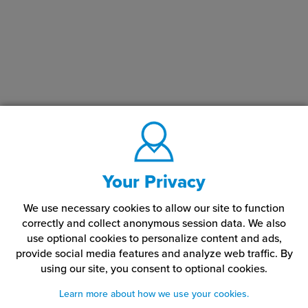
Your Privacy
We use necessary cookies to allow our site to function
correctly and collect anonymous session data. We also
use optional cookies to personalize content and ads,
provide social media features and analyze web traffic.
By
using our site,
you consent to optional cookies.
Learn more about how we use your cookies.