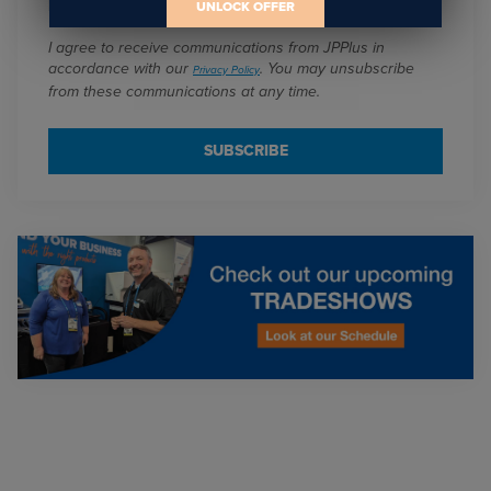
UNLOCK OFFER
I agree to receive communications from JPPlus in
accordance with our
. You may unsubscribe
Privacy Policy
from these communications at any time.