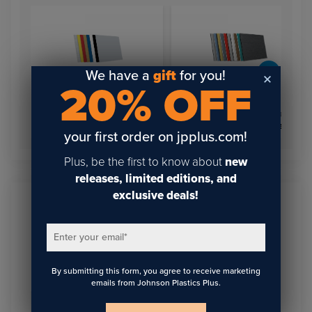
We have a
gift
for you!
20% OFF
Rowmark LaserMax®
Reverse Light Blockers
Rowmark LaserMax®
Engraving Plastic
Engraving Plastic Sheets
your first order on jpplus.com!
Plus, be the first to know about
new
releases, limited editions, and
exclusive deals!
Sign Up To Get The Latest
Enter your email
*
Updates On Webinars!
By submitting this form, you agree to receive marketing
emails from Johnson Plastics Plus.
Email
*