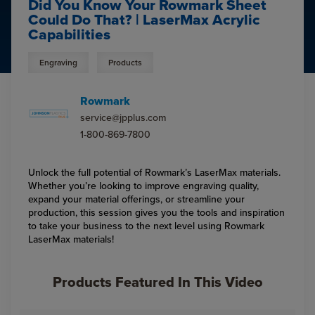
Did You Know Your Rowmark Sheet
Could Do That? | LaserMax Acrylic
Capabilities
Engraving
Products
Rowmark
service@jpplus.com
1-800-869-7800
Unlock the full potential of Rowmark’s LaserMax materials.
Whether you’re looking to improve engraving quality,
expand your material offerings, or streamline your
production, this session gives you the tools and inspiration
to take your business to the next level using Rowmark
LaserMax materials!
Products Featured In This Video