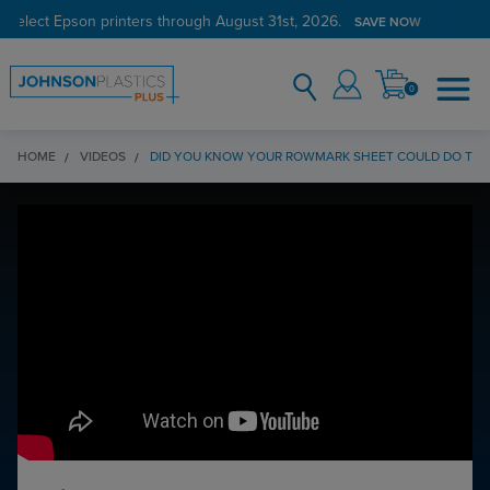
 select Epson printers through August 31st, 2026.
SAVE NOW
0
HOME
VIDEOS
DID YOU KNOW YOUR ROWMARK SHEET COULD DO THAT?