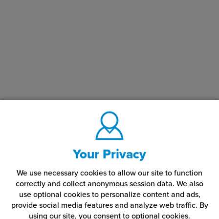
Your Privacy
We use necessary cookies to allow our site to function
correctly and collect anonymous session data. We also
use optional cookies to personalize content and ads,
provide social media features and analyze web traffic.
By
using our site,
you consent to optional cookies.