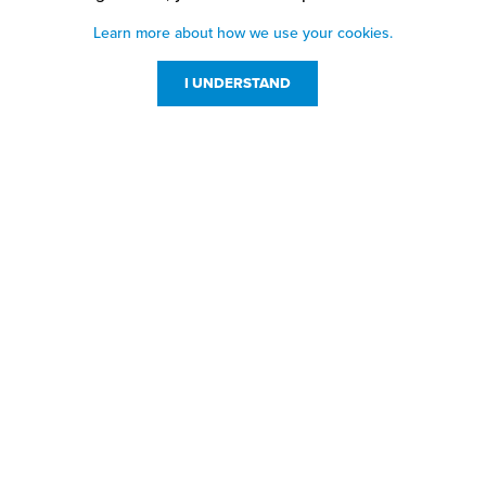
Learn more about how we use your cookies.
I UNDERSTAND
Customer Service
Resources
800-869-7800
About Us
service@jpplus.com
Follow Us!