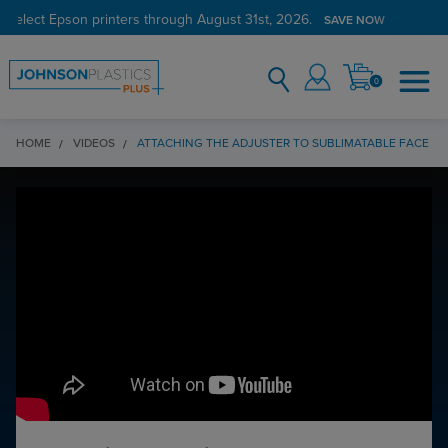
 select Epson printers through August 31st, 2026.
SAVE NOW
0
HOME
VIDEOS
ATTACHING THE ADJUSTER TO SUBLIMATABLE FACE M