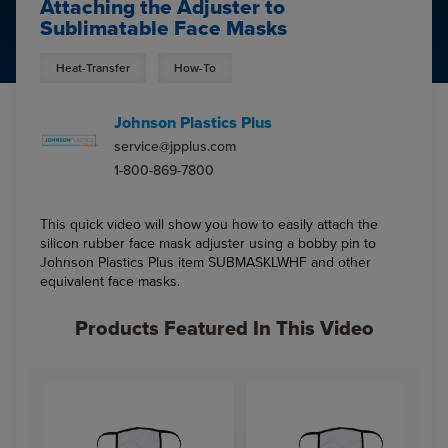
Attaching the Adjuster to
Sublimatable Face Masks
Heat-Transfer
How-To
Johnson Plastics Plus
service@jpplus.com
1-800-869-7800
This quick video will show you how to easily attach the
silicon rubber face mask adjuster using a bobby pin to
Johnson Plastics Plus item SUBMASKLWHF and other
equivalent face masks.
Products Featured In This Video