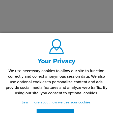
Your Privacy
We use necessary cookies to allow our site to function
correctly and collect anonymous session data. We also
use optional cookies to personalize content and ads,
provide social media features and analyze web traffic.
By
using our site,
you consent to optional cookies.
Learn more about how we use your cookies.