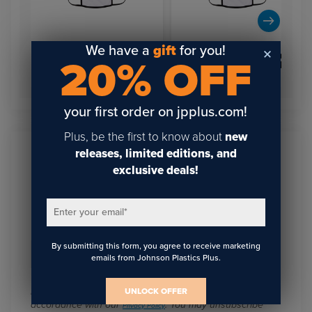
We have a
gift
for you!
3-Layer Sublimation Face
3-Layer Sublimation Face
20% OFF
Mask (White w/Black
Mask (White w/Black
Trim) Small
Trim) Small
your first order on jpplus.com!
Plus, be the first to know about
new
releases, limited editions, and
Sign Up To Get The Latest
exclusive deals!
Updates On Webinars!
Enter your email
*
By submitting this form, you agree to receive marketing
Email
*
emails from Johnson Plastics Plus.
I agree to receive communications from JPPlus in
UNLOCK OFFER
accordance with our
. You may unsubscribe
Privacy Policy