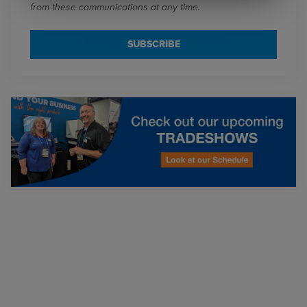
from these communications at any time.