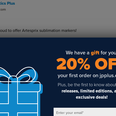
ics Plus
.com
roud to offer Artesprix sublimation markers!
We have a
gift
for you
20% O
your first order on jpplus
Sign Up To Get The Latest
Plus, be the first to know abou
releases, limited editions,
Updates On Webinars!
exclusive deals!
Enter your email
*
Email
*