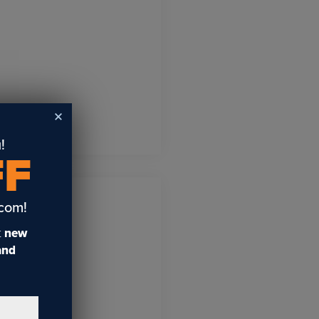
!
FF
.com!
t
new
 and