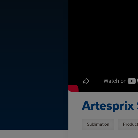
Artesprix
Sublimation
Product