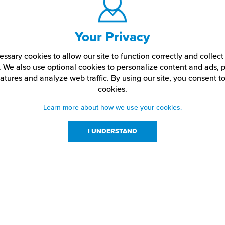
Your Privacy
ssary cookies to allow our site to function correctly and colle
. We also use optional cookies to personalize content and ads, p
atures and analyze web traffic.
By using our site,
you consent to
cookies.
Learn more about how we use your cookies.
I UNDERSTAND