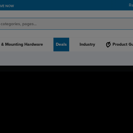
R
AVE NOW
 & Mounting Hardware
Deals
Industry
Product G