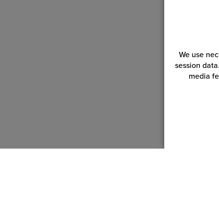
We use nece
session data
media fe