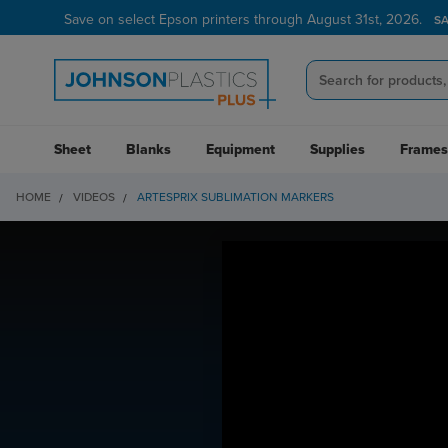
Save on select Epson printers through August 31st, 2026.
S
Sheet
Blanks
Equipment
Supplies
Frames
HOME
VIDEOS
ARTESPRIX SUBLIMATION MARKERS