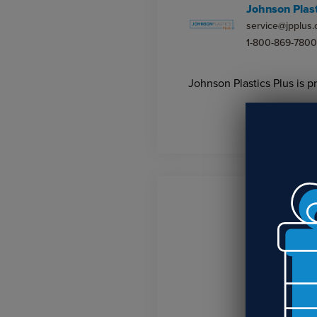
Johnson Plast
service@jpplus
1-800-869-7800
Johnson Plastics Plus is p