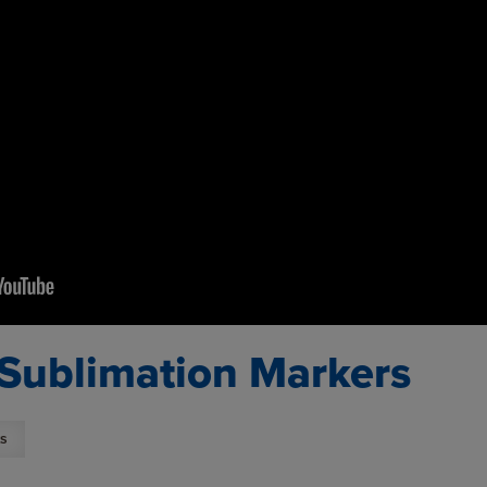
 Sublimation Markers
s