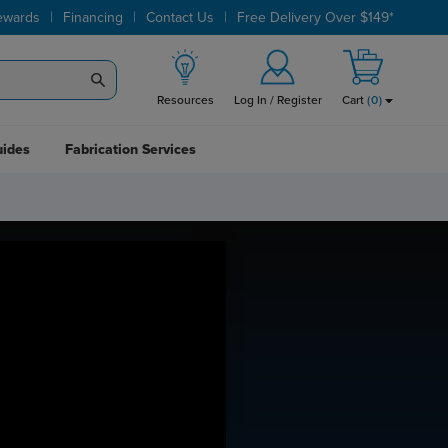
|
|
|
ewards
Financing
Contact Us
Free Delivery Over $149*
Resources
Log In / Register
Cart
(
0
)
uides
Fabrication Services