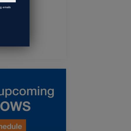
ng emails