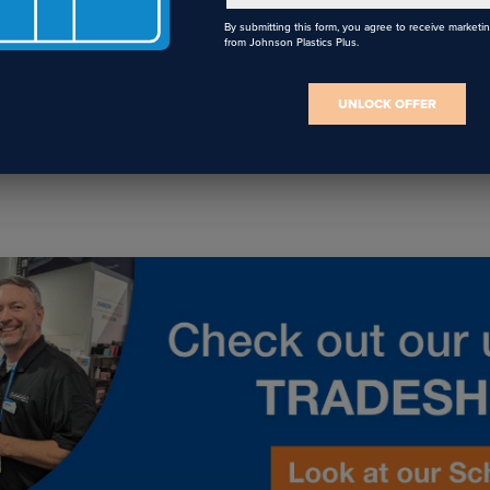
By submitting this form, you agree to receive marketi
from Johnson Plastics Plus.
I agree to receive communications from JPPlus in accordance with our
Privacy Policy
. You may unsubscribe from these communications at any
time.
UNLOCK OFFER