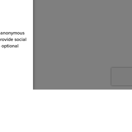
ct anonymous
rovide social
 optional