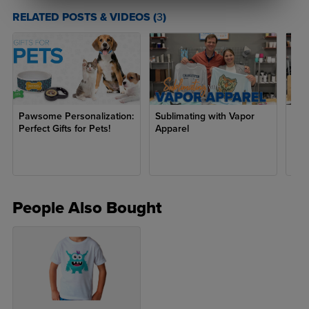
RELATED POSTS & VIDEOS (
3
)
S
16.25"
15.25"
5.25"
22.25"
M
18"
17"
6"
24.5"
L
19.75"
18.75"
6.75"
26.75"
Pawsome Personalization:
Sublimating with Vapor
Fath
Perfect Gifts for Pets!
Apparel
People Also Bought