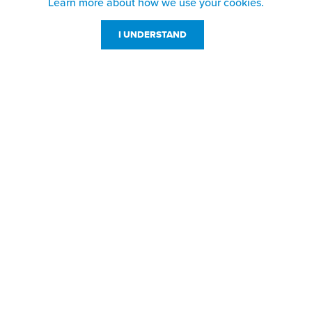
Learn more about how we use your cookies.
I UNDERSTAND
Customer Service
Resources
800-869-7800
About Us
service@jpplus.com
Follow Us!