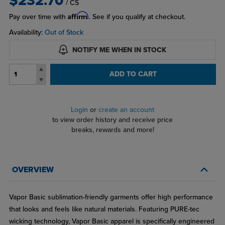
$232.70
/ CS
Affirm
Pay over time with
. See if you qualify at checkout.
Availability:
Out of Stock
NOTIFY ME WHEN IN STOCK
ADD TO CART
Login
or
create an account
to view order history and receive price
breaks, rewards and more!
OVERVIEW
Vapor Basic sublimation-friendly garments offer high performance
that looks and feels like natural materials. Featuring PURE-tec
wicking technology, Vapor Basic apparel is specifically engineered