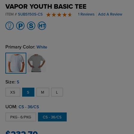
VAPOR YOUTH BASIC TEE
ITEM #
SUBS150S-CS
1 Reviews
Add A Review
5 stars
Primary Color:
White
Size:
S
XS
S
M
L
UOM:
CS - 36/CS
PKG - 6/PKG
CS - 36/CS