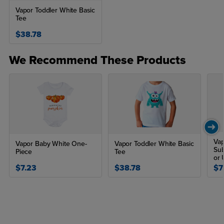
Vapor Toddler White Basic
Tee
$38.78
We Recommend These Products
Vap
Vapor Baby White One-
Vapor Toddler White Basic
Sub
Piece
Tee
or 
$7.23
$38.78
$7