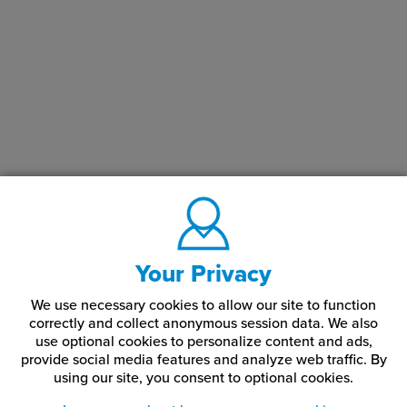
Your Privacy
We use necessary cookies to allow our site to function
correctly and collect anonymous session data. We also
use optional cookies to personalize content and ads,
provide social media features and analyze web traffic.
By
using our site,
you consent to optional cookies.