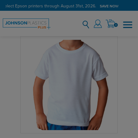
 select Epson printers through August 31st, 2026.
SAVE NOW
0