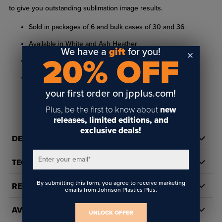
to give you outstanding sublimation image results.
Sold in packages of 6 and bulk cases of 30 and 36
Available in White and Ash Heather
We have a
gift
for you!
20% OFF
100% Spun Polyester
Sizes: XS, S, M, L
your first order on jpplus.com!
Neck Style: Crew Neck
READ FULL DESCRIPTION
Plus, be the first to know about
new
Shoulder Drop: 1.25"
releases, limited editions, and
Sleeve Type: Short Sleeve
exclusive deals!
DETAILS
Use with Sublimation or Toner Heat Transfer; UV-LED
Printable
Enter your email
*
TECH DOCS/DOWNLOADS
By submitting this form, you agree to receive marketing
REVIEWS
Chest
Shoulder to
Sleeve
emails from Johnson Plastics Plus.
Size
Length
Size
Shoulder
Opening
AVAILABILITY
UNLOCK OFFER
XS
14.5"
13.5"
4.5"
20"