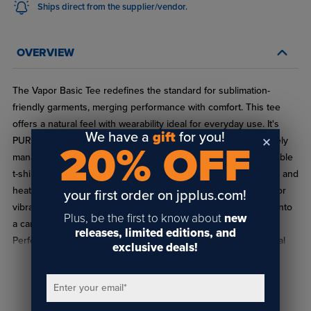
Ships direct from the supplier/vendor.
OVERVIEW
The Vapor Basic Tee redefines the standard for sublimation-
friendly garments, merging performance with comfort. This tee
offers a natural feel with wearability ideal for everyday use. It's
We have a
gift
for you!
PURE-tec wicking technology ensures dry comfort by effectively
20% OFF
managing moisture. More than just a great-fitting and comfortable
t-shirt, this tee offers exceptional compatibility with sublimation and
heat transfer processes. The fabric's unique property allows for
your first order on jpplus.com!
vibrant, long-lasting image results, transforming the basic tee into
Plus, be the first to know about
new
a canvas for creative expressions or brand representations.
releases, limited editions, and
Perfect for everything from custom merchandise to promotional
exclusive deals!
items or heartfelt gifts, the Vapor Basic tee is a versatile choice,
ensuring clients will appreciate both the feel and the look of their
READ FULL DESCRIPTION
Enter your email
*
personalized t-shirts.