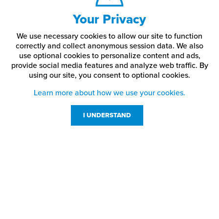
XL
24"
22.25"
8"
31.5"
Your Privacy
2X
25.5"
23.75"
8.5"
32.5"
We use necessary cookies to allow our site to function
correctly and collect anonymous session data. We also
use optional cookies to personalize content and ads,
3X
27"
25.25"
9"
33.5"
provide social media features and analyze web traffic.
By
using our site,
you consent to optional cookies.
4X
28.5"
26.75"
9.5"
34.5"
Learn more about how we use your cookies.
5X
30"
28.25"
10"
35.5"
I UNDERSTAND
Customer Service
Resources
800-869-7800
About Us
service@jpplus.com
Follow Us!