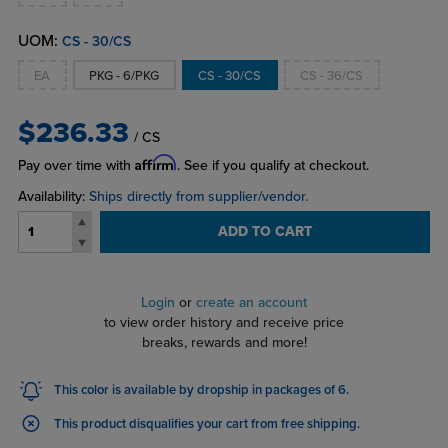
UOM:
CS - 30/CS
EA
PKG - 6/PKG
CS - 30/CS
CS - 36/CS
$236.33
/ CS
Affirm
Pay over time with
. See if you qualify at checkout.
Availability:
Ships directly from supplier/vendor.
ADD TO CART
Login
or
create an account
to view order history and receive price
breaks, rewards and more!
This color is available by dropship in packages of 6.
This product disqualifies your cart from free shipping.