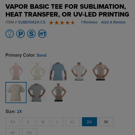
VAPOR BASIC TEE FOR SUBLIMATION,
HEAT TRANSFER, OR UV-LED PRINTING
ITEM #
SUBS1092X-CS
1 Reviews
Add A Review
5 stars
Primary Color:
Sand
Size:
2X
XS
S
M
L
XL
2X
3X
4X
5X