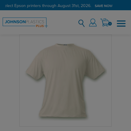
 select Epson printers through August 31st, 2026.
SAVE NOW
0