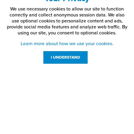
We use necessary cookies to allow our site to function
correctly and collect anonymous session data. We also
use optional cookies to personalize content and ads,
provide social media features and analyze web traffic.
By
using our site,
you consent to optional cookies.
Learn more about how we use your cookies.
I UNDERSTAND
Customer Service
Resources
800-869-7800
About Us
service@jpplus.com
Follow Us!