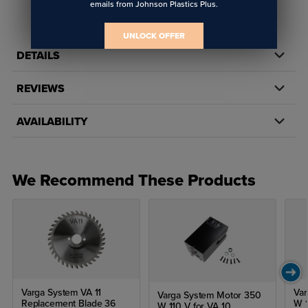
emails from Johnson Plastics Plus.
UNLOCK OFFER
DETAILS
REVIEWS
AVAILABILITY
We Recommend These Products
Varga System VA 11
Var
Varga System Motor 350
Replacement Blade 36
W 1
W 110 V for VA 10