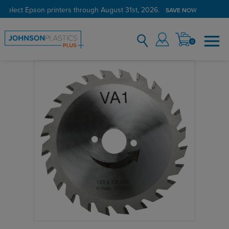
 select Epson printers through August 31st, 2026.
SAVE NOW
0