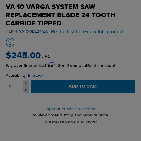
VA 10 VARGA SYSTEM SAW
REPLACEMENT BLADE 24 TOOTH
CARBIDE TIPPED
Be the first to review this product
ITEM #
VA10-SBL24-EA
$245.00
/ EA
Affirm
Pay over time with
. See if you qualify at checkout.
Availability:
In-Stock
ADD TO CART
Login
or
create an account
to view order history and receive price
breaks, rewards and more!