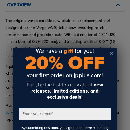
OVERVIEW
The original Varga carbide saw blade is a replacement part
designed for the Varga VA 10 table saw, ensuring reliable
performance and precision cuts. With a diameter of 4.72" (120
mm), a bore of 0.79" (20 mm), and a cutting width of 0.07" (1.8
mm), this blade delivers clean, accurate cuts on a variety of
We have a
gift
for you!
20% OFF
materials.
Equipped with 24 durable teeth, it efficiently removes material
while providing a long service life, making it ideal for plastics,
your first order on jpplus.com!
aluminum, brass, and other non-ferrous metals. Whether you’re
Plus, be the first to know about
new
working on small projects or larger components, this blade
releases, limited editions, and
maintains consistent quality for every cut.
exclusive deals!
Maintain optimal performance with our
saw blade sharpening
services
, keeping your Varga VA 10 blade precise and ready for
Enter your email
*
repeated use.
By submitting this form, you agree to receive marketing