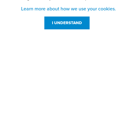
Learn more about how we use your cookies.
I UNDERSTAND
Customer Service
Resources
800-869-7800
About Us
service@jpplus.com
Follow Us!