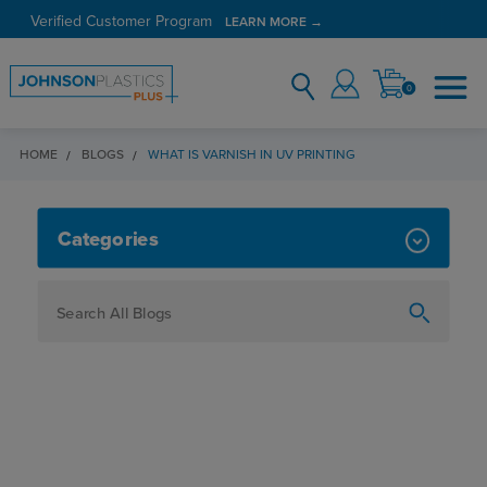
Verified Customer Program
LEARN MORE →
0
HOME
BLOGS
WHAT IS VARNISH IN UV PRINTING
WHAT IS VARNISH IN UV PRINTIN
Categories
How To
Personalization
Maker
Signage
JPPlus News
Business Solutions
Engraving