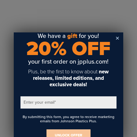
Sublimation
Toner Heat Transfer
DTF
UV-LED
We have a
gift
for you!
20% OFF
Vinyl Print & Cut
Gyford
DTG
your first order on jpplus.com!
Industrial Tagging
Plus, be the first to know about
new
Steam/STEM
releases, limited editions, and
exclusive deals!
Education
Healthcare
Enter your email
*
By submitting this form, you agree to receive marketing
emails from Johnson Plastics Plus.
UNLOCK OFFER