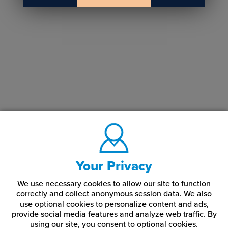
Your Privacy
We use necessary cookies to allow our site to function
correctly and collect anonymous session data. We also
use optional cookies to personalize content and ads,
provide social media features and analyze web traffic.
By
using our site,
you consent to optional cookies.