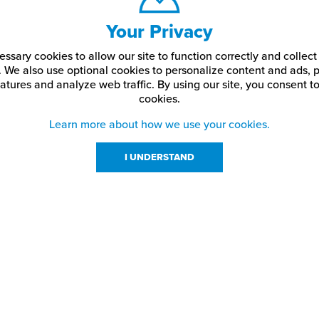
Your Privacy
ssary cookies to allow our site to function correctly and colle
. We also use optional cookies to personalize content and ads, p
atures and analyze web traffic.
By using our site,
you consent to
cookies.
Learn more about how we use your cookies.
I UNDERSTAND
urces
About Us
About JPPlus