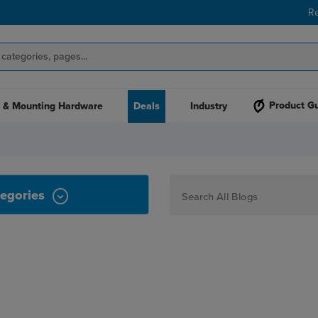
R
Product G
 & Mounting Hardware
Deals
Industry
egories
How To
Personalization
Maker
Signage
JPPlus News