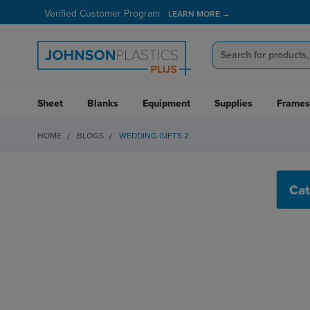
Verified Customer Program
LEARN MORE →
Sheet
Blanks
Equipment
Supplies
Frames
HOME
BLOGS
WEDDING GIFTS 2
WEDDING GIFTS 2
Cat