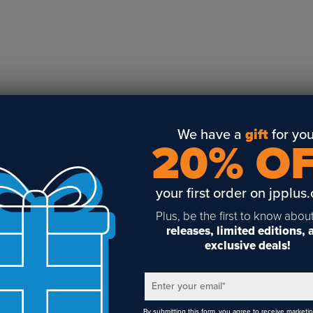
Business Solutions
Engraving
Sublimation
Toner Heat Transfer
DTF
UV-LED
Vinyl Print & Cut
We have a
gift
for you
20% O
Gyford
DTG
your first order on jpplus
Industrial Tagging
Steam/STEM
Plus, be the first to know abou
releases, limited editions,
Education
exclusive deals!
Healthcare
Enter your email
*
By submitting this form, you agree to receive marketi