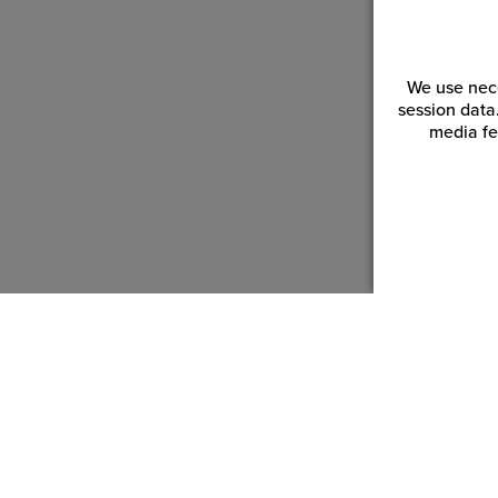
We use nece
session data
media fe
Customer Service
Reso
Login | Register
Blogs