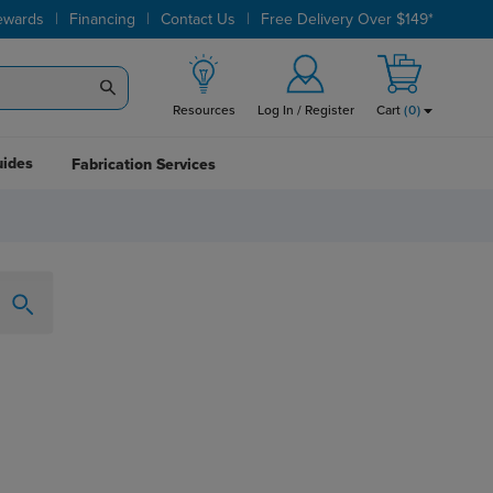
|
|
|
ewards
Financing
Contact Us
Free Delivery Over $149*
Resources
Log In / Register
Cart
(
0
)
uides
Fabrication Services