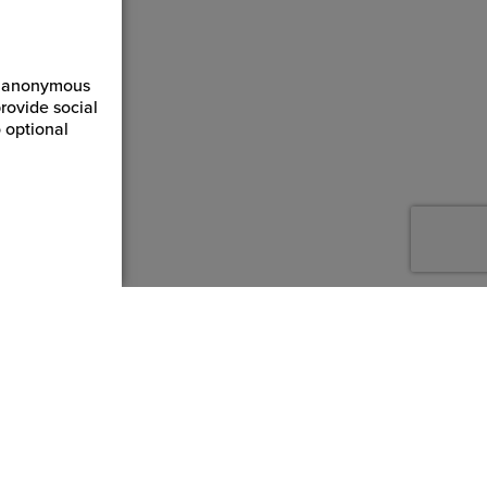
ct anonymous
rovide social
 optional