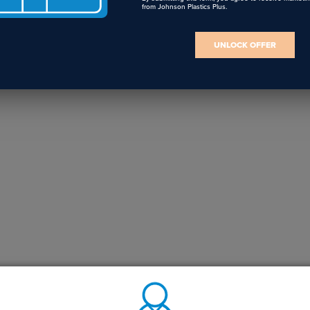
from Johnson Plastics Plus.
UNLOCK OFFER