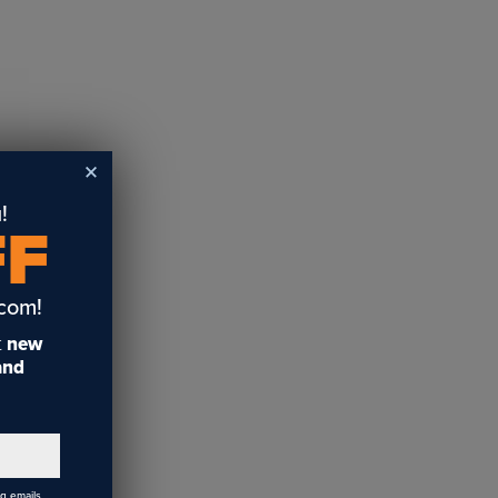
!
FF
.com!
t
new
 and
ng emails