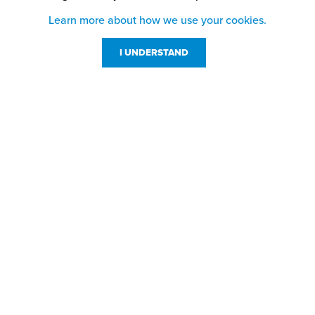
Learn more about how we use your cookies.
I UNDERSTAND
Customer Service
Resources
800-869-7800
About Us
service@jpplus.com
Follow Us!