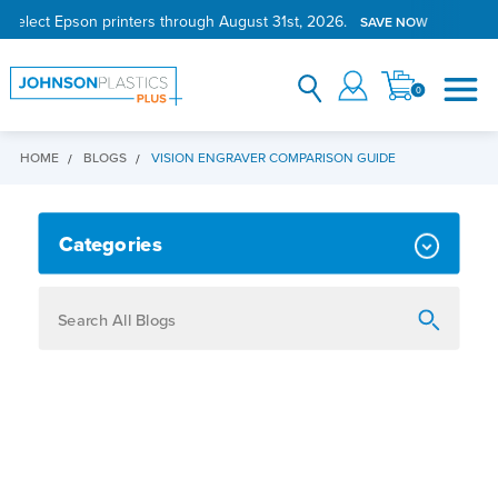
 select Epson printers through August 31st, 2026.
SAVE NOW
0
HOME
BLOGS
VISION ENGRAVER COMPARISON GUIDE
VISION ENGRAVER COMPARISON 
Categories
How To
Personalization
Maker
Signage
JPPlus News
Business Solutions
Engraving