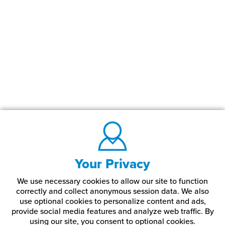
Your Privacy
We use necessary cookies to allow our site to function
correctly and collect anonymous session data. We also
use optional cookies to personalize content and ads,
provide social media features and analyze web traffic.
By
using our site,
you consent to optional cookies.