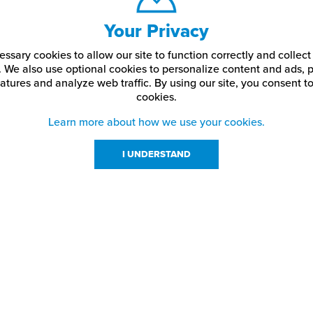
Your Privacy
ssary cookies to allow our site to function correctly and colle
. We also use optional cookies to personalize content and ads, p
atures and analyze web traffic.
By using our site,
you consent to
cookies.
Learn more about how we use your cookies.
I UNDERSTAND
urces
About Us
About JPPlus