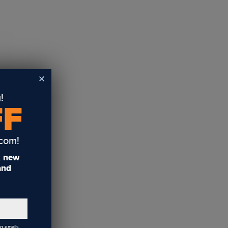
!
FF
.com!
t
new
 and
ng emails