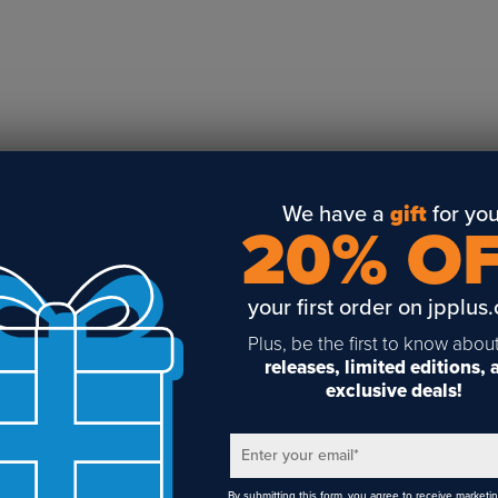
Business Solutions
Engraving
Sublimation
Toner Heat Transfer
DTF
UV-LED
Vinyl Print & Cut
We have a
gift
for you
20% O
Gyford
DTG
your first order on jpplus
Industrial Tagging
Steam/STEM
Plus, be the first to know abou
releases, limited editions,
Education
exclusive deals!
Healthcare
Enter your email
*
By submitting this form, you agree to receive marketi