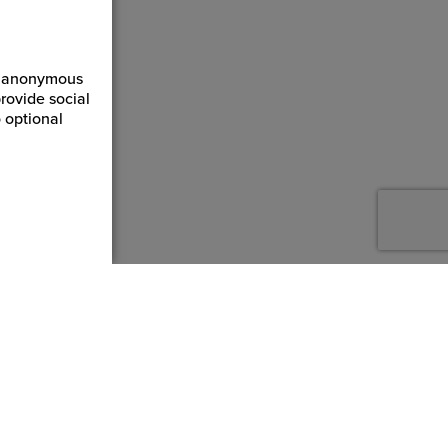
ct anonymous
rovide social
 optional