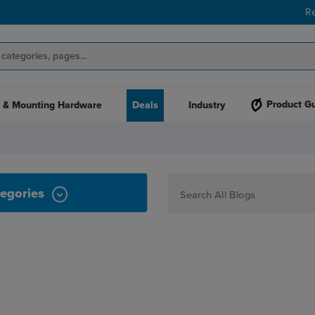
R
Product G
 & Mounting Hardware
Deals
Industry
egories
How To
Personalization
Maker
Signage
JPPlus News