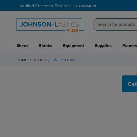
Verified Customer Program
LEARN MORE →
Sheet
Blanks
Equipment
Supplies
Frames
HOME
BLOGS
UV PRINTING
UV PRINTING
Cat