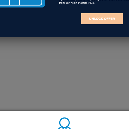
from Johnson Plastics Plus.
UNLOCK OFFER