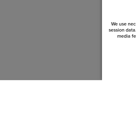
We use nece
session data
media fe
Customer Service
Reso
Login | Register
Blogs