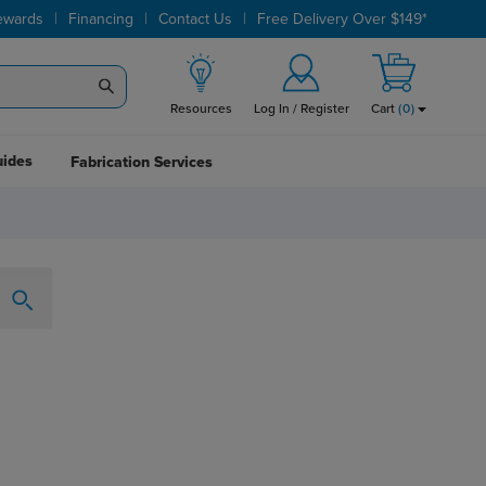
|
|
|
ewards
Financing
Contact Us
Free Delivery Over $149*
Resources
Log In / Register
Cart
(
0
)
uides
Fabrication Services