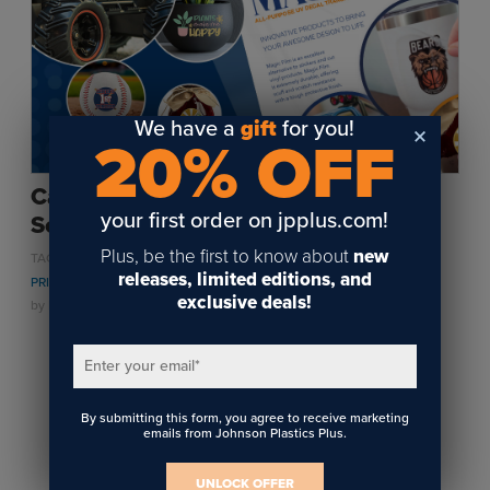
Sublimation
Toner Heat Transfer
DTF
UV-LED
We have a
gift
for you!
20% OFF
Vinyl Print & Cut
Gyford
Can’t UV-LED Print on That? UV-DTF
DTG
your first order on jpplus.com!
Solves It!
Industrial Tagging
Plus, be the first to know about
new
,
,
,
TAGS:
PERSONALIZATION
UV LED
UV LED PRINTING
UV DTF
Steam/STEM
releases, limited editions, and
PRINTING
exclusive deals!
Education
by
Kylie Roberts
on April 10, 2026
Healthcare
Enter your email
*
1
By submitting this form, you agree to receive marketing
emails from Johnson Plastics Plus.
UNLOCK OFFER