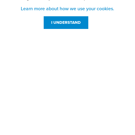
Learn more about how we use your cookies.
I UNDERSTAND
Customer Service
Resources
800-869-7800
About Us
service@jpplus.com
Follow Us!