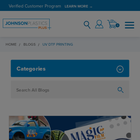
Verified Customer Program
LEARN MORE →
0
HOME
BLOGS
UV DTF PRINTING
UV DTF PRINTING
Categories
How To
Personalization
Maker
Signage
JPPlus News
Business Solutions
Engraving