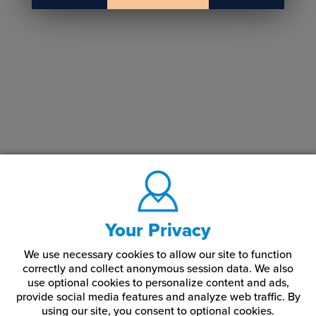
Your Privacy
We use necessary cookies to allow our site to function
correctly and collect anonymous session data. We also
use optional cookies to personalize content and ads,
provide social media features and analyze web traffic.
By
using our site,
you consent to optional cookies.