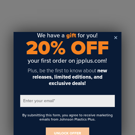
Sublimation
Toner Heat Transfer
DTF
UV-LED
We have a
gift
for you!
20% OFF
Vinyl Print & Cut
Gyford
DTG
your first order on jpplus.com!
Industrial Tagging
Plus, be the first to know about
new
Steam/STEM
releases, limited editions, and
exclusive deals!
Education
Healthcare
Enter your email
*
By submitting this form, you agree to receive marketing
emails from Johnson Plastics Plus.
UNLOCK OFFER