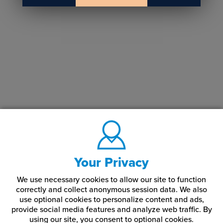
Your Privacy
We use necessary cookies to allow our site to function
correctly and collect anonymous session data. We also
use optional cookies to personalize content and ads,
provide social media features and analyze web traffic.
By
using our site,
you consent to optional cookies.