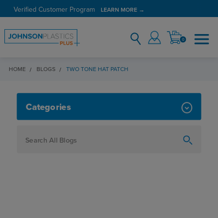
Verified Customer Program
LEARN MORE →
0
HOME
BLOGS
TWO TONE HAT PATCH
TWO TONE HAT PATCH
Categories
How To
Personalization
Maker
Signage
JPPlus News
Business Solutions
Engraving