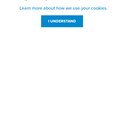
Learn more about how we use your cookies.
I UNDERSTAND
Customer Service
Resources
800-869-7800
About Us
service@jpplus.com
Follow Us!