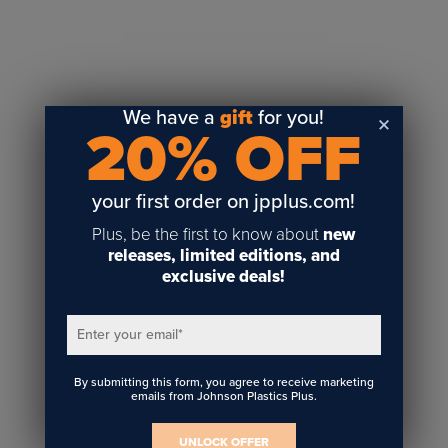
Sublimation
Toner Heat Transfer
DTF
UV-LED
We have a
gift
for you!
20% OFF
Vinyl Print & Cut
Gyford
DTG
your first order on jpplus.com!
Industrial Tagging
Plus, be the first to know about
new
Steam/STEM
releases, limited editions, and
exclusive deals!
Education
Healthcare
Enter your email
*
By submitting this form, you agree to receive marketing
emails from Johnson Plastics Plus.
UNLOCK OFFER