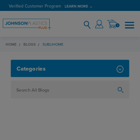
Verified Customer Program
LEARN MORE →
0
HOME
BLOGS
SUBLIHOME
SUBLIHOME
Categories
How To
Personalization
Maker
Signage
JPPlus News
Business Solutions
Engraving