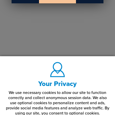
Your Privacy
We use necessary cookies to allow our site to function
correctly and collect anonymous session data. We also
use optional cookies to personalize content and ads,
provide social media features and analyze web traffic.
By
using our site,
you consent to optional cookies.