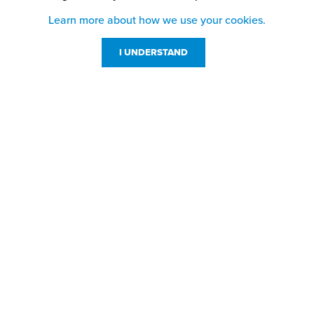
Learn more about how we use your cookies.
I UNDERSTAND
Customer Service
Resources
800-869-7800
About Us
service@jpplus.com
Follow Us!