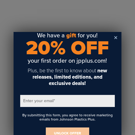
Sublimation
Toner Heat Transfer
DTF
UV-LED
We have a
gift
for you!
20% OFF
Vinyl Print & Cut
Gyford
DTG
your first order on jpplus.com!
Industrial Tagging
Plus, be the first to know about
new
Steam/STEM
releases, limited editions, and
exclusive deals!
Education
Healthcare
Enter your email
*
By submitting this form, you agree to receive marketing
emails from Johnson Plastics Plus.
UNLOCK OFFER