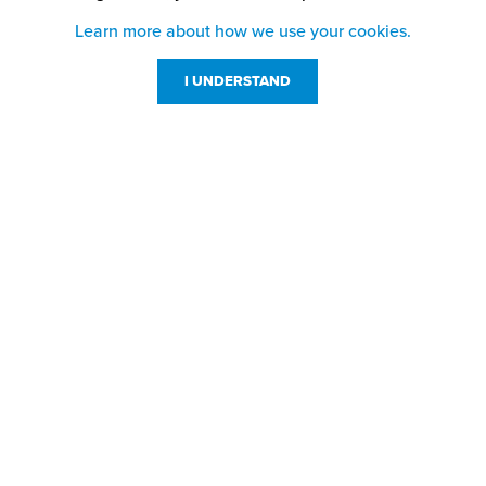
Learn more about how we use your cookies.
I UNDERSTAND
Customer Service
Resources
800-869-7800
About Us
service@jpplus.com
Follow Us!