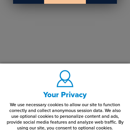
Your Privacy
We use necessary cookies to allow our site to function
correctly and collect anonymous session data. We also
use optional cookies to personalize content and ads,
provide social media features and analyze web traffic.
By
using our site,
you consent to optional cookies.