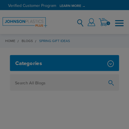
Verified Customer Program
LEARN MORE →
0
HOME
BLOGS
SPRING GIFT IDEAS
SPRING GIFT IDEAS
Categories
How To
Personalization
Maker
Signage
JPPlus News
Business Solutions
Engraving